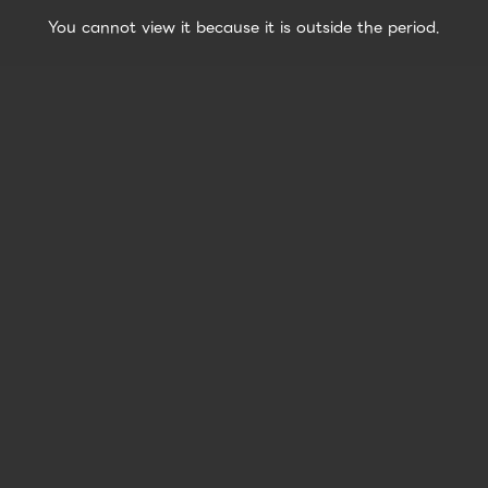
You cannot view it because it is outside the period.