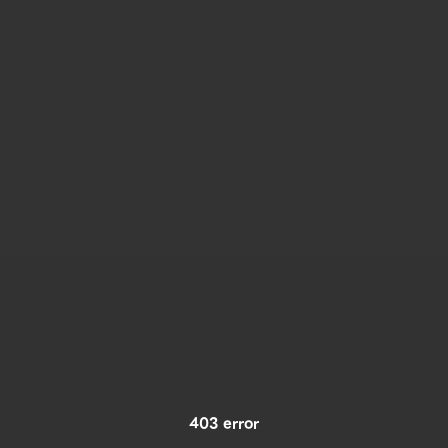
403 error