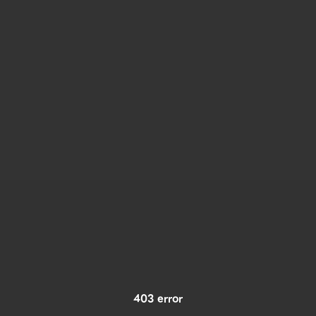
403 error