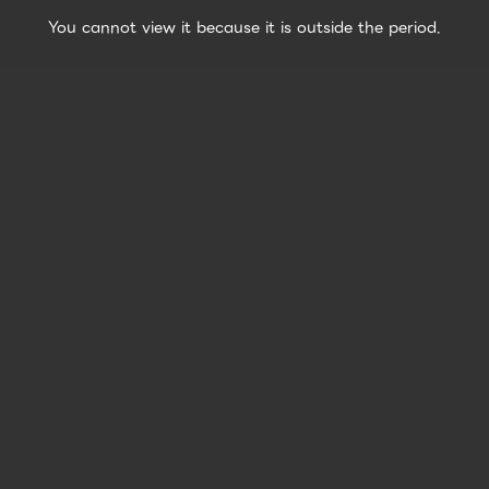
You cannot view it because it is outside the period.