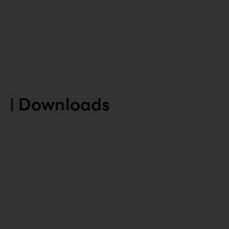
Downloads