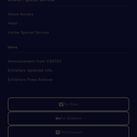
Access / Special Services
Venue Access
Hotel
Visitor Special Service
News
Announcement from CEATEC
Exhibitors Updated Info
Exhibitors Press Release
linked_camera
For Press
vpn_key
For Exhibitors
live_help
FAQ/Contact