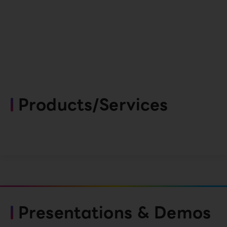
Products/Services
Presentations & Demos