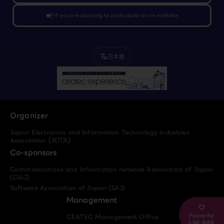
campaign
If you are planning to participate as an exhibitor
日本語
translate
Organizer
Japan Electronics and Information Technology Industries
Association (JEITA)
Co-sponsors
Communications and Information network Association of Japan
(CIAJ)
Software Association of Japan (SAJ)
Management
Favorite
CEATEC Management Office
List Add