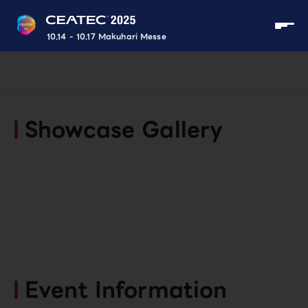
10.14 - 10.17 Makuhari Messe
Showcase Gallery
Event Information