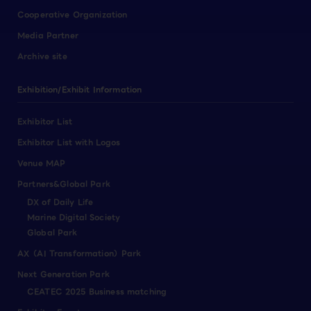
Cooperative Organization
Media Partner
Archive site
Exhibition/Exhibit Information
Exhibitor List
Exhibitor List with Logos
Venue MAP
Partners&Global Park
DX of Daily Life
Marine Digital Society
Global Park
AX（AI Transformation）Park
Next Generation Park
CEATEC 2025 Business matching