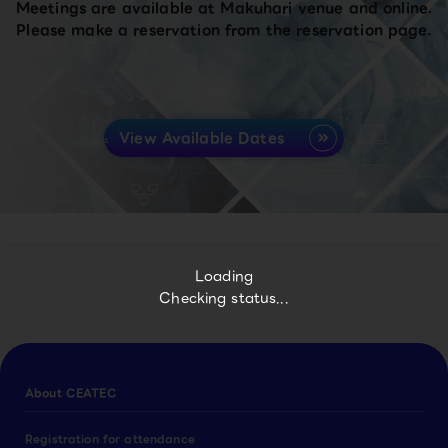
Meetings are available at Makuhari venue and online.
Please make a reservation from the reservation page.
View Available Dates
Loading
Checking status...
About CEATEC
Registration for attendance