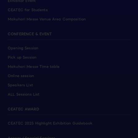
Exhibitor Event
CEATEC for Students
Makuhari Messe Venue Area Composition
CONFERENCE & EVENT
Opening Session
Pick up Session
Makuhari Messe Time table
Online session
Speakers List
ALL Sessions List
CEATEC AWARD
CEATEC 2025 Highlight Exhibition Guidebook