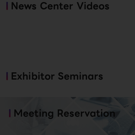
News Center Videos
Exhibitor Seminars
Meeting Reservation