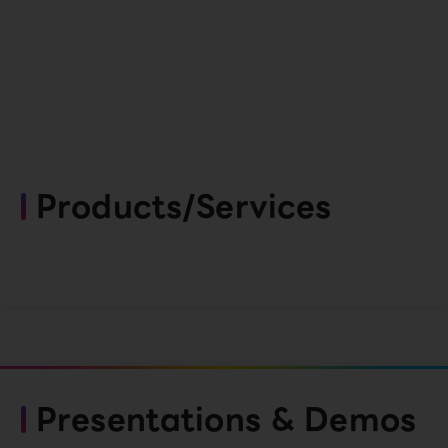
Products/Services
Presentations & Demos