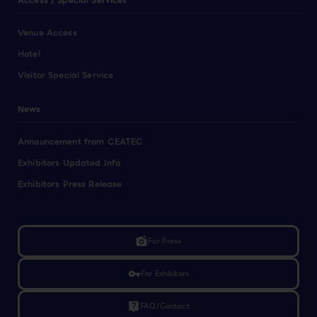
Access / Special Services
Venue Access
Hotel
Visitor Special Service
News
Announcement from CEATEC
Exhibitors Updated Info
Exhibitors Press Release
linked_camera
For Press
vpn_key
For Exhibitors
live_help
FAQ/Contact