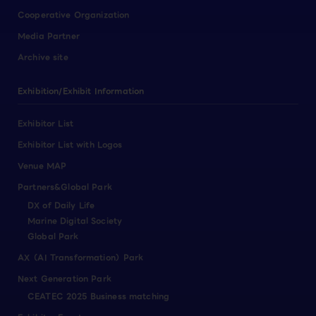
Cooperative Organization
Media Partner
Archive site
Exhibition/Exhibit Information
Exhibitor List
Exhibitor List with Logos
Venue MAP
Partners&Global Park
DX of Daily Life
Marine Digital Society
Global Park
AX（AI Transformation）Park
Next Generation Park
CEATEC 2025 Business matching