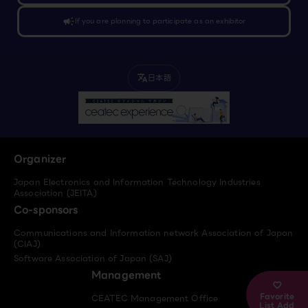
campaign
If you are planning to participate as an exhibitor
日本語
translate
Organizer
Japan Electronics and Information Technology Industries
Association (JEITA)
Co-sponsors
Communications and Information network Association of Japan
(CIAJ)
Software Association of Japan (SAJ)
Management
Favorite
CEATEC Management Office
List Add