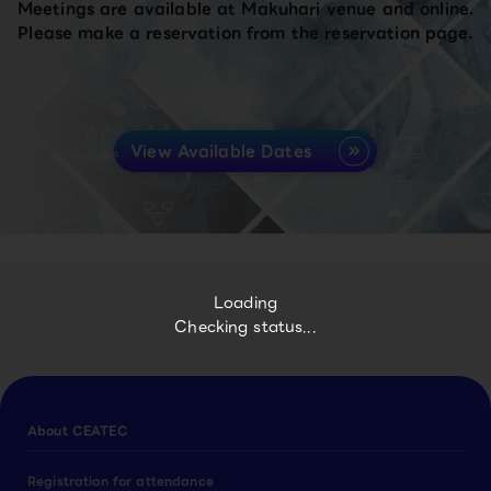
Meetings are available at Makuhari venue and online.
Please make a reservation from the reservation page.
View Available Dates
Loading
Checking status...
About CEATEC
Registration for attendance