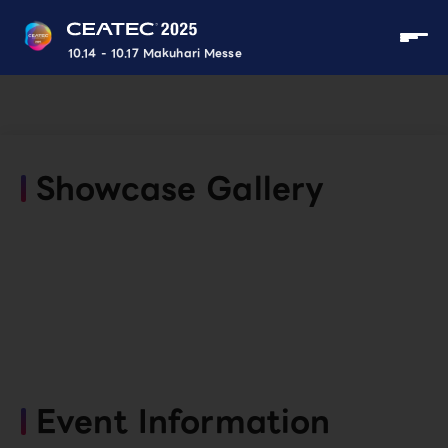
10.14 - 10.17 Makuhari Messe
Showcase Gallery
Event Information