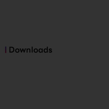
Downloads