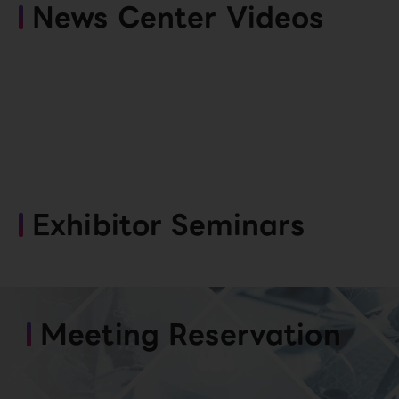
News Center Videos
Exhibitor Seminars
Meeting Reservation