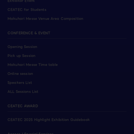
Exhibitor Event
CEATEC for Students
Makuhari Messe Venue Area Composition
CONFERENCE & EVENT
Opening Session
Pick up Session
Makuhari Messe Time table
Online session
Speakers List
ALL Sessions List
CEATEC AWARD
CEATEC 2025 Highlight Exhibition Guidebook