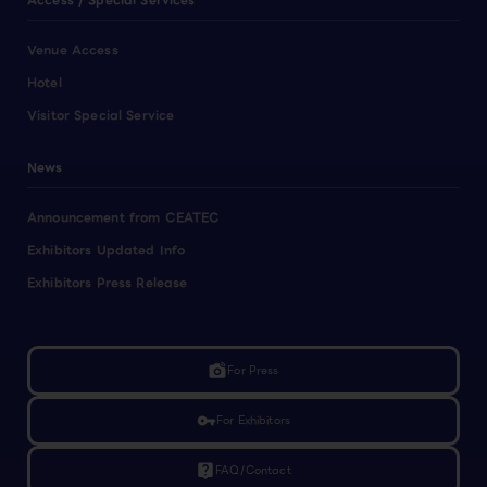
Access / Special Services
Venue Access
Hotel
Visitor Special Service
News
Announcement from CEATEC
Exhibitors Updated Info
Exhibitors Press Release
linked_camera
For Press
vpn_key
For Exhibitors
live_help
FAQ/Contact