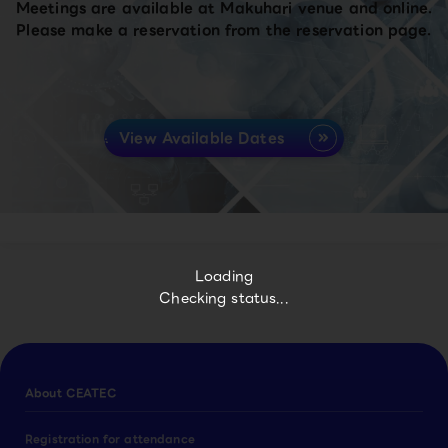
Meetings are available at Makuhari venue and online.
Please make a reservation from the reservation page.
View Available Dates
Loading
Checking status...
About CEATEC
Registration for attendance