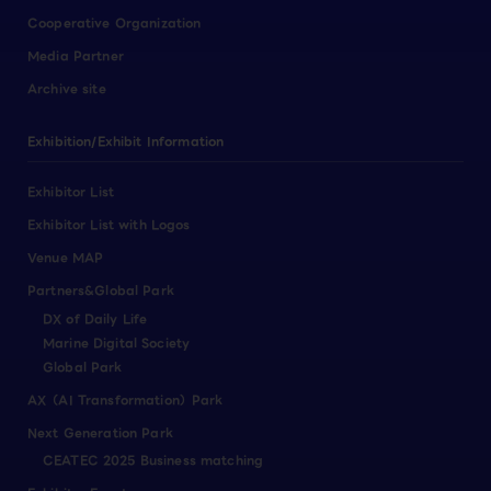
Cooperative Organization
Media Partner
Archive site
Exhibition/Exhibit Information
Exhibitor List
Exhibitor List with Logos
Venue MAP
Partners&Global Park
DX of Daily Life
Marine Digital Society
Global Park
AX（AI Transformation）Park
Next Generation Park
CEATEC 2025 Business matching