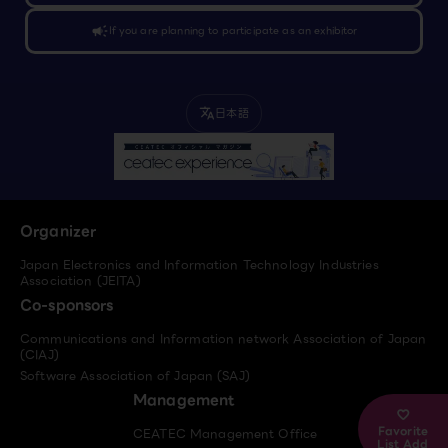
campaign
If you are planning to participate as an exhibitor
日本語
translate
Organizer
Japan Electronics and Information Technology Industries
Association (JEITA)
Co-sponsors
Communications and Information network Association of Japan
(CIAJ)
Software Association of Japan (SAJ)
Management
Favorite
CEATEC Management Office
List Add