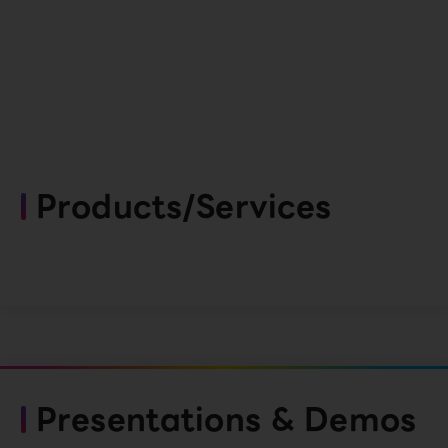
Products/Services
Presentations & Demos