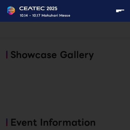
10.14 - 10.17 Makuhari Messe
Showcase Gallery
Event Information