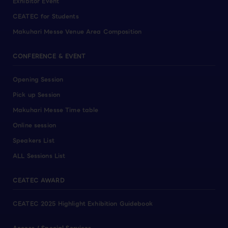
Exhibitor Event
CEATEC for Students
Makuhari Messe Venue Area Composition
CONFERENCE & EVENT
Opening Session
Pick up Session
Makuhari Messe Time table
Online session
Speakers List
ALL Sessions List
CEATEC AWARD
CEATEC 2025 Highlight Exhibition Guidebook