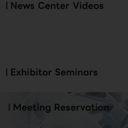
News Center Videos
Exhibitor Seminars
Meeting Reservation