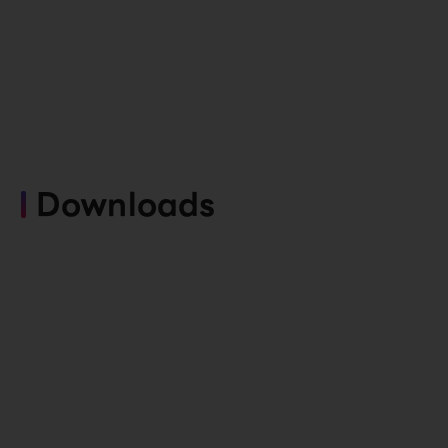
Downloads