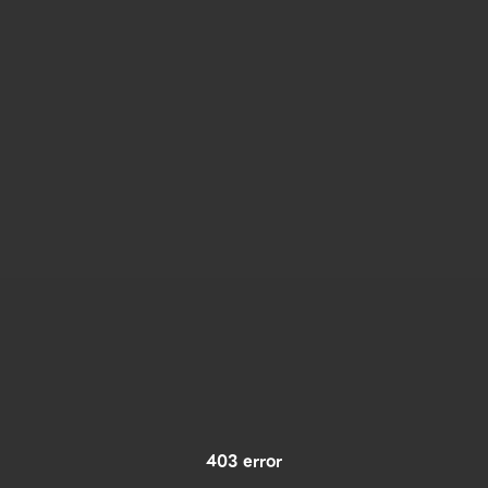
403 error