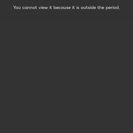
You cannot view it because it is outside the period.