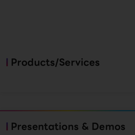
Products/Services
Presentations & Demos