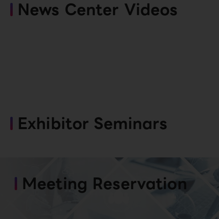
News Center Videos
Exhibitor Seminars
Meeting Reservation