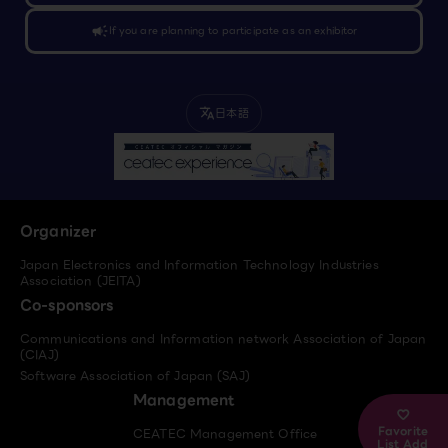
campaign
If you are planning to participate as an exhibitor
日本語
translate
Organizer
Japan Electronics and Information Technology Industries
Association (JEITA)
Co-sponsors
Communications and Information network Association of Japan
(CIAJ)
Software Association of Japan (SAJ)
Management
Favorite
CEATEC Management Office
List Add