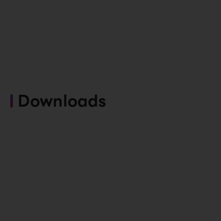
Downloads