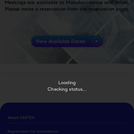
Meetings are available at Makuhari venue and online.
Please make a reservation from the reservation page.
View Available Dates
Loading
Checking status...
About CEATEC
Registration for attendance