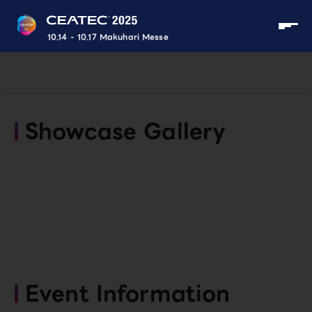
10.14 - 10.17 Makuhari Messe
Showcase Gallery
Event Information