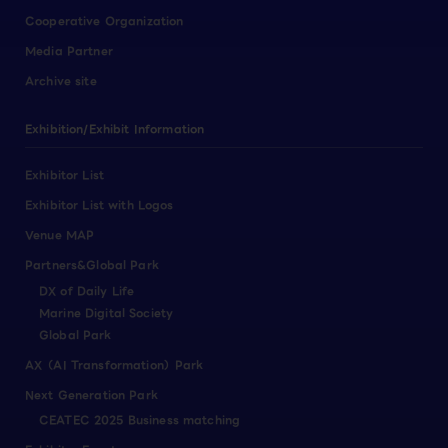
Cooperative Organization
Media Partner
Archive site
Exhibition/Exhibit Information
Exhibitor List
Exhibitor List with Logos
Venue MAP
Partners&Global Park
DX of Daily Life
Marine Digital Society
Global Park
AX（AI Transformation）Park
Next Generation Park
CEATEC 2025 Business matching