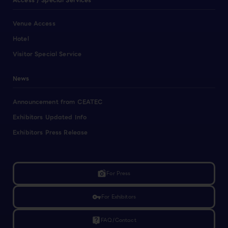
Access / Special Services
Venue Access
Hotel
Visitor Special Service
News
Announcement from CEATEC
Exhibitors Updated Info
Exhibitors Press Release
linked_camera
For Press
vpn_key
For Exhibitors
live_help
FAQ/Contact