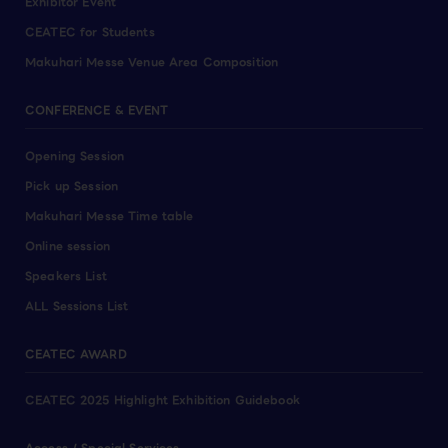
Exhibitor Event
CEATEC for Students
Makuhari Messe Venue Area Composition
CONFERENCE & EVENT
Opening Session
Pick up Session
Makuhari Messe Time table
Online session
Speakers List
ALL Sessions List
CEATEC AWARD
CEATEC 2025 Highlight Exhibition Guidebook