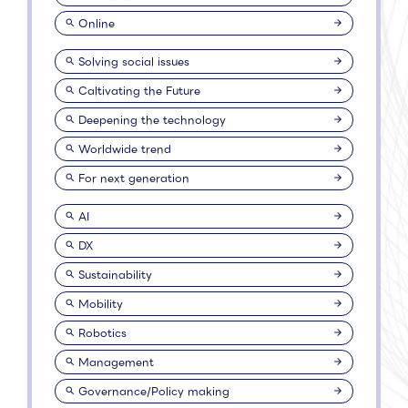
Online
Solving social issues
Caltivating the Future
Deepening the technology
Worldwide trend
For next generation
AI
DX
Sustainability
Mobility
Robotics
Management
Governance/Policy making