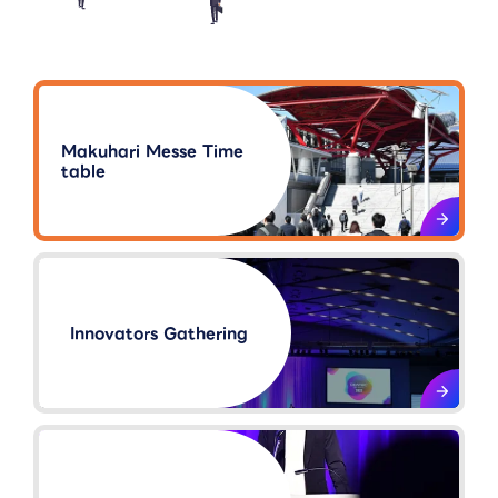
Makuhari Messe Time
table
Innovators Gathering​