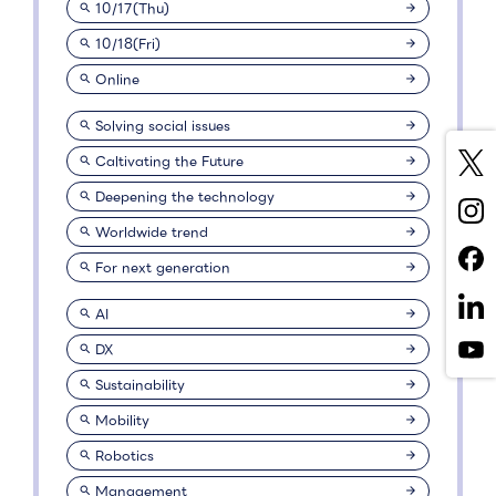
10/17(Thu)
10/18(Fri)
Online
Solving social issues
Caltivating the Future
Deepening the technology
Worldwide trend
For next generation
AI
DX
Sustainability
Mobility
Robotics
Management