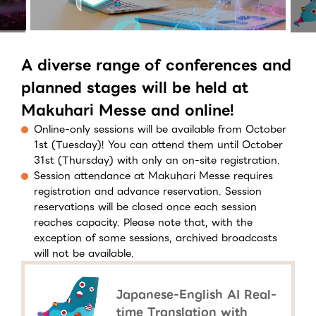
A diverse range of conferences and
planned stages will be held at
Makuhari Messe and online!
Online-only sessions will be available from October
1st (Tuesday)! You can attend them until October
31st (Thursday) with only an on-site registration.
Session attendance at Makuhari Messe requires
registration and advance reservation. Session
reservations will be closed once each session
reaches capacity. Please note that, with the
exception of some sessions, archived broadcasts
will not be available.
Japanese-English AI Real-
time Translation with