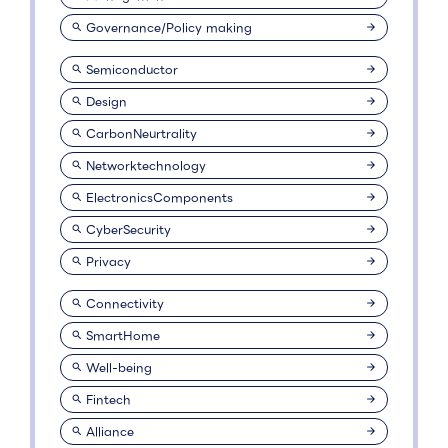
Governance/Policy making
Semiconductor
Design
CarbonNeurtrality
Networktechnology
ElectronicsComponents
CyberSecurity
Privacy
Connectivity
SmartHome
Well-being
Fintech
Alliance