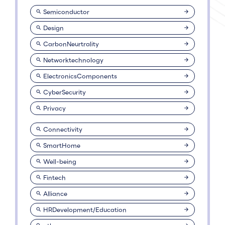
Semiconductor
Design
CarbonNeurtrality
Networktechnology
ElectronicsComponents
CyberSecurity
Privacy
Connectivity
SmartHome
Well-being
Fintech
Alliance
HRDevelopment/Education