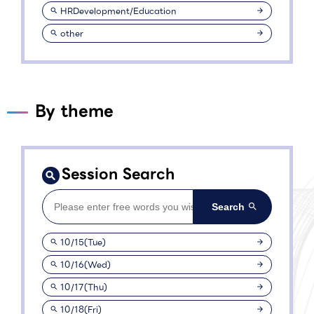
HRDevelopment/Education
other
By theme
Session Search
10/15(Tue)
10/16(Wed)
10/17(Thu)
10/18(Fri)