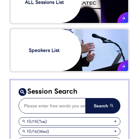
ALL Sessions List
Speakers List​
Session Search
10/15(Tue)
10/16(Wed)