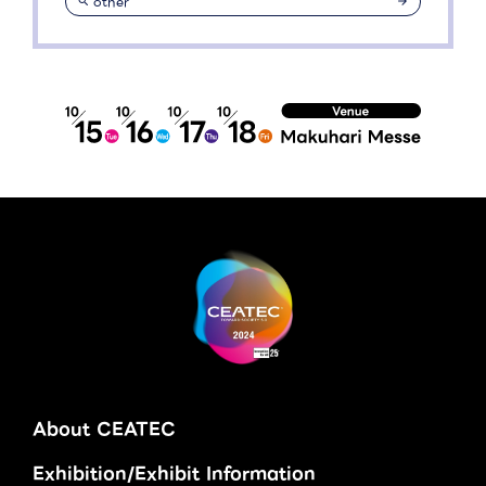
other
About CEATEC
Exhibition/Exhibit Information