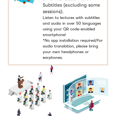
Subtitles (excluding some
sessions).
Listen to lectures with subtitles
and audio in over 50 languages
using your QR code-enabled
smartphone!
*No app installation required/For
audio translation, please bring
your own headphones or
earphones.