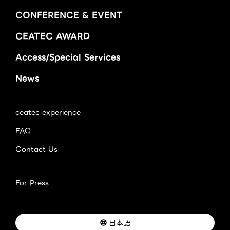
CONFERENCE & EVENT
CEATEC AWARD
Access/Special Services
News
ceatec experience
FAQ
Contact Us
For Press
日本語