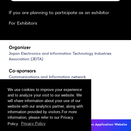
If you are planning to participate as an exhibitor
For Exhibitors
Organizer
Japan Electronics and Information Technology Industries
Association (JEITA)
Co-sponsors
Communications and Information network
Association of Japan (CIAJ)
Software Association of Japan (SAJ)
We use cookies to improve your experience
and to analyze your visit to our website. We
Management
will share information about your use of our
website with our analytics partner, along with
CEATEC Management Office
information provided by visitors.For more
（Japan Electronics Show Association (JESA)）
information, please refer to our Privacy
Policy.
Privacy Policy
CEATEC 2025 Exhibition Application Website
Privacy Policy
Click here