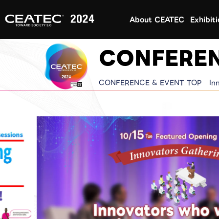
About CEATEC
Exhibit
CONFEREN
CONFERENCE & EVENT TOP
In