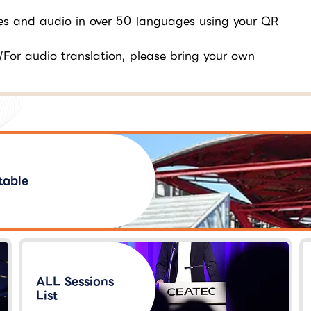
tles and audio in over 50 languages using your QR
/For audio translation, please bring your own
table
ALL Sessions
List