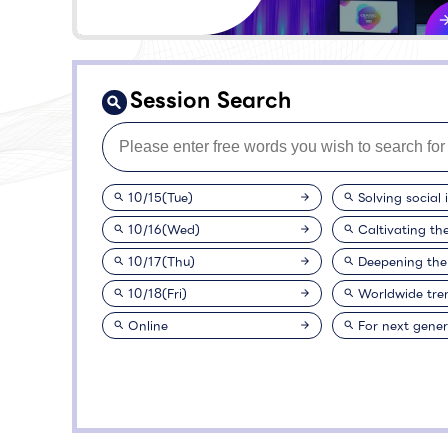
Session Search
10/15(Tue)
Solving social 
10/16(Wed)
Caltivating th
10/17(Thu)
Deepening the
10/18(Fri)
Worldwide tre
Online
For next gener