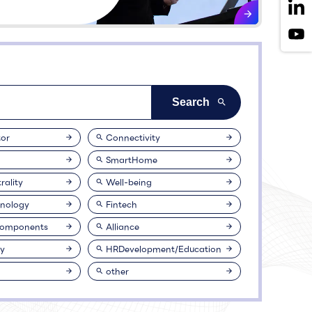
or
Connectivity
SmartHome
rality
Well-being
nology
Fintech
Components
Alliance
ty
HRDevelopment/Education
other