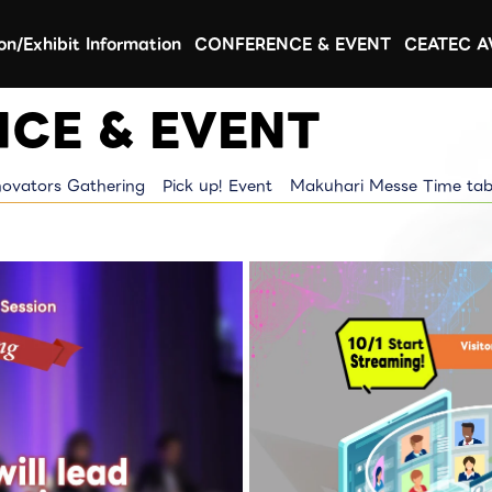
ion/Exhibit Information
CONFERENCE & EVENT
CEATEC 
CE & EVENT
novators Gathering
Pick up! Event
Makuhari Messe Time tab