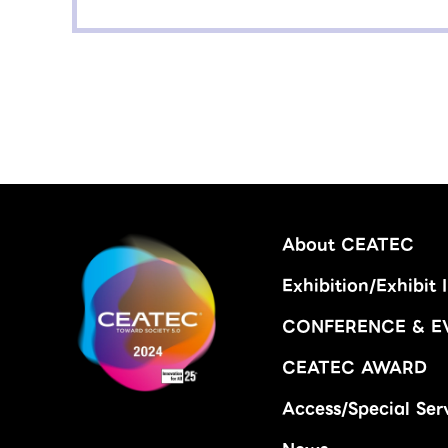
About CEATEC
Exhibition/Exhibit 
CONFERENCE & E
CEATEC AWARD
Access/Special Ser