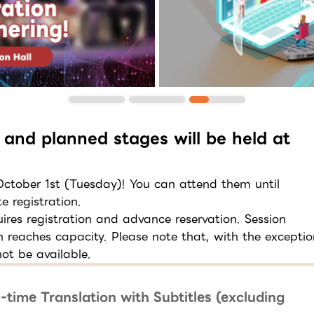
 and planned stages will be held at
 October 1st (Tuesday)! You can attend them until
e registration.
res registration and advance reservation. Session
on reaches capacity. Please note that, with the exceptio
ot be available.
-time Translation with Subtitles (excluding