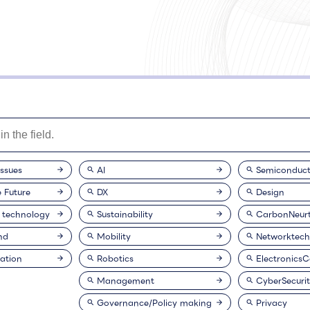
issues
AI
Semiconduct
e Future
DX
Design
 technology
Sustainability
CarbonNeurt
nd
Mobility
Networktech
ation
Robotics
Electronics
Management
CyberSecuri
Governance/Policy making
Privacy