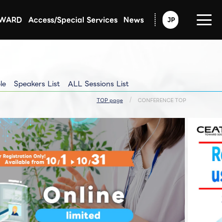
AWARD
Access/Special Services
News
JP
Announcement from CEATEC
Exhibitors Updated Info
Exhibitors Pressrelease
le
Speakers List
ALL Sessions List
TOP page
CONFERENCE TOP