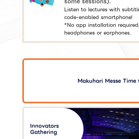
some sessions).
Listen to lectures with subti
code-enabled smartphone!
*No app installation required
headphones or earphones.
Makuhari Messe Time 
Innovators
Gathering​