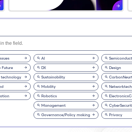
issues
AI
Semiconduct
e Future
DX
Design
 technology
Sustainability
CarbonNeurt
nd
Mobility
Networktech
ation
Robotics
Electronics
Management
CyberSecuri
Governance/Policy making
Privacy