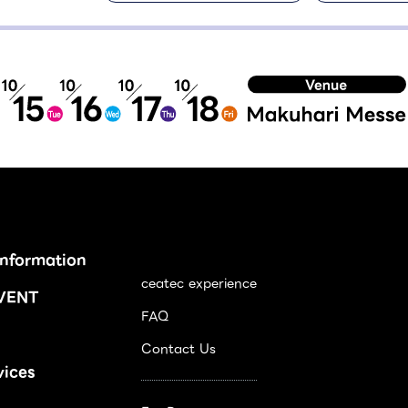
Information
ceatec experience
VENT
FAQ
Contact Us
vices