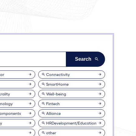
or
Connectivity
SmartHome
rality
Well-being
nology
Fintech
Components
Alliance
ty
HRDevelopment/Education
other