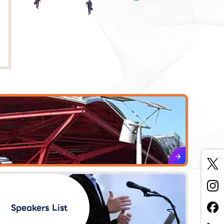
Speakers List​