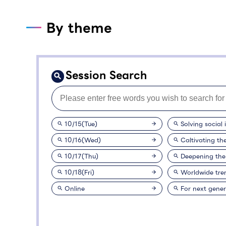
By theme
Session Search
10/15(Tue)
Solving social 
10/16(Wed)
Caltivating th
10/17(Thu)
Deepening the
10/18(Fri)
Worldwide tre
Online
For next gener