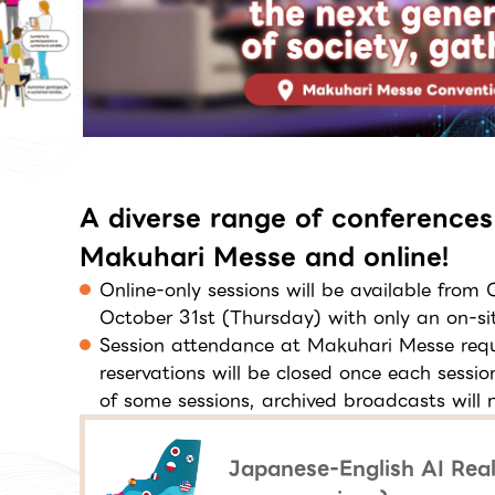
A diverse range of conferences
Makuhari Messe and online!
Online-only sessions will be available from
October 31st (Thursday) with only an on-sit
Session attendance at Makuhari Messe requi
reservations will be closed once each sessi
of some sessions, archived broadcasts will n
Japanese-English AI Real