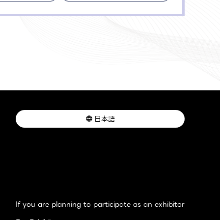
日本語
If you are planning to participate as an exhibitor