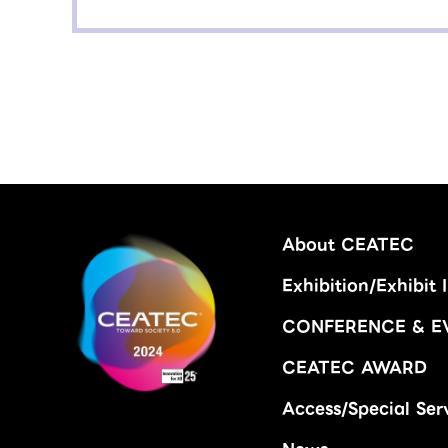
About CEATEC
Exhibition/Exhibit 
CONFERENCE & E
CEATEC AWARD
Access/Special Ser