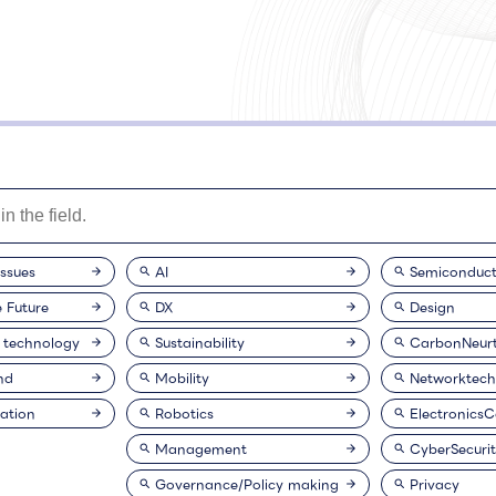
issues
AI
Semiconduct
e Future
DX
Design
 technology
Sustainability
CarbonNeurt
nd
Mobility
Networktech
ation
Robotics
Electronics
Management
CyberSecuri
Governance/Policy making
Privacy