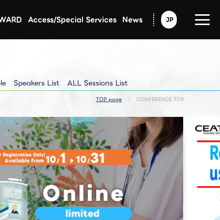
AWARD
Access/Special Services
News
JP
Announcement from CEATEC
Exhibitors Updated Info
Exhibitors Pressrelease
le
Speakers List
ALL Sessions List
TOP page
CONFERENCE TOP