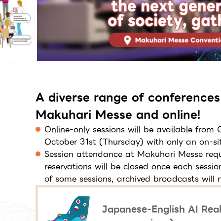
A diverse range of conferences
Makuhari Messe and online!
Online-only sessions will be available from
October 31st (Thursday) with only an on-sit
Session attendance at Makuhari Messe requi
reservations will be closed once each sessi
of some sessions, archived broadcasts will n
Japanese-English AI Real