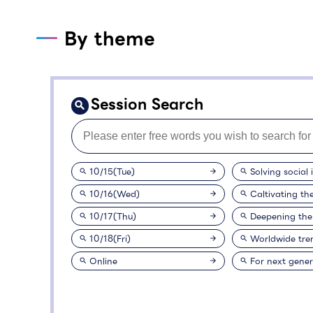
By theme
Session Search
10/15(Tue)
Solving social 
10/16(Wed)
Caltivating th
10/17(Thu)
Deepening the
10/18(Fri)
Worldwide tre
Online
For next gener