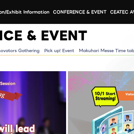
ion/Exhibit Information
CONFERENCE & EVENT
CEATEC 
CE & EVENT
novators Gathering
Pick up! Event
Makuhari Messe Time tab