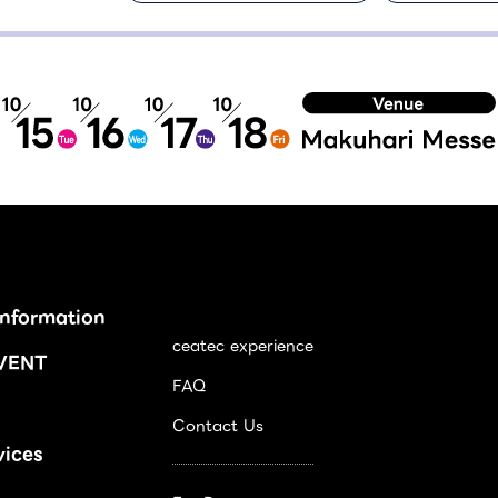
Information
ceatec experience
VENT
FAQ
Contact Us
vices