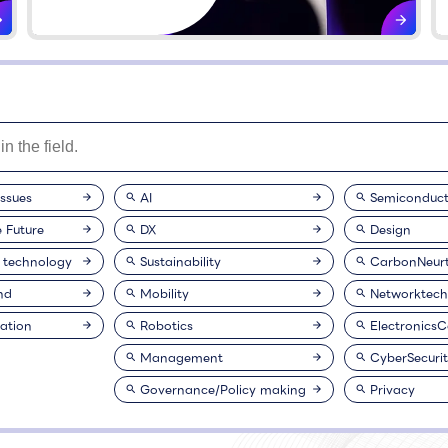
issues
AI
Semiconduct
e Future
DX
Design
 technology
Sustainability
CarbonNeurt
nd
Mobility
Networktech
ation
Robotics
Electronics
Management
CyberSecuri
Governance/Policy making
Privacy