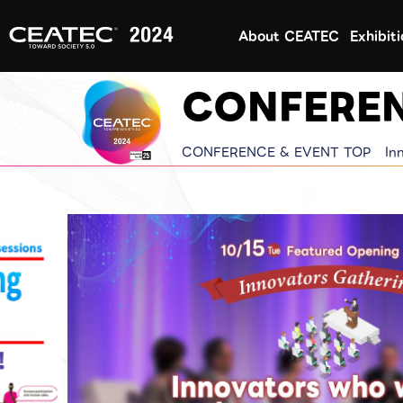
About CEATEC
Exhibit
CONFEREN
CONFERENCE & EVENT TOP
In