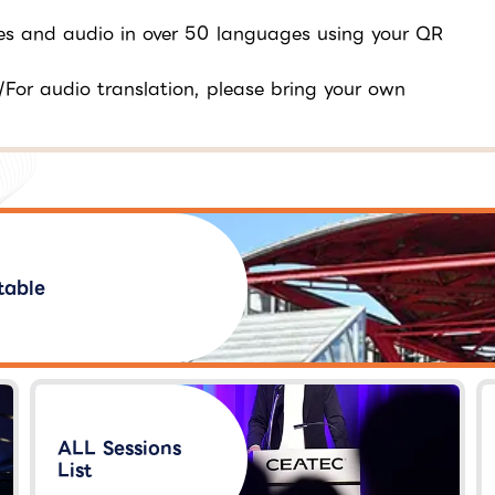
tles and audio in over 50 languages using your QR
/For audio translation, please bring your own
table
ALL Sessions
List