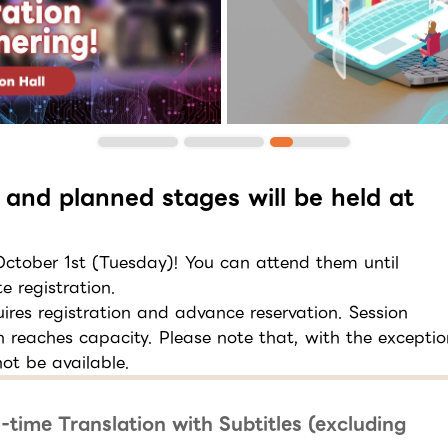
 and planned stages will be held at
 October 1st (Tuesday)! You can attend them until
e registration.
res registration and advance reservation. Session
on reaches capacity. Please note that, with the exceptio
ot be available.
-time Translation with Subtitles (excluding