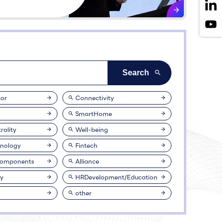
or
Connectivity
SmartHome
rality
Well-being
nology
Fintech
Components
Alliance
ty
HRDevelopment/Education
other