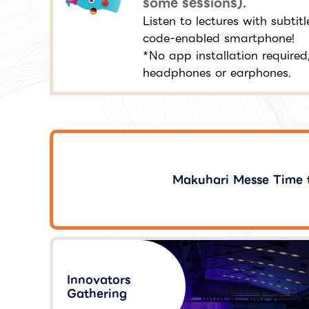
some sessions).
Listen to lectures with subti
code-enabled smartphone!
*No app installation required
headphones or earphones.
Makuhari Messe Time 
Innovators
Gathering​