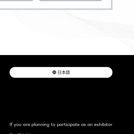
日本語
If you are planning to participate as an exhibitor