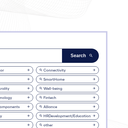
or
Connectivity
SmartHome
rality
Well-being
nology
Fintech
Components
Alliance
ty
HRDevelopment/Education
other