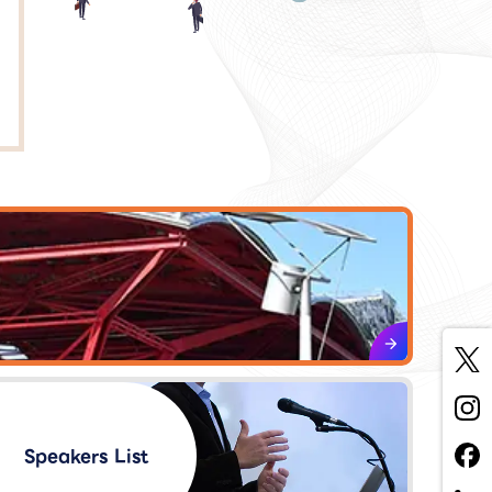
Speakers List​