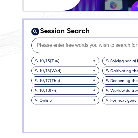
Session Search
10/15(Tue)
Solving social 
10/16(Wed)
Caltivating th
10/17(Thu)
Deepening the
10/18(Fri)
Worldwide tre
Online
For next gener