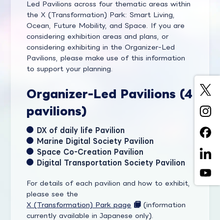
Led Pavilions across four thematic areas within
the X (Transformation) Park: Smart Living,
Ocean, Future Mobility, and Space. If you are
considering exhibition areas and plans, or
considering exhibiting in the Organizer-Led
Pavilions, please make use of this information
to support your planning.
Organizer-Led Pavilions (4
pavilions)
DX of daily life Pavilion
Marine Digital Society Pavilion
Space Co-Creation Pavilion
Digital Transportation Society Pavilion
For details of each pavilion and how to exhibit,
please see the
X (Transformation) Park page
(information
currently available in Japanese only).