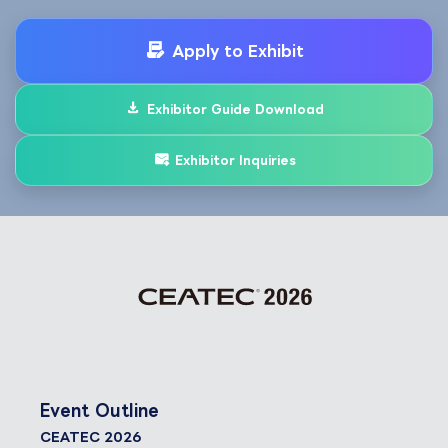
Apply to Exhibit
Exhibitor Guide Download
Exhibitor Inquiries
Event Outline
CEATEC 2026