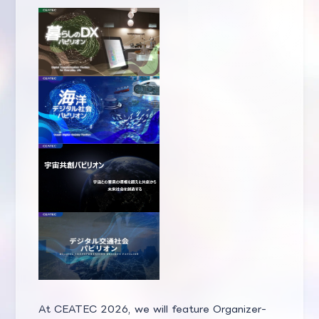
At CEATEC 2026, we will feature Organizer-