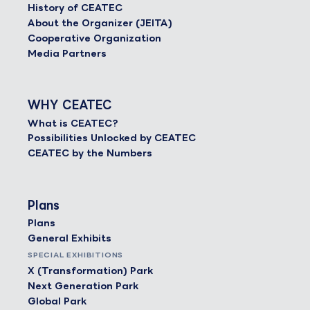
History of CEATEC
About the Organizer (JEITA)
Cooperative Organization
Media Partners
WHY CEATEC
What is CEATEC?
Possibilities Unlocked by CEATEC
CEATEC by the Numbers
Plans
Plans
General Exhibits
SPECIAL EXHIBITIONS
X (Transformation) Park
Next Generation Park
Global Park