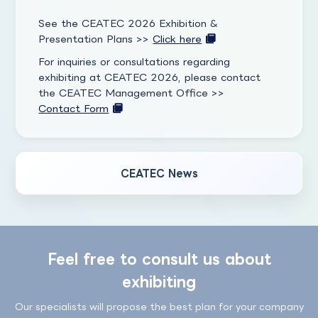
See the CEATEC 2026 Exhibition &
Presentation Plans >>
Click here
For inquiries or consultations regarding
exhibiting at CEATEC 2026, please contact
the CEATEC Management Office >>
Contact Form
CEATEC News
Feel free to consult us about
exhibiting
Our specialists will propose the best plan for your company