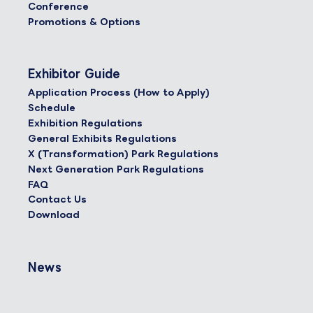
Conference
Promotions & Options
Exhibitor Guide
Application Process (How to Apply)
Schedule
Exhibition Regulations
General Exhibits Regulations
X (Transformation) Park Regulations
Next Generation Park Regulations
FAQ
Contact Us
Download
News