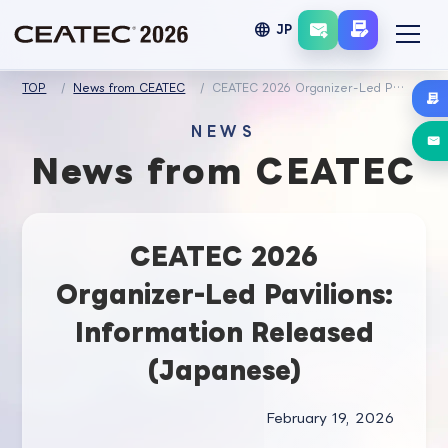
language
JP
TOP
News from CEATEC
CEATEC 2026 Organizer-Led Pavilions: Information Released (Japanese)
NEWS
News from CEATEC
CEATEC 2026
Organizer-Led Pavilions:
Information Released
(Japanese)
February 19, 2026