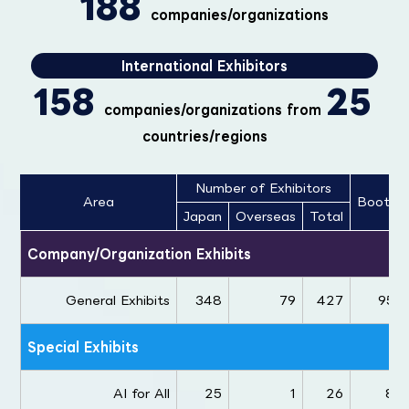
188
companies/organizations
International Exhibitors
158
25
companies/organizations from
countries/regions
Number of Exhibitors
Area
Booths
Japan
Overseas
Total
Company/Organization Exhibits
General Exhibits
348
79
427
954
Special Exhibits
AI for All
25
1
26
84