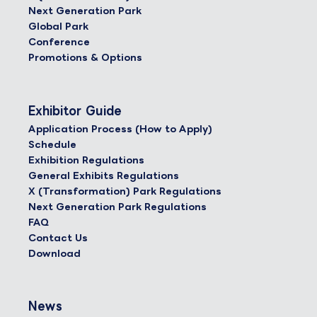
Next Generation Park
Global Park
Conference
Promotions & Options
Exhibitor Guide
Application Process (How to Apply)
Schedule
Exhibition Regulations
General Exhibits Regulations
X (Transformation) Park Regulations
Next Generation Park Regulations
FAQ
Contact Us
Download
News