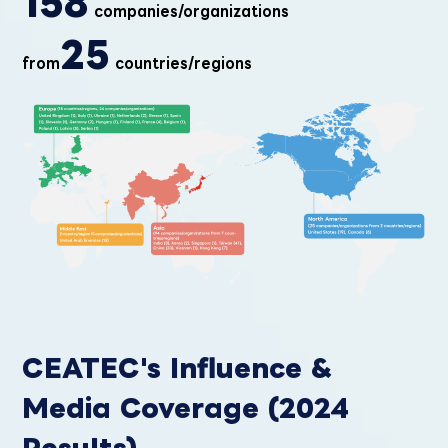
158
companies/organizations
25
from
countries/regions
CEATEC's Influence &
Media Coverage (2024
Results)