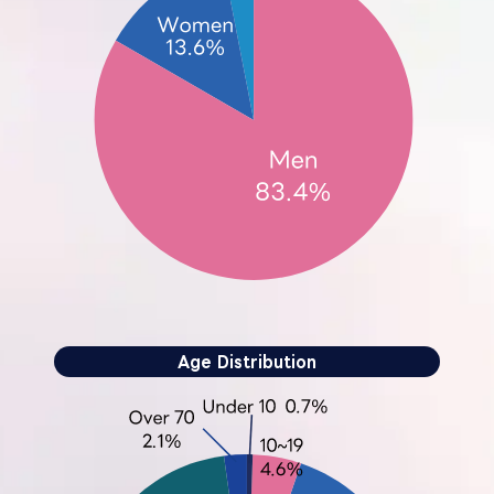
Age Distribution