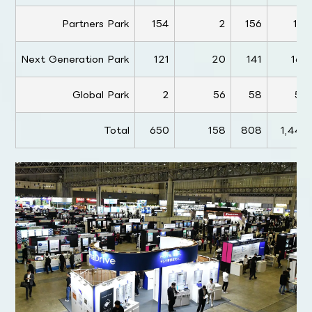
Partners Park
154
2
156
191
Next Generation Park
121
20
141
162
Global Park
2
56
58
54
Total
650
158
808
1,445