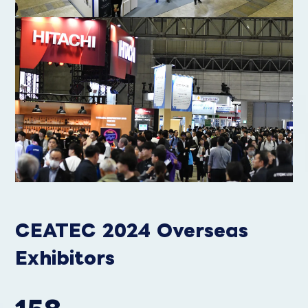
CEATEC 2024 Overseas
Exhibitors