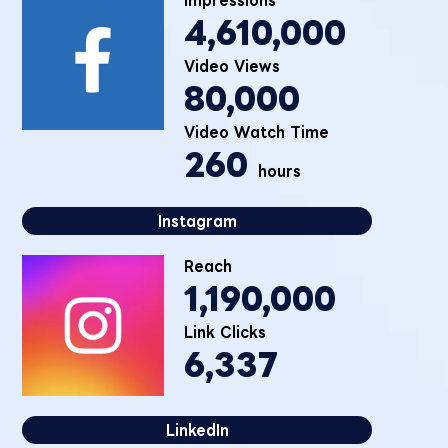
4,610,000
Video Views
80,000
Video Watch Time
260
hours
Instagram
Reach
1,190,000
Link Clicks
6,337
LinkedIn