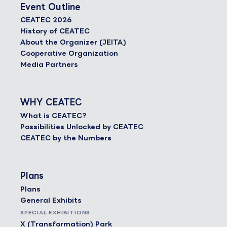
Event Outline
CEATEC 2026
History of CEATEC
About the Organizer (JEITA)
Cooperative Organization
Media Partners
WHY CEATEC
What is CEATEC?
Possibilities Unlocked by CEATEC
CEATEC by the Numbers
Plans
Plans
General Exhibits
SPECIAL EXHIBITIONS
X (Transformation) Park