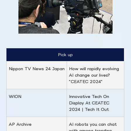
Pick up
Nippon TV News 24 Japan
How will rapidly evolving
AI change our lives?
"CEATEC 2024"
WION
Innovative Tech On
Display At CEATEC
2024 | Tech It Out
AP Archive
AI robots you can chat
with among trending