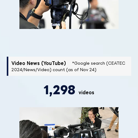
Video News (YouTube)
*Google search (CEATEC
2024/News/Video) count (as of Nov 24)
1,298
videos