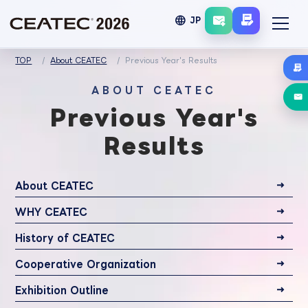
language
JP
TOP
About CEATEC
Previous Year's Results
ABOUT CEATEC
Previous Year's
Results
About CEATEC
WHY CEATEC
History of CEATEC
Cooperative Organization
Exhibition Outline