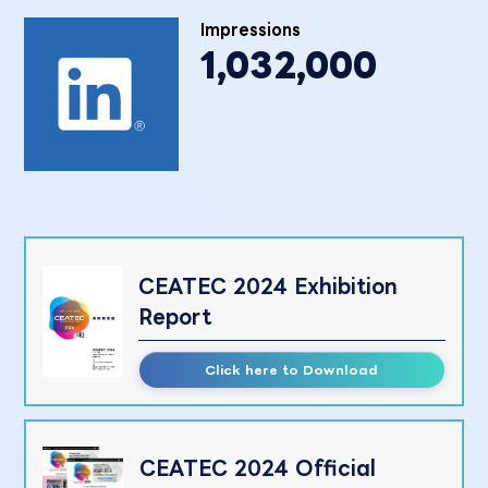
Impressions
1,032,000
CEATEC 2024 Exhibition
Report
Click here to Download
CEATEC 2024 Official