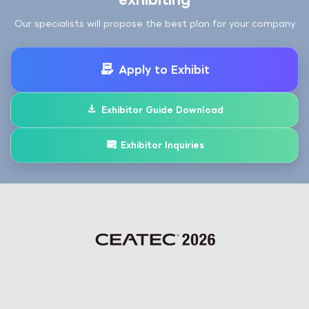
Our specialists will propose the best plan for your company
Apply to Exhibit
Exhibitor Guide Download
Exhibitor Inquiries