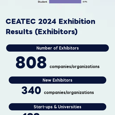
CEATEC 2024 Exhibition
Results (Exhibitors)
Number of Exhibitors
808
companies/organizations
New Exhibitors
340
companies/organizations
Start-ups & Universities