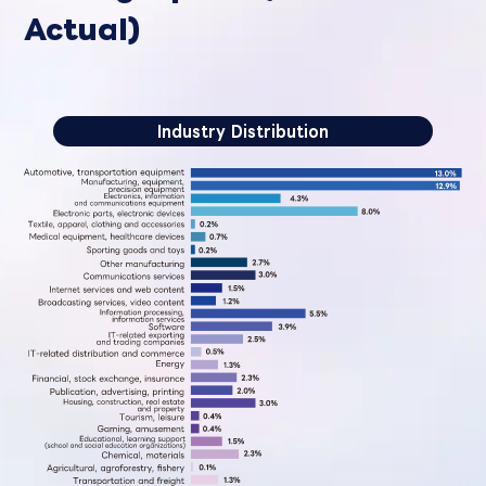
Actual)
Industry Distribution