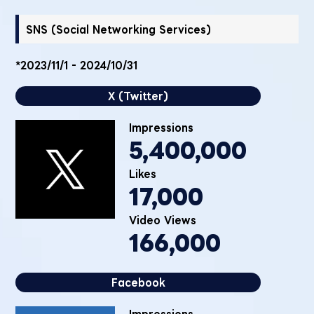
SNS (Social Networking Services)
*2023/11/1 - 2024/10/31
X (Twitter)
Impressions
5,400,000
Likes
17,000
Video Views
166,000
Facebook
Impressions