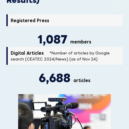
Registered Press
1,087
members
Digital Articles
*Number of articles by Google
search (CEATEC 2024/News) (as of Nov 24)
6,688
articles