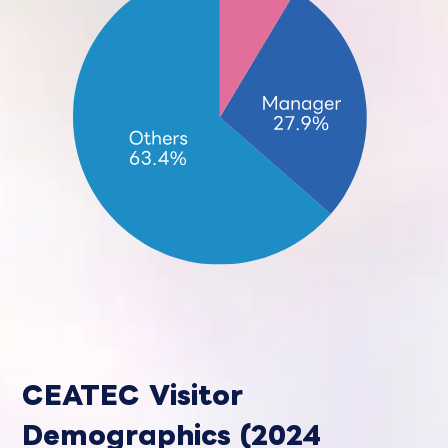
CEATEC Visitor
Demographics (2024