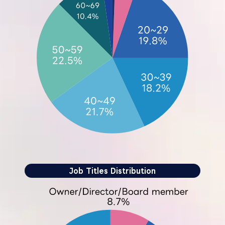
Job Titles Distribution