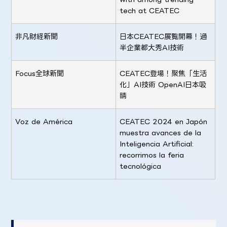
tech at CEATEC
非凡財経新聞
日本CEATEC展覧開幕！過
半企業都大秀AI技術
Focus全球新聞
CEATEC登場！聚焦「生活
化」AI技術 OpenAI日本吸
睛
Voz de América
CEATEC 2024 en Japón
muestra avances de la
Inteligencia Artificial:
recorrimos la feria
tecnológica