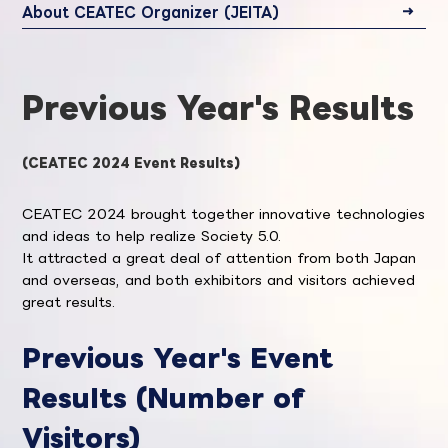
About CEATEC Organizer (JEITA)
Previous Year's Results
(CEATEC 2024 Event Results)
CEATEC 2024 brought together innovative technologies
and ideas to help realize Society 5.0.
It attracted a great deal of attention from both Japan
and overseas, and both exhibitors and visitors achieved
great results.
Previous Year's Event
Results (Number of
Visitors)