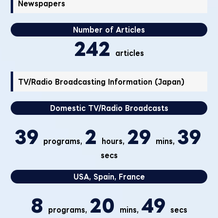
Newspapers
Number of Articles
242
articles
TV/Radio Broadcasting Information (Japan)
Domestic TV/Radio Broadcasts
39
2
29
39
programs,
hours,
mins,
secs
USA, Spain, France
8
20
49
programs,
mins,
secs