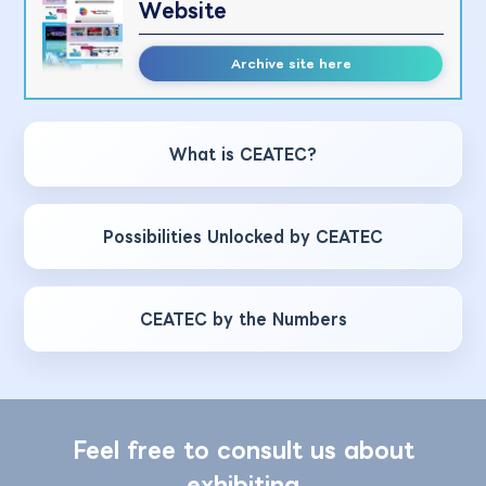
Website
Archive site here
What is CEATEC?
Possibilities Unlocked by CEATEC
CEATEC by the Numbers
Feel free to consult us about
exhibiting