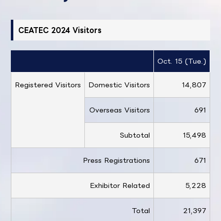
CEATEC 2024 Visitors
Oct. 15 (Tue.)
O
Registered Visitors
Domestic Visitors
14,807
Overseas Visitors
691
Subtotal
15,498
Press Registrations
671
Exhibitor Related
5,228
Total
21,397