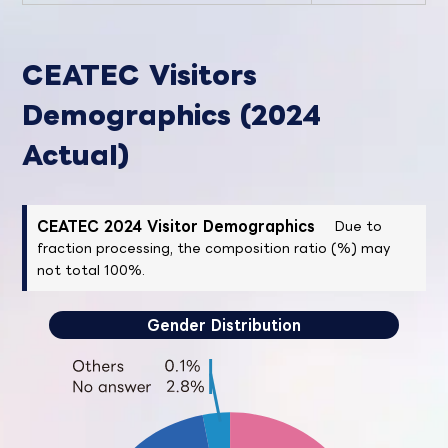
CEATEC Visitors
Demographics (2024
Actual)
CEATEC 2024 Visitor Demographics
Due to
fraction processing, the composition ratio (%) may
not total 100%.
Gender Distribution