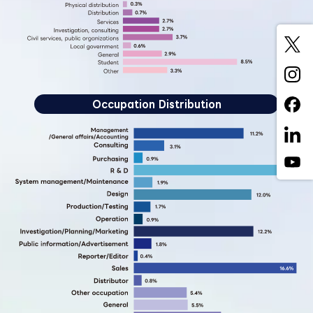
Occupation Distribution