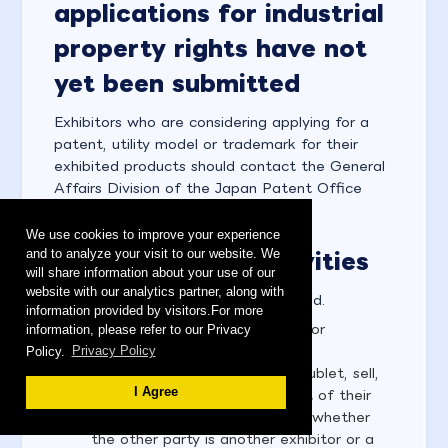
applications for industrial
property rights have not
yet been submitted
Exhibitors who are considering applying for a
patent, utility model or trademark for their
exhibited products should contact the General
Affairs Division of the Japan Patent Office
directly.
We use cookies to improve your experience
and to analyze your visit to our website. We
6-2. Prohibited activities
will share information about your use of our
website with our analytics partner, along with
The following activities are prohibited.
information provided by visitors.For more
Subleasing, selling, transferring or
information, please refer to our Privacy
Policy.
Privacy Policy
exchanging exhibition space
Exhibitors are not allowed to sublet, sell,
I Agree
transfer or exchange all or part of their
exhibition booth, regardless of whether
the other party is another exhibitor or a