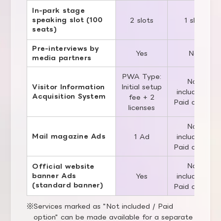
In-park stage
speaking slot (100
2 slots
1 slot
seats)
Pre-interviews by
Yes
No
media partners
PWA Type:
Not
Initial setup
Visitor Information
included /
Acquisition System
fee + 2
Paid option
licenses
Not
Mail magazine Ads
1 Ad
included /
Paid option
Not
Official website
banner Ads
Yes
included /
(standard banner)
Paid option
Services marked as "Not included / Paid
option" can be made available for a separate