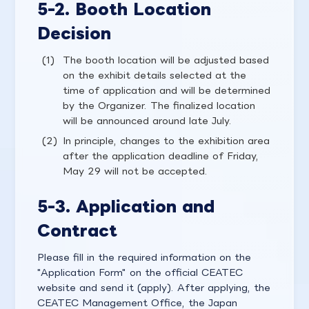
5-2. Booth Location
Decision
The booth location will be adjusted based
on the exhibit details selected at the
time of application and will be determined
by the Organizer. The finalized location
will be announced around late July.
In principle, changes to the exhibition area
after the application deadline of Friday,
May 29 will not be accepted.
5-3. Application and
Contract
Please fill in the required information on the
"Application Form" on the official CEATEC
website and send it (apply). After applying, the
CEATEC Management Office, the Japan