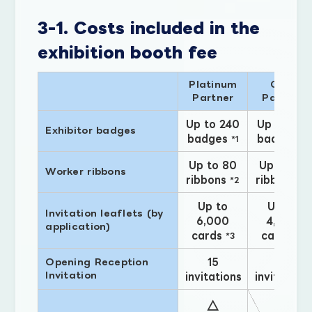
3-1. Costs included in the
exhibition booth fee
Platinum
Gold
Partner
Partner
Up to 240
Up to 135
Exhibitor badges
badges
badges
*1
*1
Up to 80
Up to 45
Worker ribbons
ribbons
ribbons
*2
*2
Up to
Up to
Invitation leaflets (by
6,000
4,000
application)
cards
cards
*3
*3
15
10
Opening Reception
Invitation
invitations
invitations
△