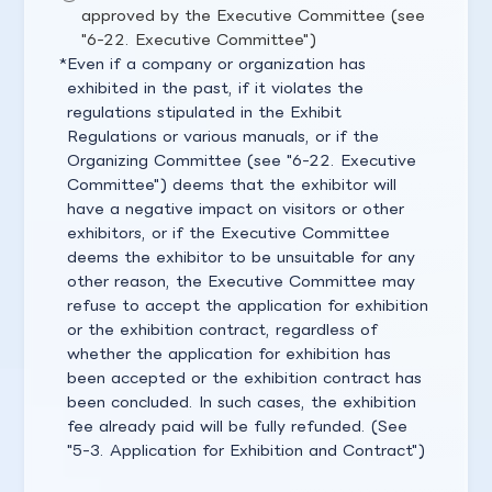
approved by the Executive Committee (see
"6-22. Executive Committee")
Even if a company or organization has
exhibited in the past, if it violates the
regulations stipulated in the Exhibit
Regulations or various manuals, or if the
Organizing Committee (see "6-22. Executive
Committee") deems that the exhibitor will
have a negative impact on visitors or other
exhibitors, or if the Executive Committee
deems the exhibitor to be unsuitable for any
other reason, the Executive Committee may
refuse to accept the application for exhibition
or the exhibition contract, regardless of
whether the application for exhibition has
been accepted or the exhibition contract has
been concluded. In such cases, the exhibition
fee already paid will be fully refunded. (See
"5-3. Application for Exhibition and Contract")