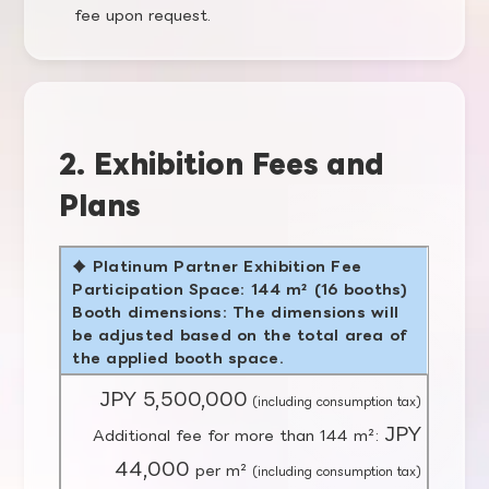
fee upon request.
2. Exhibition Fees and
Plans
♦ Platinum Partner Exhibition Fee
Participation Space: 144 m² (16 booths)
Booth dimensions: The dimensions will
be adjusted based on the total area of
the applied booth space.
JPY 5,500,000
(including consumption tax)
JPY
Additional fee for more than 144 m²:
44,000
per m²
(including consumption tax)