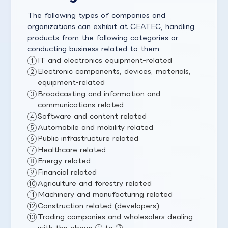
The following types of companies and
organizations can exhibit at CEATEC, handling
products from the following categories or
conducting business related to them.
IT and electronics equipment-related
Electronic components, devices, materials,
equipment-related
Broadcasting and information and
communications related
Software and content related
Automobile and mobility related
Public infrastructure related
Healthcare related
Energy related
Financial related
Agriculture and forestry related
Machinery and manufacturing related
Construction related (developers)
Trading companies and wholesalers dealing
with the above ① to ⑫