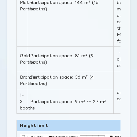
Platinum
Participation space: 144 m² (16
be const
Partner
booths)
m. Suspe
are also 
confirmat
the stru
Makuhari
for any s
・Portion
Gold
Participation space: 81 m² (9
aisle and
Partner
booths)
construc
Bronze
Participation space: 36 m² (4
Partner
booths)
・Portion
aisle and
1-
construct
3
Participation space: 9 m² 〜 27 m²
booths
Height limit