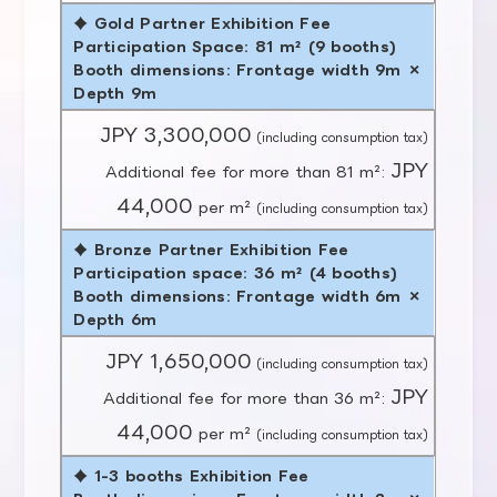
♦ Gold Partner Exhibition Fee
Participation Space: 81 m² (9 booths)
Booth dimensions: Frontage width 9m ×
Depth 9m
JPY 3,300,000
(including consumption tax)
JPY
Additional fee for more than 81 m²:
44,000
per m²
(including consumption tax)
♦ Bronze Partner Exhibition Fee
Participation space: 36 m² (4 booths)
Booth dimensions: Frontage width 6m ×
Depth 6m
JPY 1,650,000
(including consumption tax)
JPY
Additional fee for more than 36 m²:
44,000
per m²
(including consumption tax)
♦ 1-3 booths Exhibition Fee