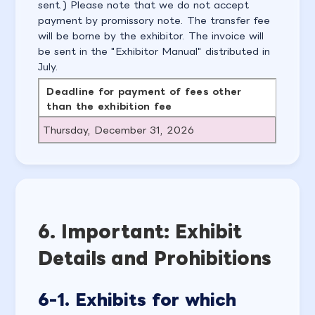
sent.) Please note that we do not accept
payment by promissory note. The transfer fee
will be borne by the exhibitor. The invoice will
be sent in the "Exhibitor Manual" distributed in
July.
Deadline for payment of fees other
than the exhibition fee
Thursday, December 31, 2026
6. Important: Exhibit
Details and Prohibitions
6-1. Exhibits for which