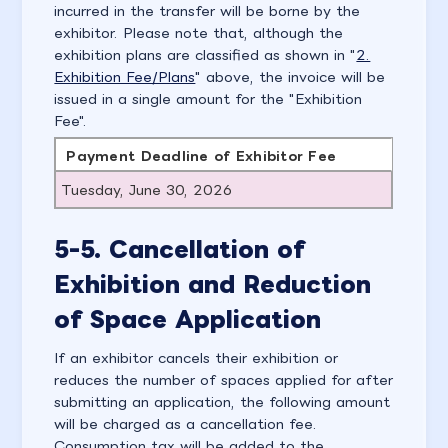
incurred in the transfer will be borne by the
exhibitor. Please note that, although the
exhibition plans are classified as shown in "
2.
Exhibition Fee/Plans
" above, the invoice will be
issued in a single amount for the "Exhibition
Fee".
Payment Deadline of Exhibitor Fee
Tuesday, June 30, 2026
5-5. Cancellation of
Exhibition and Reduction
of Space Application
If an exhibitor cancels their exhibition or
reduces the number of spaces applied for after
submitting an application, the following amount
will be charged as a cancellation fee.
Consumption tax will be added to the