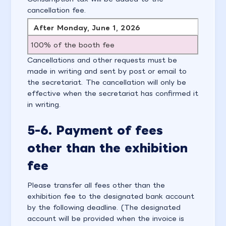
cancellation fee.
After Monday, June 1, 2026
100% of the booth fee
Cancellations and other requests must be
made in writing and sent by post or email to
the secretariat. The cancellation will only be
effective when the secretariat has confirmed it
in writing.
5-6. Payment of fees
other than the exhibition
fee
Please transfer all fees other than the
exhibition fee to the designated bank account
by the following deadline. (The designated
account will be provided when the invoice is