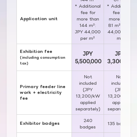
* Additional
* Additional
fee for
fee for
Application unit
more than
more than
144 m²:
81 m²: JPY
JPY 44,000
44,000 per
per m²
m²
Exhibition fee
JPY
JPY
(including consumption
5,500,000
3,300,000
tax)
Not
Not
included
included
Primary feeder line
(JPY
(JPY
work + electricity
13,200/kW
13,200/kW
fee
applied
applied
separately)
separately)
240
Exhibitor badges
135 badges
badges