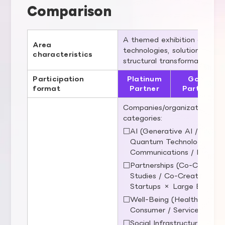
Comparison
A themed exhibition area fo
Area
technologies, solutions to so
characteristics
structural transformation of 
Participation
Platinum
Gold
format
Partner
Partner
Companies/organizations that
categories:
□AI (Generative AI / Embodi
Quantum Technologies / 
Communications / Robotic
□Partnerships (Co‑Creation)
Studies / Co‑Creation / Pu
Startups × Large Enterpri
□Well‑Being (Healthcare / E
Consumer / Services / Regi
□Social Infrastructure (Ene