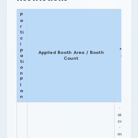
P
a
r
ti
c
i
H
p
* Based
Applied Booth Area / Booth
a
of 2.7 
Count
ti
permi
o
n
P
l
a
n
・Portion
aisle and
construc
・If the 
m² or mo