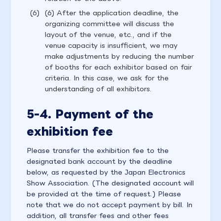
(6) After the application deadline, the
organizing committee will discuss the
layout of the venue, etc., and if the
venue capacity is insufficient, we may
make adjustments by reducing the number
of booths for each exhibitor based on fair
criteria. In this case, we ask for the
understanding of all exhibitors.
5-4. Payment of the
exhibition fee
Please transfer the exhibition fee to the
designated bank account by the deadline
below, as requested by the Japan Electronics
Show Association. (The designated account will
be provided at the time of request.) Please
note that we do not accept payment by bill. In
addition, all transfer fees and other fees