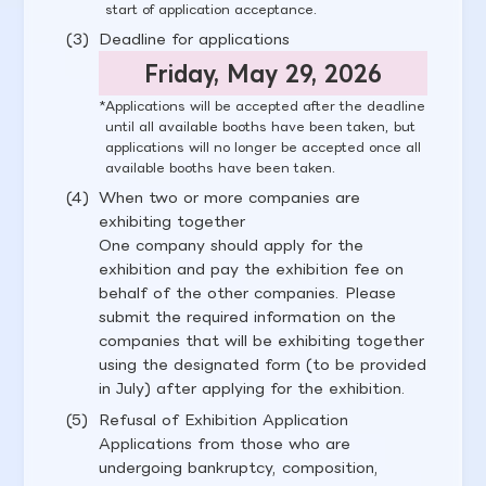
start of application acceptance.
Deadline for applications
Friday, May 29, 2026
Applications will be accepted after the deadline
until all available booths have been taken, but
applications will no longer be accepted once all
available booths have been taken.
When two or more companies are
exhibiting together
One company should apply for the
exhibition and pay the exhibition fee on
behalf of the other companies. Please
submit the required information on the
companies that will be exhibiting together
using the designated form (to be provided
in July) after applying for the exhibition.
Refusal of Exhibition Application
Applications from those who are
undergoing bankruptcy, composition,