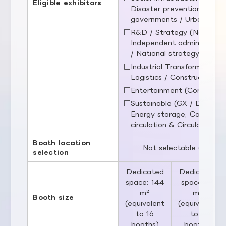
Eligible exhibitors
Disaster prevention / Publi
governments / Urban infras
□R&D / Strategy (National r
Independent administrative 
/ National strategy)
□Industrial Transformation (
Logistics / Construction / 
□Entertainment (Content / 
□Sustainable (GX / Decarbo
Energy storage, Carbon 
circulation & Circular eco
Booth location
Not selectable (determ
selection
Dedicated
Dedicated
space: 144
space: 81
m²
m²
Booth size
(equivalent
(equivalent
to 16
to 9
booths)
booths)