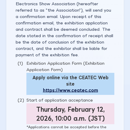
Electronics Show Association (hereafter
referred to as "the Association"), will send you
a confirmation email. Upon receipt of this
confirmation email, the exhibition application
and contract shall be deemed concluded. The
date stated in the confirmation of receipt shall
be the date of conclusion of the exhibition
contract, and the exhibitor shall be liable for
payment of the exhibition fee.
Exhibition Application Form (Exhibition
Application Form)
Apply online via the CEATEC Web
site
https://www.ceatec.com
Start of application acceptance
Thursday, February 12,
2026, 10:00 a.m. (JST)
Applications cannot be accepted before the