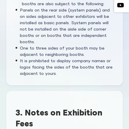
booths are also subject to the following:
Panels on the rear side (system panels) and
on sides adjacent to other exhibitors will be
installed as basic panels. System panels will
not be installed on the aisle side of corner
booths or on booths that are independent
booths.
One to three sides of your booth may be
adjacent to neighboring booths.
It is prohibited to display company names or
logos facing the sides of the booths that are
adjacent to yours.
3. Notes on Exhibition
Fees