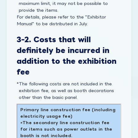
maximum limit, it may not be possible to
provide the items.
For details, please refer to the "Exhibitor
Manual" to be distributed in July.
3-2. Costs that will
definitely be incurred in
addition to the exhibition
fee
The following costs are not included in the
exhibition fee, as well as booth decorations
other than the basic panel.
Primary line construction fee (including
electricity usage fee)
The secondary line construction fee
for items such as power outlets in the
booth is not included.