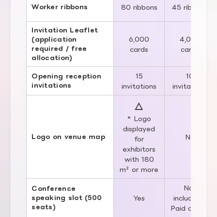
Worker ribbons
80 ribbons
45 ribbons
Invitation Leaflet
6,000
4,000
(application
required / free
cards
cards
allocation)
15
10
Opening reception
invitations
invitations
invitations
△
* Logo
displayed
Logo on venue map
No
for
exhibitors
with 180
m² or more
Not
Conference
speaking slot (500
Yes
included /
seats)
Paid option