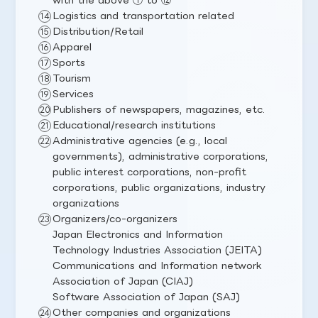
Logistics and transportation related
Distribution/Retail
Apparel
Sports
Tourism
Services
Publishers of newspapers, magazines, etc.
Educational/research institutions
Administrative agencies (e.g., local
governments), administrative corporations,
public interest corporations, non-profit
corporations, public organizations, industry
organizations
Organizers/co-organizers
Japan Electronics and Information
Technology Industries Association (JEITA)
Communications and Information network
Association of Japan (CIAJ)
Software Association of Japan (SAJ)
Other companies and organizations