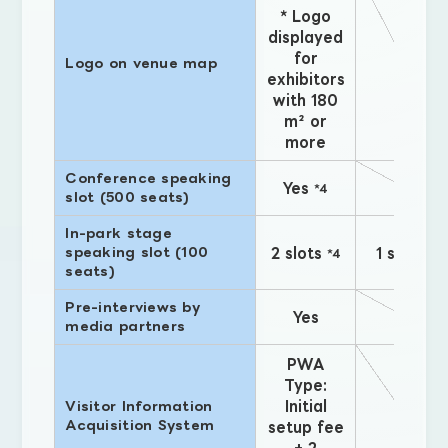
* Logo
displayed
for
Logo on venue map
exhibitors
with 180
m² or
more
Conference speaking
Yes
*4
slot (500 seats)
In-park stage
speaking slot (100
2 slots
1 slot
*4
*4
seats)
Pre-interviews by
Yes
media partners
PWA
Type:
Initial
Visitor Information
Acquisition System
setup fee
+ 2