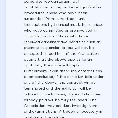
corporate reorganization, civil
rehabilitation or corporate reorganization
procedures, those who have been
suspended from current account
transactions by financial institutions, those
who have committed or are involved in
antisocial acts, or those who have
received administrative penalties such as
business suspension orders will not be
accepted. In addition, if the Association
deems that the above applies to an
applicant, the same will apply.
Furthermore, even after the contract has
been concluded, if the exhibitor falls under
any of the above, the contract will be
terminated and the exhibitor will be
refused. In such cases, the exhibition fee
already paid will be fully refunded. The
Association may conduct investigations
and examinations if it deems necessary in
relation to the above.