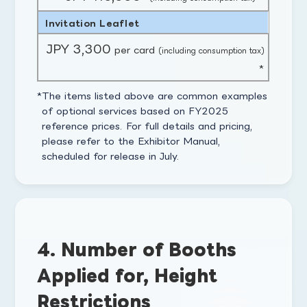
Invitation Leaflet
JPY 3,300
per card
(including consumption tax)
*
The items listed above are common examples
of optional services based on FY2025
reference prices. For full details and pricing,
please refer to the Exhibitor Manual,
scheduled for release in July.
4. Number of Booths
Applied for, Height
Restrictions