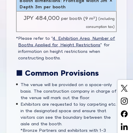
Booth dimensions: Frontage width 3m ×
Depth 3m per booth
JPY 484,000
per booth (9 m²)
(including
consumption tax)
Please refer to "
4. Exhibition Area, Number of
Booths Applied for, Height Restrictions
" for
information on height restrictions when
constructing booths.
■ Common Provisions
The venue will be provided on a space-only
basis. The construction company in charge of
the venue will mark out the floor.
Exhibitors are requested to lay carpeting etc.
in the designated space and ensure that
visitors can see the boundary between the
aisle and the booth.
Bronze Partners and exhibitors with 1-3