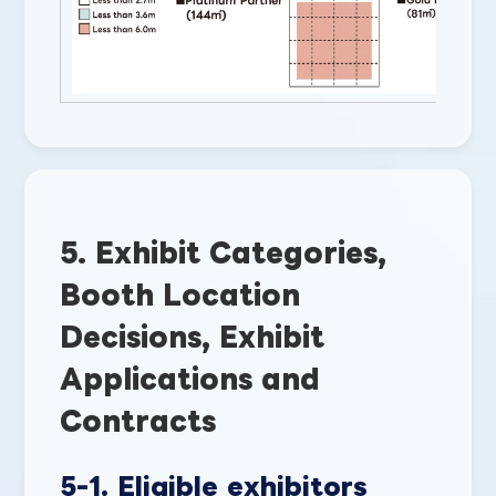
5. Exhibit Categories,
Booth Location
Decisions, Exhibit
Applications and
Contracts
5-1. Eligible exhibitors