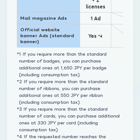
licenses
Mail magazine Ads
1 Ad
Official website
banner Ads (standard
Yes
*4
banner)
1 If you require more than the standard
number of badges, you can purchase
additional ones at 1,650 JPY per badge
(including consumption tax).
2 If you require more than the standard
number of ribbons, you can purchase
additional ones at 550 JPY per ribbon
(including consumption tax).
3 If you require more than the standard
number of cards, you can purchase additional
ones at 330 JPY per card (including
consumption tax).
4 If the requested number reaches the