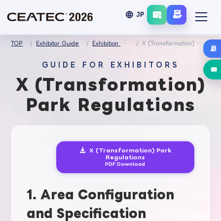
language
JP
TOP
Exhibitor Guide
Exhibition Regulations
X (Transformation) Park Regulations
GUIDE FOR EXHIBITORS
X (Transformation)
Park Regulations
X (Transformation) Park
Regulations
PDF Download
1. Area Configuration
and Specification