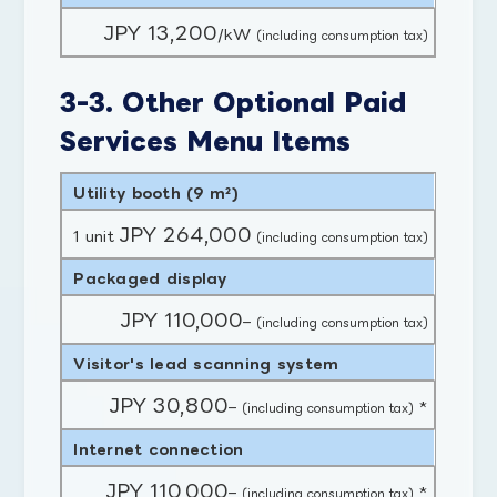
JPY 13,200
/kW
(including consumption tax)
3-3. Other Optional Paid
Services Menu Items
Utility booth (9 m²)
JPY 264,000
1 unit
(including consumption tax)
Packaged display
JPY 110,000
–
(including consumption tax)
Visitor's lead scanning system
JPY 30,800
–
*
(including consumption tax)
Internet connection
JPY 110,000
–
*
(including consumption tax)