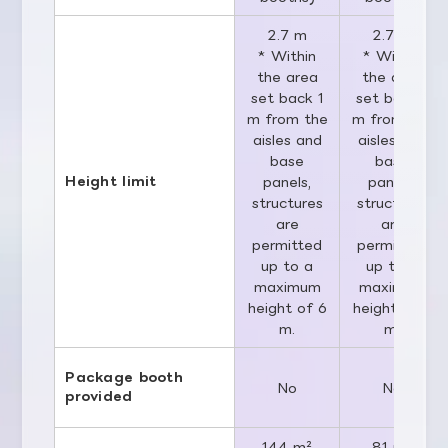
2.7 m
2.7 m
* Within
* Within
the area
the area
set back 1
set back 1
m from the
m from the
aisles and
aisles and
base
base
Height limit
panels,
panels,
structures
structures
are
are
permitted
permitted
up to a
up to a
maximum
maximum
height of 6
height of 6
m.
m.
Package booth
No
No
provided
144 m²
81 m²