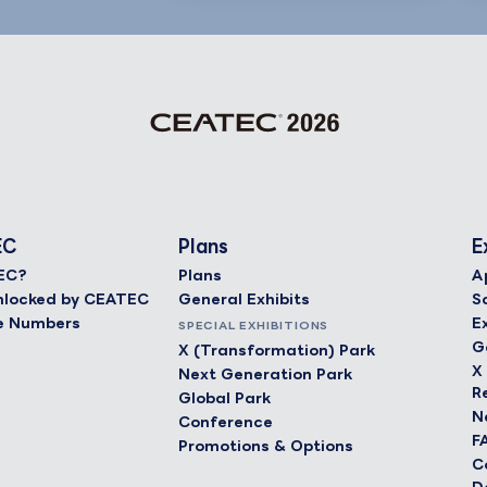
EC
Plans
E
EC?
Plans
A
 Unlocked by CEATEC
General Exhibits
S
e Numbers
E
SPECIAL EXHIBITIONS
G
X (Transformation) Park
X
Next Generation Park
R
Global Park
N
Conference
F
Promotions & Options
C