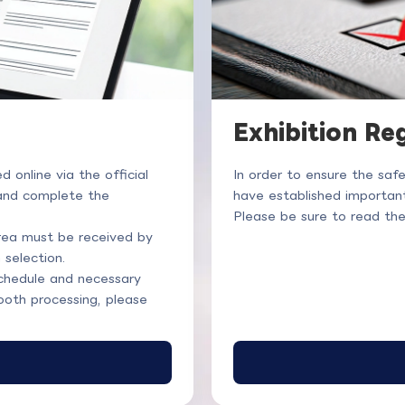
Exhibition Re
online via the official
In order to ensure the saf
 and complete the
have established important
Please be sure to read th
area must be received by
 selection.
chedule and necessary
ooth processing, please