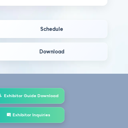
Schedule
Download
Exhibitor Guide Download
Exhibitor Inquiries