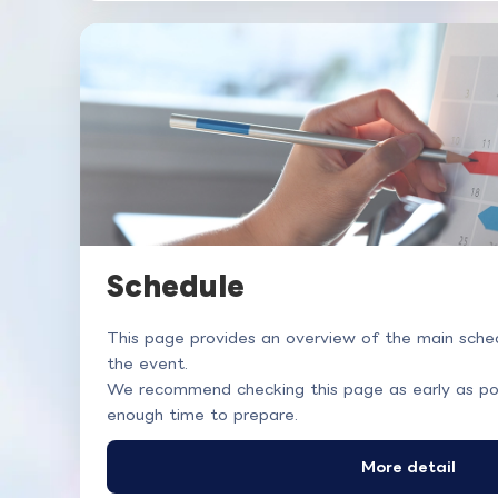
Schedule
This page provides an overview of the main sched
the event.
We recommend checking this page as early as po
enough time to prepare.
More detail