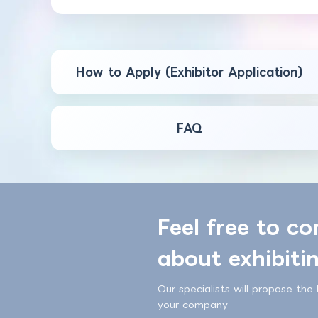
How to Apply (Exhibitor Application)
FAQ
Feel free to co
about exhibiti
Our specialists will propose the 
your company