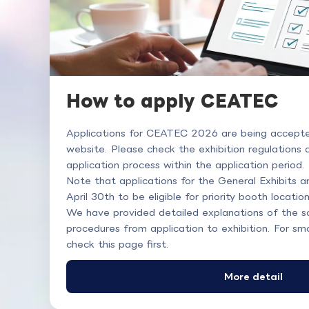
How to apply CEATEC
Applications for CEATEC 2026 are being accepted 
website. Please check the exhibition regulations
application process within the application period.
Note that applications for the General Exhibits 
April 30th to be eligible for priority booth location
We have provided detailed explanations of the s
procedures from application to exhibition. For sm
check this page first.
More detail