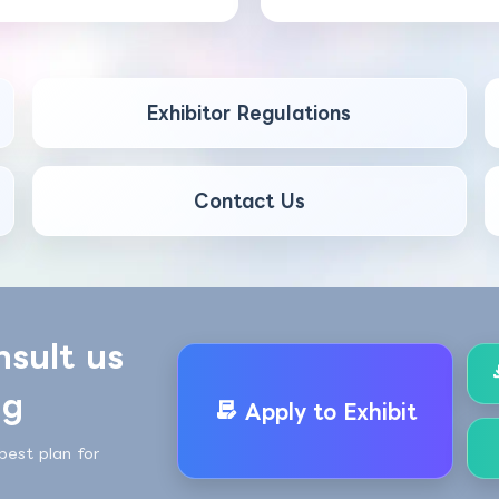
Exhibitor Regulations
Contact Us
nsult us
ng
Apply to Exhibit
best plan for