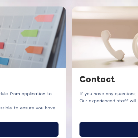
Contact
ule from application to
If you have any questions,
Our experienced staff will
ssible to ensure you have