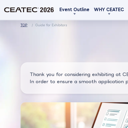
Event Outline
WHY CEATEC
TOP
Guide for Exhibitors
Thank you for considering exhibiting at 
In order to ensure a smooth application pr