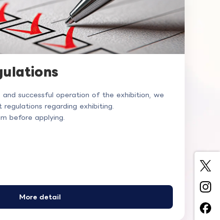
gulations
e and successful operation of the exhibition, we
 regulations regarding exhibiting.
em before applying.
More detail