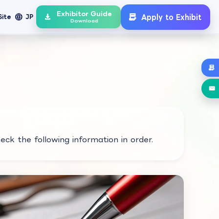
Exhibitor Guide
language
Apply to Exhibit
Site
JP
Download
eck the following information in order.