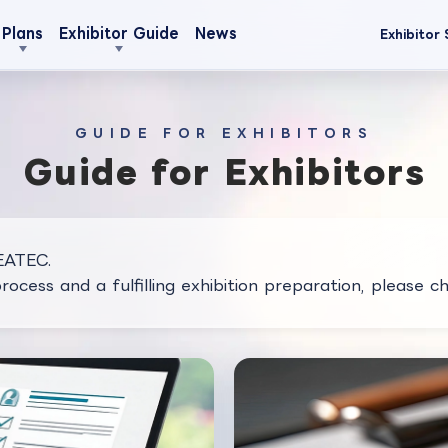
Plans
Exhibitor Guide
News
Exhibitor 
GUIDE FOR EXHIBITORS
Guide for Exhibitors
CEATEC.
ocess and a fulfilling exhibition preparation, please ch