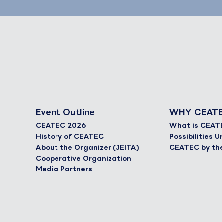
Event Outline
WHY CEAT
CEATEC 2026
What is CEAT
History of CEATEC
Possibilities
About the Organizer (JEITA)
CEATEC by th
Cooperative Organization
Media Partners