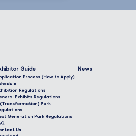
xhibitor Guide
News
pplication Process (How to Apply)
chedule
xhibition Regulations
eneral Exhibits Regulations
 (Transformation) Park
egulations
ext Generation Park Regulations
AQ
ontact Us