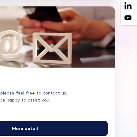
 please feel free to contact us.
 be happy to assist you.
More detail