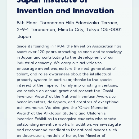
Invention and Innovation
8th Floor, Toranomon Hills Edomizaka Terrace,
2-9-1 Toranomon, Minato City, Tokyo 105-0001
,Japan
Since its founding in 1904, the Invention Association has
spent over 120 years promoting science and technology
in Japan and contributing to the development of our
industrial economy. We carry out activities to
encourage inventions, nurture the next generation of
talent, and raise awareness about the intellectual
property system. In particular, thanks to the special
interest of the Imperial Family in promoting inventions,
we receive an annual grant and present the 'Onshi
Invention Award' at the National Invention Awards to
honor inventors, designers, and creators of exceptional
achievements. We also give the 'Onshi Memorial
Award' at the All-Japan Student and Children's
Invention Exhibition to recognize students who create
outstanding inventive works. In addition, we investigate
and recommend candidates for national awards such
as decorations, medals of honor, the Minister of