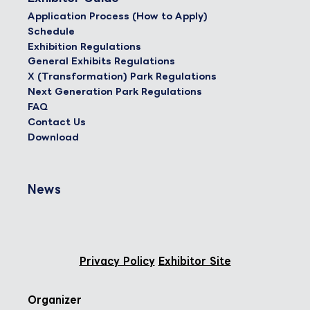
Application Process (How to Apply)
Schedule
Exhibition Regulations
General Exhibits Regulations
X (Transformation) Park Regulations
Next Generation Park Regulations
FAQ
Contact Us
Download
News
Privacy Policy
Exhibitor Site
Organizer