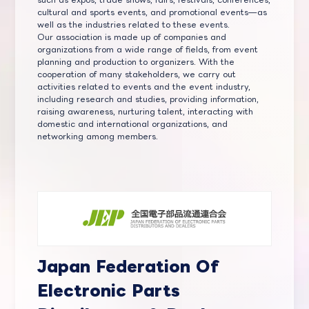
cultural and sports events, and promotional events—as
well as the industries related to these events.
Our association is made up of companies and
organizations from a wide range of fields, from event
planning and production to organizers. With the
cooperation of many stakeholders, we carry out
activities related to events and the event industry,
including research and studies, providing information,
raising awareness, nurturing talent, interacting with
domestic and international organizations, and
networking among members.
Japan Federation Of
Electronic Parts