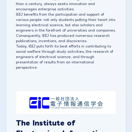
than a century, always seeks innovation and
encourages enterprise activities.
IEEJ benefits from the participation and support of
various people: not only students putting their heart into
learning electrical science, but also scholars and
engineers in the forefront of universities and companies.
Consequently, IEEJ has produced numerous research
publications, inventions, and discoveries.
Today, IEEJ puts forth its best efforts in contributing to
social welfare through study activities, the research of
engineers of electrical science, and through
presentation of results from an international
perspective.
The Institute of