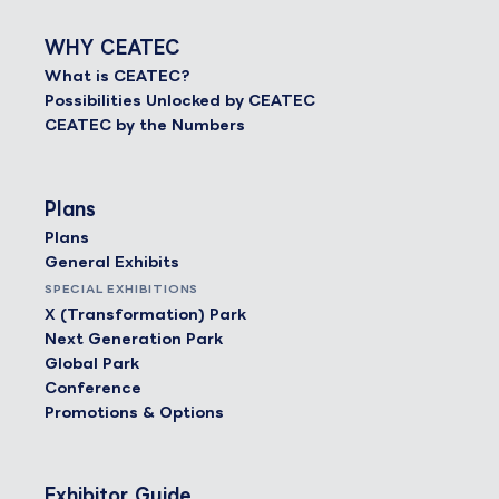
WHY CEATEC
What is CEATEC?
Possibilities Unlocked by CEATEC
CEATEC by the Numbers
Plans
Plans
General Exhibits
SPECIAL EXHIBITIONS
X (Transformation) Park
Next Generation Park
Global Park
Conference
Promotions & Options
Exhibitor Guide