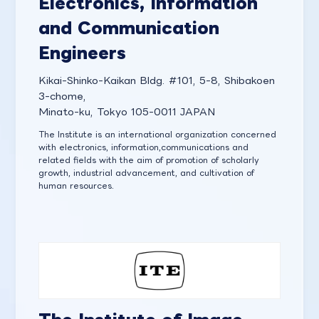
Electronics, Information
and Communication
Engineers
Kikai-Shinko-Kaikan Bldg. #101, 5-8, Shibakoen
3-chome,
Minato-ku, Tokyo 105-0011 JAPAN
The Institute is an international organization concerned
with electronics, information,communications and
related fields with the aim of promotion of scholarly
growth, industrial advancement, and cultivation of
human resources.