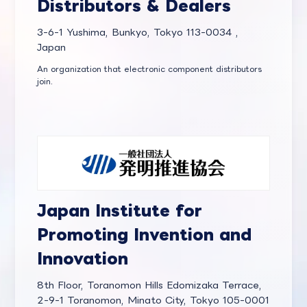
Distributors & Dealers
3-6-1 Yushima, Bunkyo, Tokyo 113-0034 ,
Japan
An organization that electronic component distributors
join.
Japan Institute for
Promoting Invention and
Innovation
8th Floor, Toranomon Hills Edomizaka Terrace,
2-9-1 Toranomon, Minato City, Tokyo 105-0001