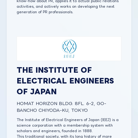
know-how about PR, applies it to actual public relations
activities, and actively works on developing the next
generation of PR professionals.
THE INSTITUTE OF
ELECTRICAL ENGINEERS
OF JAPAN
HOMAT HORIZON BLDG. 8FL. 6-2, GO-
BANCHO CHIYODA-KU, TOKYO
The Institute of Electrical Engineers of Japan (IEEJ) is a
science corporation with a membership system with
scholars and engineers, founded in 1888.
This traditional society, with its long history of more