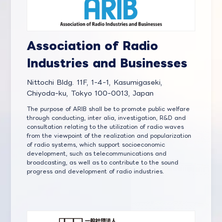
Association of Radio
Industries and Businesses
Nittochi Bldg. 11F, 1-4-1, Kasumigaseki,
Chiyoda-ku, Tokyo 100-0013, Japan
The purpose of ARIB shall be to promote public welfare
through conducting, inter alia, investigation, R&D and
consultation relating to the utilization of radio waves
from the viewpoint of the realization and popularization
of radio systems, which support socioeconomic
development, such as telecommunications and
broadcasting, as well as to contribute to the sound
progress and development of radio industries.