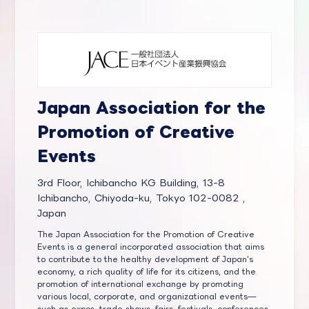
Japan Association for the
Promotion of Creative
Events
3rd Floor, Ichibancho KG Building, 13-8
Ichibancho, Chiyoda-ku, Tokyo 102-0082 ,
Japan
The Japan Association for the Promotion of Creative
Events is a general incorporated association that aims
to contribute to the healthy development of Japan's
economy, a rich quality of life for its citizens, and the
promotion of international exchange by promoting
various local, corporate, and organizational events—
such as expos, trade shows, fairs, festivals, conferences,