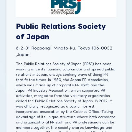
Public Relations Society
of Japan
6-2-31 Roppongi, Minato-ku, Tokyo 106-0032
,Japan
The Public Relations Society of Japan (PRSJ) has been
working since its founding to promote and spread public
relations in Japan, always seeking ways of doing PR
that fit the times. In 1980, the Japan PR Association,
which was made up of corporate PR staff, and the
Japan PR Industry Association, which supported PR
activities, merged to form the voluntary organization
called the Public Relations Society of Japan. In 2012, it
was officially recognized as a public interest
incorporated association by the Cabinet Office. Taking
advantage of its unique structure where both corporate
and organizational PR staff and PR professionals can be
members together, the society shares knowledge and