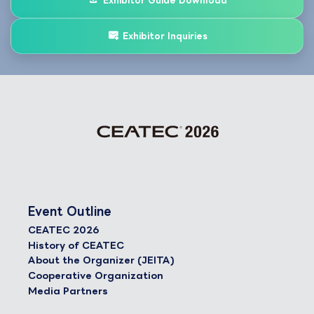
Exhibitor Guide Download
Exhibitor Inquiries
Event Outline
CEATEC 2026
History of CEATEC
About the Organizer (JEITA)
Cooperative Organization
Media Partners