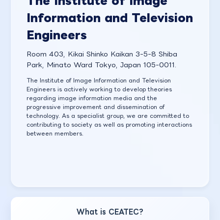
The Institute of Image
Information and Television
Engineers
Room 403, Kikai Shinko Kaikan 3-5-8 Shiba
Park, Minato Ward Tokyo, Japan 105-0011.
The Institute of Image Information and Television
Engineers is actively working to develop theories
regarding image information media and the
progressive improvement and dissemination of
technology. As a specialist group, we are committed to
contributing to society as well as promoting interactions
between members.
What is CEATEC?