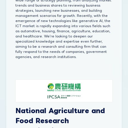
wide range of strategy planning, from analyzing market
trends and business shares to reviewing business
strategies, launching new businesses, and building
management scenarios for growth. Recently, with the
emergence of new technologies like generative AI, the
ICT market is rapidly expanding into various fields such
as automotive, housing, finance, agriculture, education,
and healthcare. We're looking to deepen our
specialized knowledge and expertise even further,
aiming to be a research and consulting firm that can
fully respond to the needs of companies, government
agencies, and research institutions.
National Agriculture and
Food Research