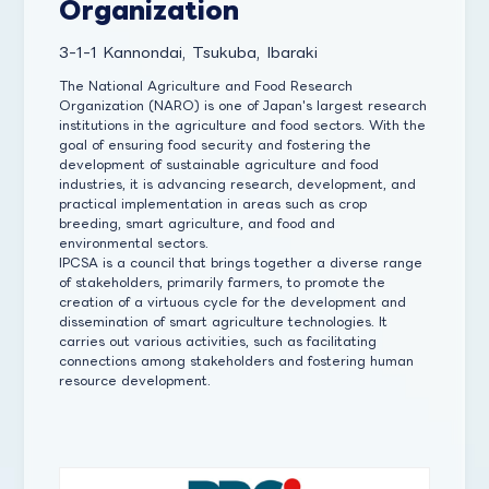
Organization
3-1-1 Kannondai, Tsukuba, Ibaraki
The National Agriculture and Food Research
Organization (NARO) is one of Japan's largest research
institutions in the agriculture and food sectors. With the
goal of ensuring food security and fostering the
development of sustainable agriculture and food
industries, it is advancing research, development, and
practical implementation in areas such as crop
breeding, smart agriculture, and food and
environmental sectors.
IPCSA is a council that brings together a diverse range
of stakeholders, primarily farmers, to promote the
creation of a virtuous cycle for the development and
dissemination of smart agriculture technologies. It
carries out various activities, such as facilitating
connections among stakeholders and fostering human
resource development.