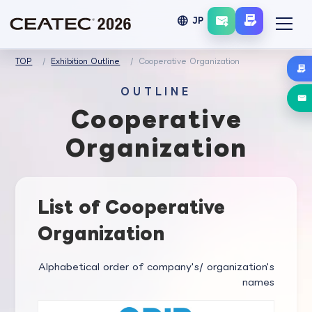
language
JP
TOP
Exhibition Outline
Cooperative Organization
OUTLINE
Cooperative
Organization
List of Cooperative
Organization
Alphabetical order of company's/ organization's
names