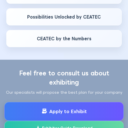
Possibilities Unlocked by CEATEC
CEATEC by the Numbers
Feel free to consult us about
exhibiting
Our specialists will propose the best plan for your company
Apply to Exhibit