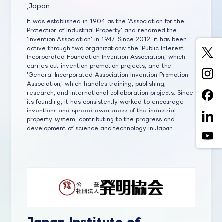
,Japan
It was established in 1904 as the 'Association for the
Protection of Industrial Property' and renamed the
'Invention Association' in 1947. Since 2012, it has been
active through two organizations: the 'Public Interest
Incorporated Foundation Invention Association,' which
carries out invention promotion projects, and the
'General Incorporated Association Invention Promotion
Association,' which handles training, publishing,
research, and international collaboration projects. Since
its founding, it has consistently worked to encourage
inventions and spread awareness of the industrial
property system, contributing to the progress and
development of science and technology in Japan.
Japan Institute of