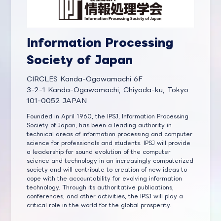
Information Processing
Society of Japan
CIRCLES Kanda-Ogawamachi 6F
3-2-1 Kanda-Ogawamachi, Chiyoda-ku, Tokyo
101-0052 JAPAN
Founded in April 1960, the IPSJ, Information Processing
Society of Japan, has been a leading authority in
technical areas of information processing and computer
science for professionals and students. IPSJ will provide
a leadership for sound evolution of the computer
science and technology in an increasingly computerized
society and will contribute to creation of new ideas to
cope with the accountability for evolving information
technology. Through its authoritative publications,
conferences, and other activities, the IPSJ will play a
critical role in the world for the global prosperity.