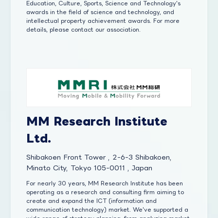
Education, Culture, Sports, Science and Technology's
awards in the field of science and technology, and
intellectual property achievement awards. For more
details, please contact our association.
MM Research Institute
Ltd.
Shibakoen Front Tower , 2-6-3 Shibakoen,
Minato City, Tokyo 105-0011 , Japan
For nearly 30 years, MM Research Institute has been
operating as a research and consulting firm aiming to
create and expand the ICT (information and
communication technology) market. We've supported a