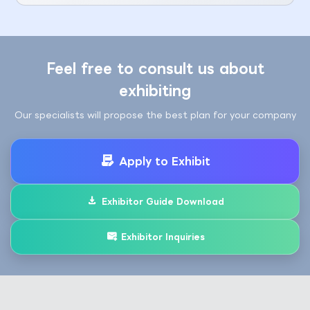
Feel free to consult us about
exhibiting
Our specialists will propose the best plan for your company
Apply to Exhibit
Exhibitor Guide Download
Exhibitor Inquiries