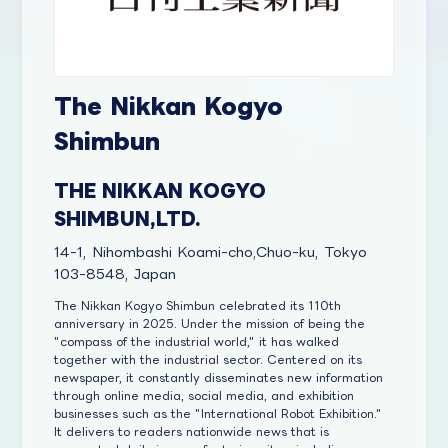
The Nikkan Kogyo
Shimbun
THE NIKKAN KOGYO
SHIMBUN,LTD.
14-1, Nihombashi Koami-cho,Chuo-ku, Tokyo
103-8548, Japan
The Nikkan Kogyo Shimbun celebrated its 110th
anniversary in 2025. Under the mission of being the
"compass of the industrial world," it has walked
together with the industrial sector. Centered on its
newspaper, it constantly disseminates new information
through online media, social media, and exhibition
businesses such as the "International Robot Exhibition."
It delivers to readers nationwide news that is