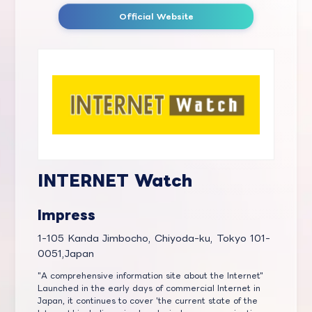
Official Website
INTERNET Watch
Impress
1-105 Kanda Jimbocho, Chiyoda-ku, Tokyo 101-
0051,Japan
"A comprehensive information site about the Internet"
Launched in the early days of commercial Internet in
Japan, it continues to cover 'the current state of the