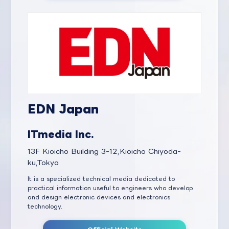
EDN Japan
ITmedia Inc.
13F Kioicho Building 3-12,Kioicho Chiyoda-
ku,Tokyo
It is a specialized technical media dedicated to
practical information useful to engineers who develop
and design electronic devices and electronics
technology.