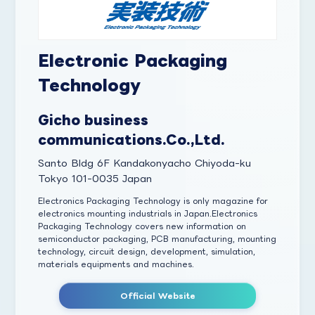
Electronic Packaging
Technology
Gicho business
communications.Co.,Ltd.
Santo Bldg 6F Kandakonyacho Chiyoda-ku
Tokyo 101-0035 Japan
Electronics Packaging Technology is only magazine for
electronics mounting industrials in Japan.Electronics
Packaging Technology covers new information on
semiconductor packaging, PCB manufacturing, mounting
technology, circuit design, development, simulation,
materials equipments and machines.
Official Website