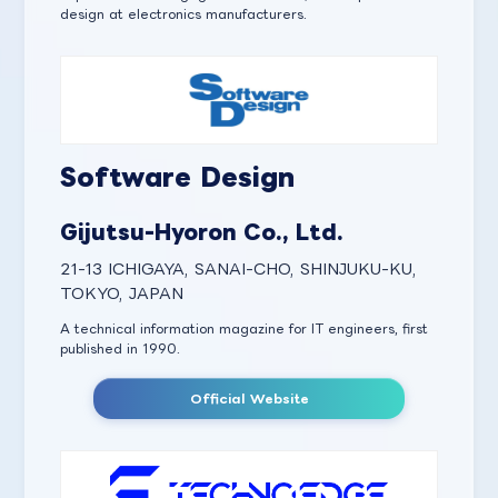
design at electronics manufacturers.
Software Design
Gijutsu-Hyoron Co., Ltd.
21-13 ICHIGAYA, SANAI-CHO, SHINJUKU-KU,
TOKYO, JAPAN
A technical information magazine for IT engineers, first
published in 1990.
Official Website