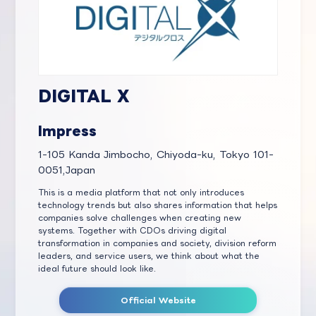
DIGITAL X
Impress
1-105 Kanda Jimbocho, Chiyoda-ku, Tokyo 101-
0051,Japan
This is a media platform that not only introduces
technology trends but also shares information that helps
companies solve challenges when creating new
systems. Together with CDOs driving digital
transformation in companies and society, division reform
leaders, and service users, we think about what the
ideal future should look like.
Official Website