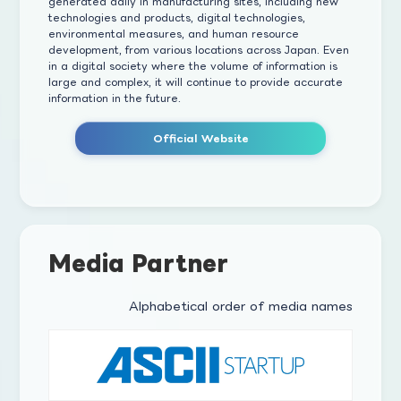
generated daily in manufacturing sites, including new
technologies and products, digital technologies,
environmental measures, and human resource
development, from various locations across Japan. Even
in a digital society where the volume of information is
large and complex, it will continue to provide accurate
information in the future.
Official Website
Media Partner
Alphabetical order of media names