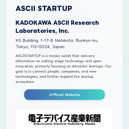
ASCII STARTUP
KADOKAWA ASCII Research
Laboratories, Inc.
KS Building, 1-17-8 Nishikata, Bunkyo-ku,
Tokyo, 113-0024, Japan
ASCIISTARTUP is a media outlet that delivers
information on cutting-edge technology and open
innovation, primarily focusing on domestic startups. Our
goal is to connect people, companies, and new
technologies, and further expand the startup
ecosystem.
Official Website