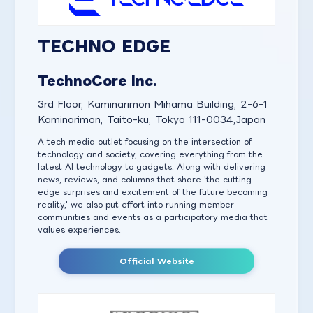
TECHNO EDGE
TechnoCore Inc.
3rd Floor, Kaminarimon Mihama Building, 2-6-1
Kaminarimon, Taito-ku, Tokyo 111-0034,Japan
A tech media outlet focusing on the intersection of
technology and society, covering everything from the
latest AI technology to gadgets. Along with delivering
news, reviews, and columns that share 'the cutting-
edge surprises and excitement of the future becoming
reality,' we also put effort into running member
communities and events as a participatory media that
values experiences.
Official Website