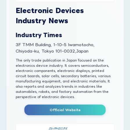
Electronic Devices
Industry News
Industry Times
3F TMM Building, 1-10-5 Iwamotocho,
Chiyoda-ku, Tokyo 101-0032,Japan
The only trade publication in Japan focused on the
electronics device industry. It covers semiconductors,
electronic components, electronic displays, printed
circuit boards, solar cells, secondary batteries, various
manufacturing equipment, and electronic materials. It
also reports and analyzes trends in industries like
automobiles, robots, and factory automation from the
perspective of electronic devices.
Official Website