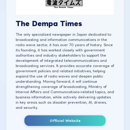
The Dempa Times
The only specialized newspaper in Japan dedicated to
broadcasting and information communications in the
radio wave sector, it has over 70 years of history. Since
its founding, it has worked closely with government
authorities and industry stakeholders to support the
development of integrated telecommunications and
broadcasting services. It provides accurate coverage of
government policies and related initiatives, helping
expand the use of radio waves and deepen public
understanding. Moving forward, it will continue
strengthening coverage of broadcasting, Ministry of
Internal Affairs and Communications–related topics, and
business information, while actively delivering updates
in key areas such as disaster prevention, AI, drones,
and security.
Official Website