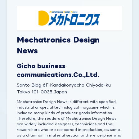
Mechatronics Design
News
Gicho business
communications.Co.,Ltd.
Santo Bldg 6F Kandakonyacho Chiyoda-ku
Tokyo 101-0035 Japan
Mechatronics Design News is different with specified
industrial or special technological magazine which is
included many kinds of producer goods information.
Therefore, the readers of Mechatronics Design News
are widely included designers, technicians and the
researchers who are concerned in production, as same
as a chairman in material section or the enterprise who