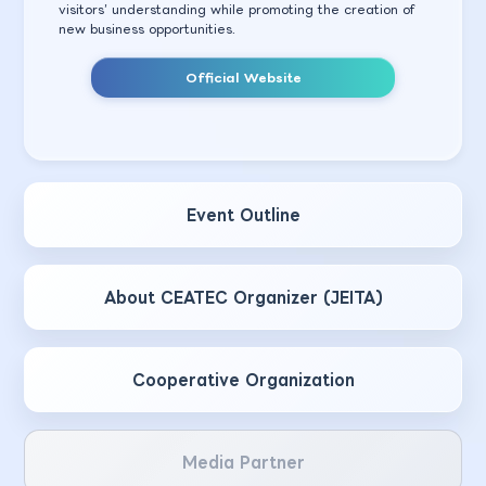
visitors’ understanding while promoting the creation of
new business opportunities.
Official Website
Event Outline
About CEATEC Organizer (JEITA)
Cooperative Organization
Media Partner