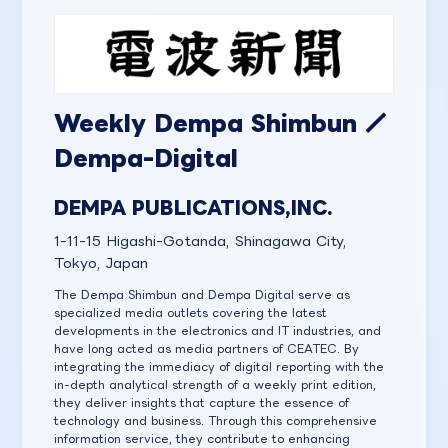
Weekly Dempa Shimbun ／
Dempa-Digital
DEMPA PUBLICATIONS,INC.
1-11-15 Higashi-Gotanda, Shinagawa City,
Tokyo, Japan
The Dempa Shimbun and Dempa Digital serve as
specialized media outlets covering the latest
developments in the electronics and IT industries, and
have long acted as media partners of CEATEC. By
integrating the immediacy of digital reporting with the
in-depth analytical strength of a weekly print edition,
they deliver insights that capture the essence of
technology and business. Through this comprehensive
information service, they contribute to enhancing