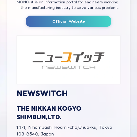
MONOist is an information portal for engineers working
in the manufacturing industry to solve various problems.
Official Website
NEWSWITCH
THE NIKKAN KOGYO
SHIMBUN,LTD.
14-1, Nihombashi Koami-cho,Chuo-ku, Tokyo
103-8548, Japan