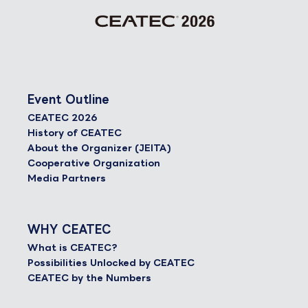
Event Outline
CEATEC 2026
History of CEATEC
About the Organizer (JEITA)
Cooperative Organization
Media Partners
WHY CEATEC
What is CEATEC?
Possibilities Unlocked by CEATEC
CEATEC by the Numbers