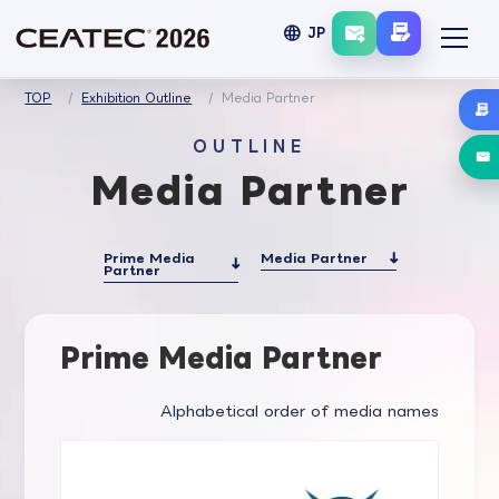
language
JP
TOP
Exhibition Outline
Media Partner
OUTLINE
Media Partner
Prime Media
Media Partner
Partner
Prime Media Partner
Alphabetical order of media names