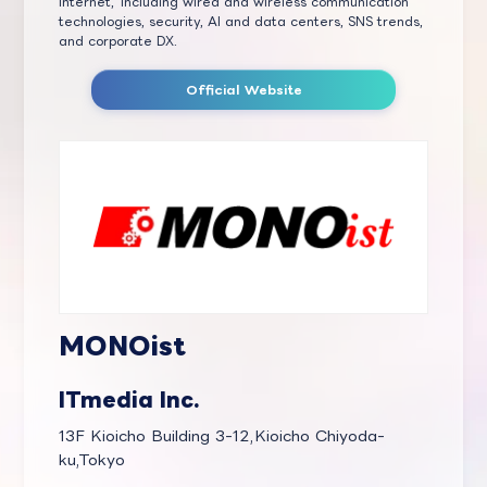
Internet,' including wired and wireless communication
technologies, security, AI and data centers, SNS trends,
and corporate DX.
Official Website
MONOist
ITmedia Inc.
13F Kioicho Building 3-12,Kioicho Chiyoda-
ku,Tokyo