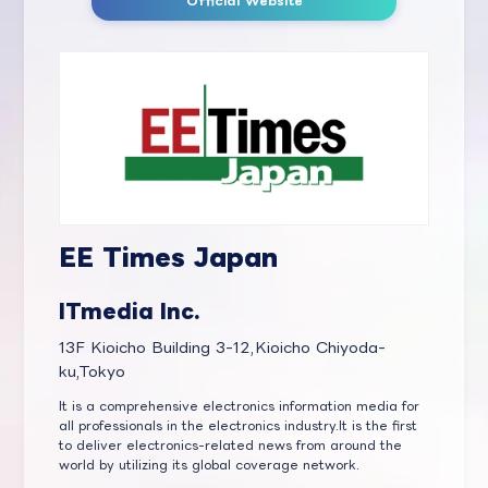
Official Website
EE Times Japan
ITmedia Inc.
13F Kioicho Building 3-12,Kioicho Chiyoda-
ku,Tokyo
It is a comprehensive electronics information media for
all professionals in the electronics industry.It is the first
to deliver electronics-related news from around the
world by utilizing its global coverage network.