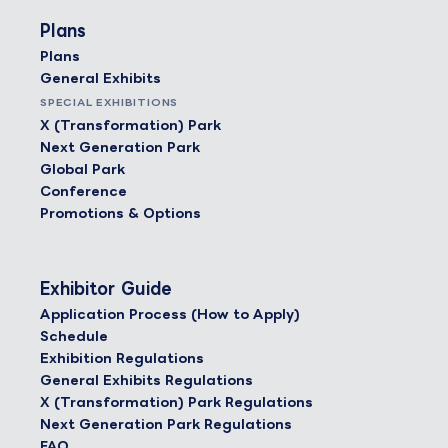
Plans
Plans
General Exhibits
SPECIAL EXHIBITIONS
X (Transformation) Park
Next Generation Park
Global Park
Conference
Promotions & Options
Exhibitor Guide
Application Process (How to Apply)
Schedule
Exhibition Regulations
General Exhibits Regulations
X (Transformation) Park Regulations
Next Generation Park Regulations
FAQ