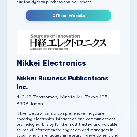
has the right to purchase the equipment.
Official Website
Nikkei Electronics
Nikkei Business Publications,
Inc.
4-3-12 Toranomon, Minato-ku, Tokyo 105-
8308 Japan
Nikkei Electronics is a comprehensive magazine
covering electronics, information and communications
technologies. It is by far the most trusted and valuable
source of information for engineers and managers in
Japan who are engaged in research, development and