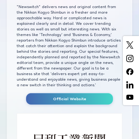
"Newswitch" delivers news and original content from
the Nikkan Kogyo Shimbun in a fresher and more
approachable way. Hard or complicated news is
explained clearly and in detail. We cover trending
stories as well as small but interesting news. With six
themes like 'Technology' and 'Business & Economy,'
reporters from Nikkan Kogyo Shimbun introduce articles
that catch their attention and explain the background
behind the stories and reporting. Our special features,
independently planned and reported by the Newswitch
editorial team, provide a unique angle on the news,
different from the newspaper. Our goal is to be a
business site that 'delivers expert yet easy-to-
understand and enjoyable news, giving business people
a new switch in their thinking and actions.'
Official Website