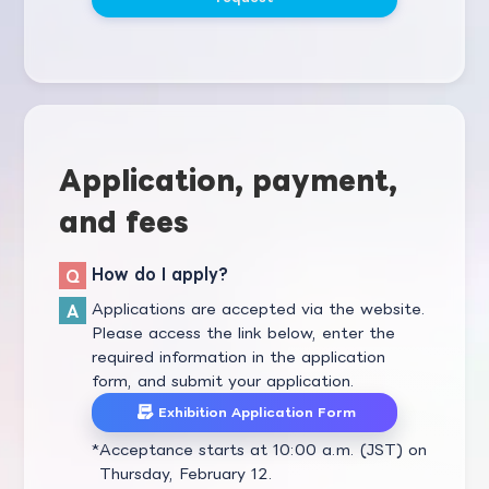
Application, payment,
and fees
How do I apply?
Applications are accepted via the website.
Please access the link below, enter the
required information in the application
form, and submit your application.
Exhibition Application Form
Acceptance starts at 10:00 a.m. (JST) on
Thursday, February 12.