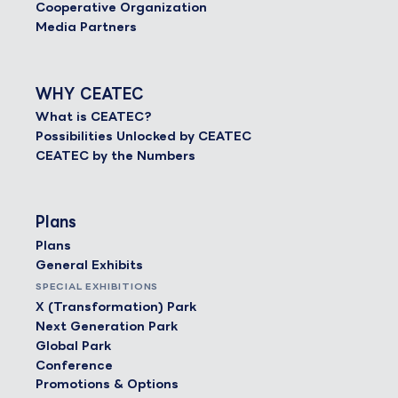
Cooperative Organization
Media Partners
WHY CEATEC
What is CEATEC?
Possibilities Unlocked by CEATEC
CEATEC by the Numbers
Plans
Plans
General Exhibits
SPECIAL EXHIBITIONS
X (Transformation) Park
Next Generation Park
Global Park
Conference
Promotions & Options