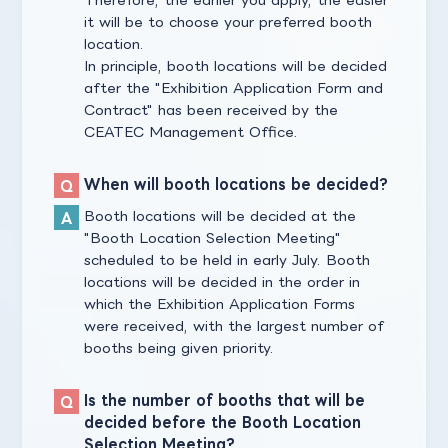
it will be to choose your preferred booth
location.
In principle, booth locations will be decided
after the "Exhibition Application Form and
Contract" has been received by the
CEATEC Management Office.
When will booth locations be decided?
Booth locations will be decided at the
"Booth Location Selection Meeting"
scheduled to be held in early July. Booth
locations will be decided in the order in
which the Exhibition Application Forms
were received, with the largest number of
booths being given priority.
Is the number of booths that will be
decided before the Booth Location
Selection Meeting?