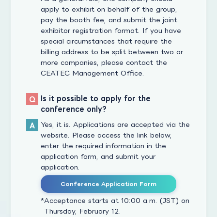
apply to exhibit on behalf of the group,
pay the booth fee, and submit the joint
exhibitor registration format. If you have
special circumstances that require the
billing address to be split between two or
more companies, please contact the
CEATEC Management Office.
Is it possible to apply for the
conference only?
Yes, it is. Applications are accepted via the
website. Please access the link below,
enter the required information in the
application form, and submit your
application.
Conference Application Form
Acceptance starts at 10:00 a.m. (JST) on
Thursday, February 12.