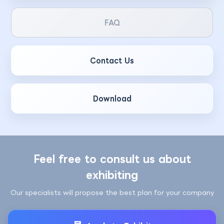
FAQ
Contact Us
Download
Feel free to consult us about
exhibiting
Our specialists will propose the best plan for your company