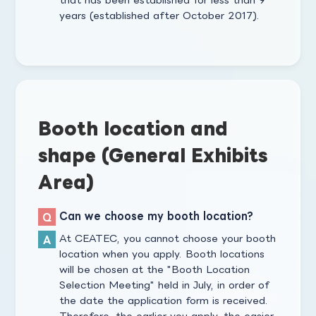
years (established after October 2017).
Booth location and
shape (General Exhibits
Area)
Can we choose my booth location?
At CEATEC, you cannot choose your booth
location when you apply. Booth locations
will be chosen at the "Booth Location
Selection Meeting" held in July, in order of
the date the application form is received.
Therefore, the earlier you apply, the easier