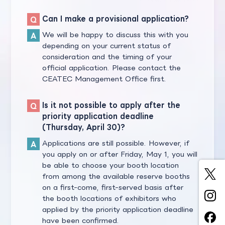
Can I make a provisional application?
We will be happy to discuss this with you
depending on your current status of
consideration and the timing of your
official application. Please contact the
CEATEC Management Office first.
Is it not possible to apply after the
priority application deadline
(Thursday, April 30)?
Applications are still possible. However, if
you apply on or after Friday, May 1, you will
be able to choose your booth location
from among the available reserve booths
on a first-come, first-served basis after
the booth locations of exhibitors who
applied by the priority application deadline
have been confirmed.