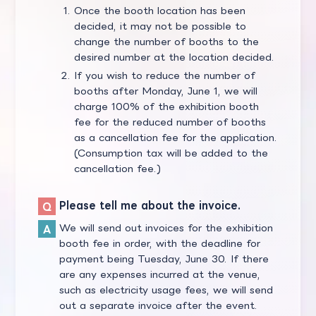
Once the booth location has been
decided, it may not be possible to
change the number of booths to the
desired number at the location decided.
If you wish to reduce the number of
booths after Monday, June 1, we will
charge 100% of the exhibition booth
fee for the reduced number of booths
as a cancellation fee for the application.
(Consumption tax will be added to the
cancellation fee.)
Please tell me about the invoice.
We will send out invoices for the exhibition
booth fee in order, with the deadline for
payment being Tuesday, June 30. If there
are any expenses incurred at the venue,
such as electricity usage fees, we will send
out a separate invoice after the event.