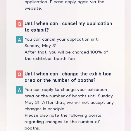
application. Please apply again via the
website.
Until when can I cancel my application
to exhibit?
You can cancel your application until
Sunday, May 31.
After that, you will be charged 100% of
the exhibition booth fee.
Until when can I change the exhibition
area or the number of booths?
You can apply to change your exhibition
area or the number of booths until Sunday,
May 31. After that, we will not accept any
changes in principle.
Please also note the following points
regarding changes to the number of
booths.