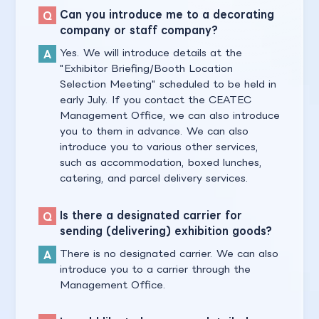
Can you introduce me to a decorating
company or staff company?
Yes. We will introduce details at the
"Exhibitor Briefing/Booth Location
Selection Meeting" scheduled to be held in
early July. If you contact the CEATEC
Management Office, we can also introduce
you to them in advance. We can also
introduce you to various other services,
such as accommodation, boxed lunches,
catering, and parcel delivery services.
Is there a designated carrier for
sending (delivering) exhibition goods?
There is no designated carrier. We can also
introduce you to a carrier through the
Management Office.