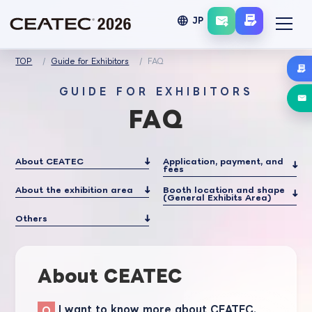
language
JP
TOP
Guide for Exhibitors
FAQ
GUIDE FOR EXHIBITORS
FAQ
About CEATEC
Application, payment, and
fees
About the exhibition area
Booth location and shape
(General Exhibits Area)
Others
About CEATEC
I want to know more about CEATEC.