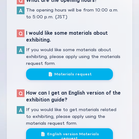
The opening hours will be from 10:00 a.m.
to 5:00 p.m. (JST)
I would like some materials about
exhibiting.
If you would like some materials about
exhibiting, please apply using the materials
request form.
Materials request
How can I get an English version of the
exhibition guide?
If you would like to get materials related
to exhibiting, please apply using the
materials request form.
English version Materials
request