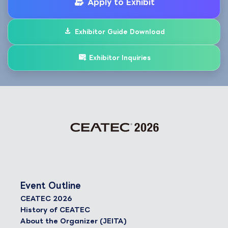
Apply to Exhibit
Exhibitor Guide Download
Exhibitor Inquiries
Event Outline
CEATEC 2026
History of CEATEC
About the Organizer (JEITA)