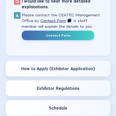
I would like to hear more detailed
explanations.
Please contact the CEATEC Management
Office by
Contact Form
. A staff
member will explain the details to you.
Contact Form
How to Apply (Exhibitor Application)
Exhibitor Regulations
Schedule