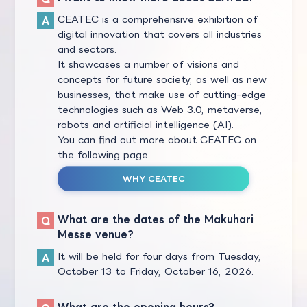
CEATEC is a comprehensive exhibition of
digital innovation that covers all industries
and sectors.
It showcases a number of visions and
concepts for future society, as well as new
businesses, that make use of cutting-edge
technologies such as Web 3.0, metaverse,
robots and artificial intelligence (AI).
You can find out more about CEATEC on
the following page.
WHY CEATEC
What are the dates of the Makuhari
Messe venue?
It will be held for four days from Tuesday,
October 13 to Friday, October 16, 2026.
What are the opening hours?