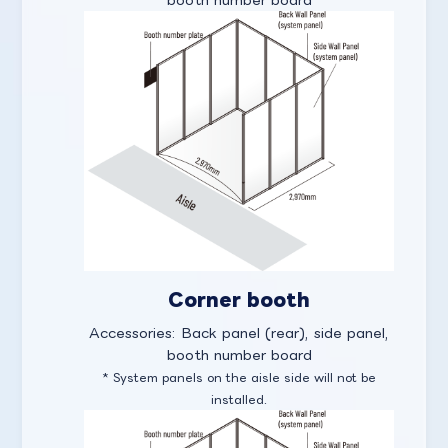
Corner booth
Accessories: Back panel (rear), side panel,
booth number board
* System panels on the aisle side will not be
installed.