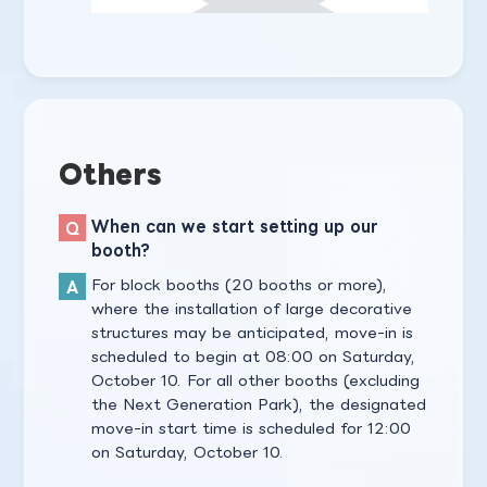
Others
When can we start setting up our
booth?
For block booths (20 booths or more),
where the installation of large decorative
structures may be anticipated, move-in is
scheduled to begin at 08:00 on Saturday,
October 10. For all other booths (excluding
the Next Generation Park), the designated
move-in start time is scheduled for 12:00
on Saturday, October 10.