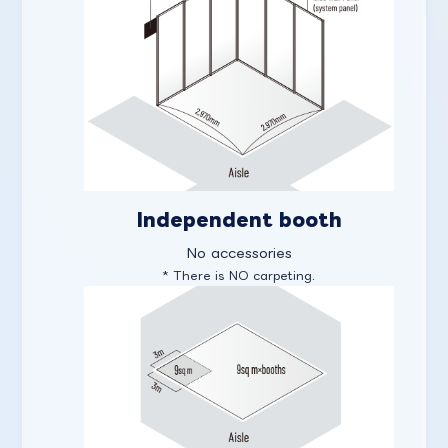
Independent booth
No accessories
* There is NO carpeting.