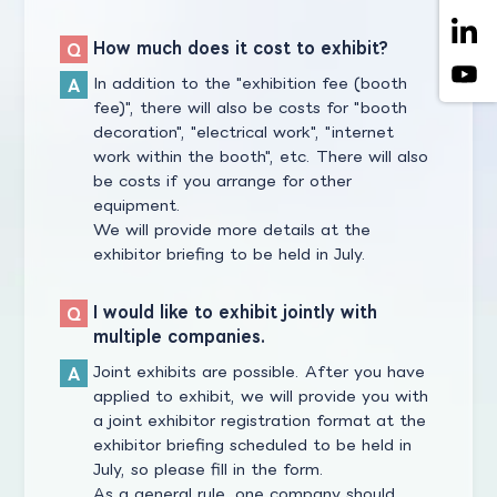
How much does it cost to exhibit?
In addition to the "exhibition fee (booth
fee)", there will also be costs for "booth
decoration", "electrical work", "internet
work within the booth", etc. There will also
be costs if you arrange for other
equipment.
We will provide more details at the
exhibitor briefing to be held in July.
I would like to exhibit jointly with
multiple companies.
Joint exhibits are possible. After you have
applied to exhibit, we will provide you with
a joint exhibitor registration format at the
exhibitor briefing scheduled to be held in
July, so please fill in the form.
As a general rule, one company should