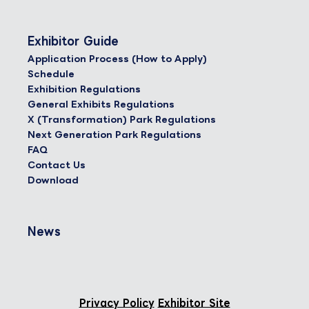
Exhibitor Guide
Application Process (How to Apply)
Schedule
Exhibition Regulations
General Exhibits Regulations
X (Transformation) Park Regulations
Next Generation Park Regulations
FAQ
Contact Us
Download
News
Privacy Policy
Exhibitor Site