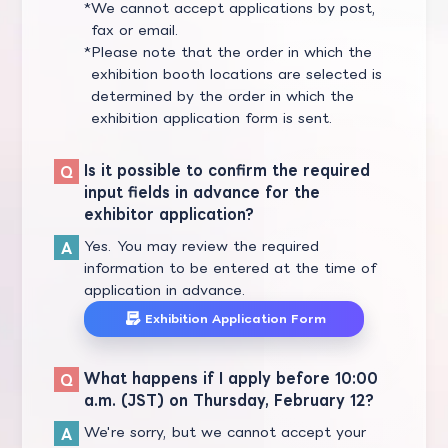
We cannot accept applications by post,
fax or email.
Please note that the order in which the
exhibition booth locations are selected is
determined by the order in which the
exhibition application form is sent.
Is it possible to confirm the required
input fields in advance for the
exhibitor application?
Yes. You may review the required
information to be entered at the time of
application in advance.
Exhibition Application Form
What happens if I apply before 10:00
a.m. (JST) on Thursday, February 12?
We're sorry, but we cannot accept your