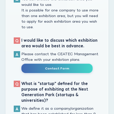
would like to use.
It is possible for one company to use more
than one exhibition area, but you will need
to apply for each exhibition area you wish
to use.
I would like to discuss which exhibition
area would be best in advance.
Please contact the CEATEC Management
Office with your exhibition plans.
Contact Form
What is "startup" defined for the
purpose of exhibiting at the Next
Generation Park (startups &
universities)?
We define it as a company/organization
that has been established for less than 9