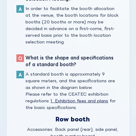
In order to facilitate the booth allocation
at the venue, the booth locations for block
booths (20 booths or more) may be
decided in advance on a first-come, first-
served basis prior to the booth location
selection meeting.
What is the shape and specifications
of a standard booth?
A standard booth is approximately 9
square meters, and the specifications are
as shown in the diagram below.
Please refer to the CEATEC exhibition
regulations
1. Exhibition fees and plans
for
the basic specifications.
Row booth
Accessories: Back panel (rear), side panel,
booth number board