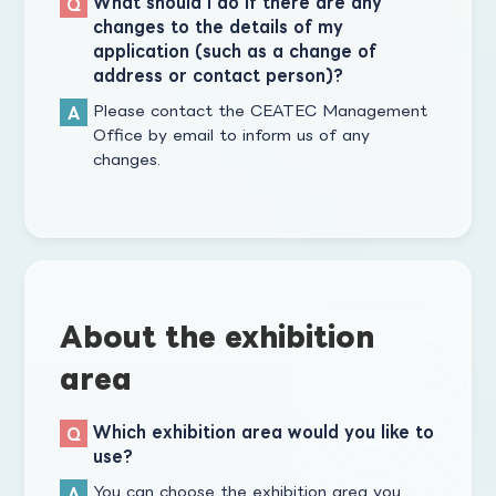
What should I do if there are any
changes to the details of my
application (such as a change of
address or contact person)?
Please contact the CEATEC Management
Office by email to inform us of any
changes.
About the exhibition
area
Which exhibition area would you like to
use?
You can choose the exhibition area you