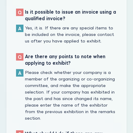
Is it possible to issue an invoice using a
qualified invoice?
Yes, it is. If there are any special items to
be included on the invoice, please contact
us after you have applied to exhibit.
Are there any points to note when
applying to exhibit?
Please check whether your company is a
member of the organizing or co-organizing
committee, and make the appropriate
selection. If your company has exhibited in
the past and has since changed its name,
please enter the name of the exhibitor
from the previous exhibition in the remarks
section.