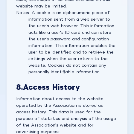
website may be limited.
Notes: A cookie is an alphanumeric piece of
information sent from a web server to
the user's web browser. This information
acts like a user's ID card and can store
the user's password and configuration
information. This information enables the
user to be identified and to retrieve the
settings when the user returns to the
website. Cookies do not contain any
personally identifiable information.
8.
Access History
Information about access to the website
operated by the Association is stored as
access history. This data is used for the
purpose of statistics and analysis of the usage
of the Association’s website and for
advertising purposes.