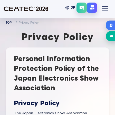
language
JP
TOP
Privacy Policy
Privacy Policy
Personal Information
Protection Policy of the
Japan Electronics Show
Association
Privacy Policy
The Japan Electronics Show Association