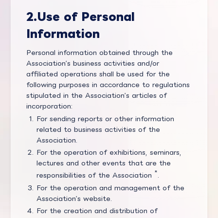
2.
Use of Personal
Information
Personal information obtained through the
Association’s business activities and/or
affiliated operations shall be used for the
following purposes in accordance to regulations
stipulated in the Association’s articles of
incorporation:
For sending reports or other information
related to business activities of the
Association.
For the operation of exhibitions, seminars,
lectures and other events that are the
*
responsibilities of the Association
.
For the operation and management of the
Association’s website.
For the creation and distribution of