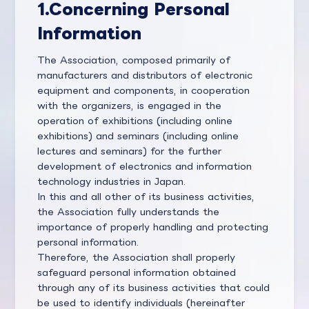
1.
Concerning Personal
Information
The Association, composed primarily of
manufacturers and distributors of electronic
equipment and components, in cooperation
with the organizers, is engaged in the
operation of exhibitions (including online
exhibitions) and seminars (including online
lectures and seminars) for the further
development of electronics and information
technology industries in Japan.
In this and all other of its business activities,
the Association fully understands the
importance of properly handling and protecting
personal information.
Therefore, the Association shall properly
safeguard personal information obtained
through any of its business activities that could
be used to identify individuals (hereinafter