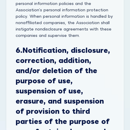
personal information policies and the
Association’s personal information protection
policy. When personal information is handled by
nonaffiliated companies, the Association shall
instigate nondisclosure agreements with these
companies and supervise them.
6.
Notification, disclosure,
correction, addition,
and/or deletion of the
purpose of use,
suspension of use,
erasure, and suspension
of provision to third
parties of the purpose of