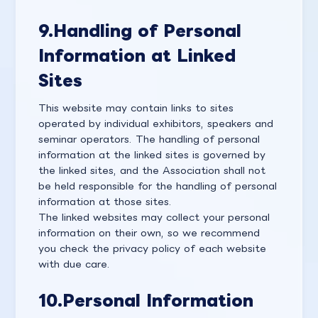
9.
Handling of Personal
Information at Linked
Sites
This website may contain links to sites
operated by individual exhibitors, speakers and
seminar operators. The handling of personal
information at the linked sites is governed by
the linked sites, and the Association shall not
be held responsible for the handling of personal
information at those sites.
The linked websites may collect your personal
information on their own, so we recommend
you check the privacy policy of each website
with due care.
10.
Personal Information