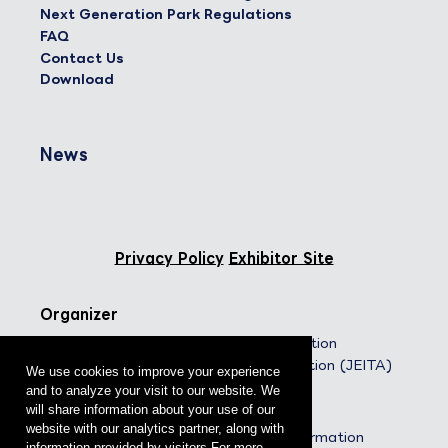
Next Generation Park Regulations
FAQ
Contact Us
Download
News
Privacy Policy
Exhibitor Site
Organizer
Japan Electronics and Information
Technology Industries Association (JEITA)
We use cookies to improve your experience
and to analyze your visit to our website. We
Co-organizers
will share information about your use of our
website with our analytics partner, along with
The Communications and Information
information provided by visitors.For more