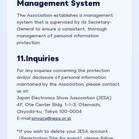
Management System
The Association establishes a management
system that is supervised by its Secretary-
General to ensure a consistent, thorough
management of personal information
protection.
11.
Inquiries
For any inquiries concerning the protection
and/or disclosure of personal information
maintained by the Association, please contact
us at:
Japan Electronics Show Association (JESA)
4F, Ote Center Bldg. 1-1-3, Otemachi,
Chiyoda-ku, Tokyo 100-0004
E-mail:
privacy@jesa.or.jp
If you wish to delete your JESA account
(Registration Site for event), please follow