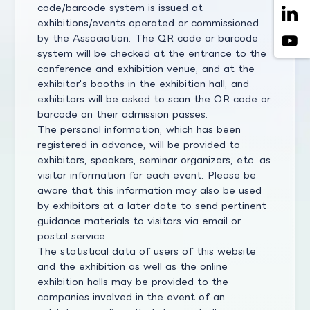
code/barcode system is issued at
exhibitions/events operated or commissioned
by the Association. The QR code or barcode
system will be checked at the entrance to the
conference and exhibition venue, and at the
exhibitor's booths in the exhibition hall, and
exhibitors will be asked to scan the QR code or
barcode on their admission passes.
The personal information, which has been
registered in advance, will be provided to
exhibitors, speakers, seminar organizers, etc. as
visitor information for each event. Please be
aware that this information may also be used
by exhibitors at a later date to send pertinent
guidance materials to visitors via email or
postal service.
The statistical data of users of this website
and the exhibition as well as the online
exhibition halls may be provided to the
companies involved in the event of an