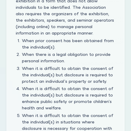
exhibition in a form that does not allow
individuals to be identified. The Association
also requires the organizers of the exhibition,
the exhibitors, speakers, and seminar operators
(including online) to manage personal
information in an appropriate manner.
When prior consent has been obtained from
the individual(s).
When there is a legal obligation to provide
personal information.
When it is difficult to obtain the consent of
the individual(s) but disclosure is required to
protect an individual’s property or safety.
When it is difficult to obtain the consent of
the individual(s) but disclosure is required to
enhance public safety or promote children’s
health and welfare.
When it is difficult to obtain the consent of
the individual(s) in situations where
disclosure is necessary for cooperation with