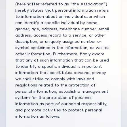
(hereinafter referred to as “the Association”)
hereby states that personal information refers
to information about an individual user which
can identify a specific individual by name,
gender, age, address, telephone number, email
address, access record to a service, or other
description, or uniquely assigned number or
symbol contained in the information, as well as
other information. Furthermore, firmly aware
that any of such information that can be used
to identify a specific individual is important
information that constitutes personal privacy,
we shall strive to comply with laws and
regulations related to the protection of
personal information, establish a management
system for the protection of personal
information as part of our social responsibility,
and promote activities to protect personal
information as follows: