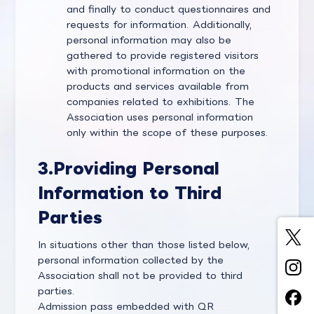
and finally to conduct questionnaires and
requests for information. Additionally,
personal information may also be
gathered to provide registered visitors
with promotional information on the
products and services available from
companies related to exhibitions. The
Association uses personal information
only within the scope of these purposes.
3.
Providing Personal
Information to Third
Parties
In situations other than those listed below,
personal information collected by the
Association shall not be provided to third
parties.
Admission pass embedded with QR