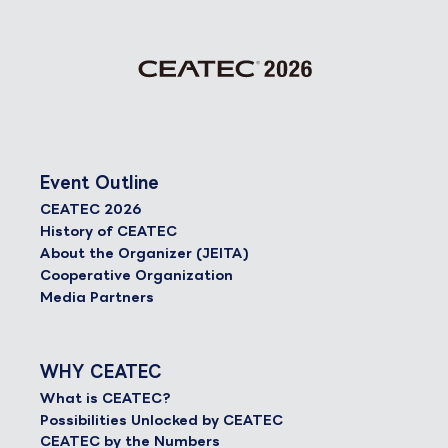
Event Outline
CEATEC 2026
History of CEATEC
About the Organizer (JEITA)
Cooperative Organization
Media Partners
WHY CEATEC
What is CEATEC?
Possibilities Unlocked by CEATEC
CEATEC by the Numbers