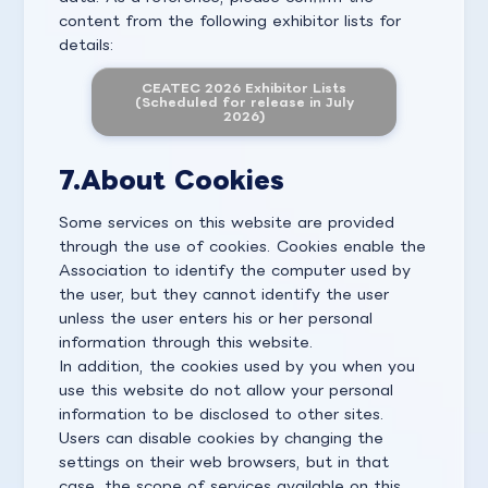
content from the following exhibitor lists for
details:
CEATEC 2026 Exhibitor Lists
(Scheduled for release in July
2026)
7.
About Cookies
Some services on this website are provided
through the use of cookies. Cookies enable the
Association to identify the computer used by
the user, but they cannot identify the user
unless the user enters his or her personal
information through this website.
In addition, the cookies used by you when you
use this website do not allow your personal
information to be disclosed to other sites.
Users can disable cookies by changing the
settings on their web browsers, but in that
case, the scope of services available on this