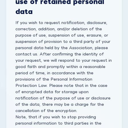
use of retained personal
data
If you wish to request notification, disclosure,
correction, addition, and/or deletion of the
purpose of use, suspension of use, erasure, or
suspension of provision to a third party of your
personal data held by the Association, please
contact us. After confirming the identity of
your request, we will respond to your request in
good faith and promptly within a reasonable
period of time, in accordance with the
provisions of the Personal Information
Protection Law. Please note that in the case
of encrypted data for storage upon
notification of the purpose of use or disclosure
of the data, there may be a charge for the
cancellation of the encryption.
Note, that if you wish to stop providing
personal information to third parties in the