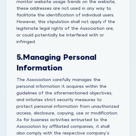
monitor website usage trends on the website,
these addresses are not used in any way to
facilitate the identification of individual users.
However, this stipulation shall not apply if the
legitimate legal rights of the Association are,
or could potentially be interfered with or
infringed.
5.
Managing Personal
Information
The Association carefully manages the
personal information it acquires within the
guidelines of the aforementioned objectives,
and initiates strict security measures to
protect personal information from unauthorized
access, disclosure, copying, use or modification.
As for business activities entrusted to the
Association by affiliated companies, it shall
also comply with the respective company’s