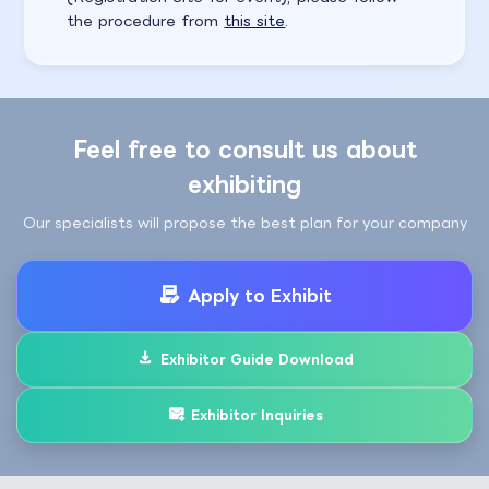
the procedure from
this site
.
Feel free to consult us about
exhibiting
Our specialists will propose the best plan for your company
Apply to Exhibit
Exhibitor Guide Download
Exhibitor Inquiries