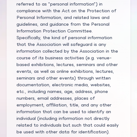
referred to as "personal information") in
compliance with the Act on the Protection of
Personal Information, and related laws and
guidelines, and guidance from the Personal
Information Protection Committee.
Specifically, the kind of personal information
that the Association will safeguard is any
information collected by the Association in the
course of its business activities (e.g. venue-
based exhibitions, lectures, seminars and other
events, as well as online exhibitions, lectures,
seminars and other events) through written
documentation, electronic media, websites,
etc., including names, age, address, phone
numbers, email addresses, places of
employment, affiliation, title, and any other
information that can be used to identify an
individual (including information not directly
related to individuals but such that could easily
be used with other data for identification).