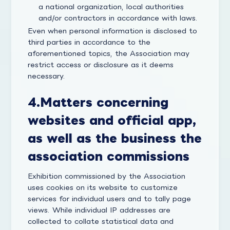
a national organization, local authorities
and/or contractors in accordance with laws.
Even when personal information is disclosed to
third parties in accordance to the
aforementioned topics, the Association may
restrict access or disclosure as it deems
necessary.
4.
Matters concerning
websites and official app,
as well as the business the
association commissions
Exhibition commissioned by the Association
uses cookies on its website to customize
services for individual users and to tally page
views. While individual IP addresses are
collected to collate statistical data and