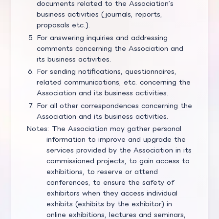
documents related to the Association’s
business activities (journals, reports,
proposals etc.).
For answering inquiries and addressing
comments concerning the Association and
its business activities.
For sending notifications, questionnaires,
related communications, etc. concerning the
Association and its business activities.
For all other correspondences concerning the
Association and its business activities.
Notes: The Association may gather personal
information to improve and upgrade the
services provided by the Association in its
commissioned projects, to gain access to
exhibitions, to reserve or attend
conferences, to ensure the safety of
exhibitors when they access individual
exhibits (exhibits by the exhibitor) in
online exhibitions, lectures and seminars,