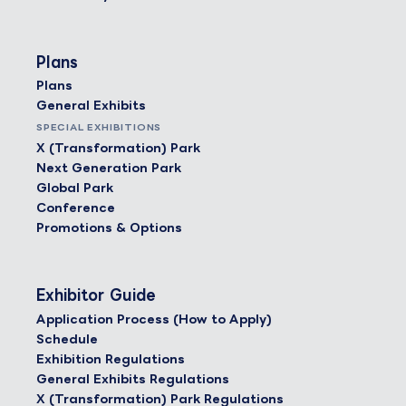
Plans
Plans
General Exhibits
SPECIAL EXHIBITIONS
X (Transformation) Park
Next Generation Park
Global Park
Conference
Promotions & Options
Exhibitor Guide
Application Process (How to Apply)
Schedule
Exhibition Regulations
General Exhibits Regulations
X (Transformation) Park Regulations