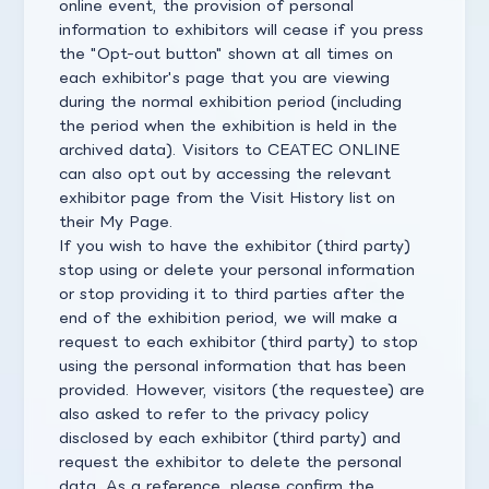
online event, the provision of personal
information to exhibitors will cease if you press
the "Opt-out button" shown at all times on
each exhibitor's page that you are viewing
during the normal exhibition period (including
the period when the exhibition is held in the
archived data). Visitors to CEATEC ONLINE
can also opt out by accessing the relevant
exhibitor page from the Visit History list on
their My Page.
If you wish to have the exhibitor (third party)
stop using or delete your personal information
or stop providing it to third parties after the
end of the exhibition period, we will make a
request to each exhibitor (third party) to stop
using the personal information that has been
provided. However, visitors (the requestee) are
also asked to refer to the privacy policy
disclosed by each exhibitor (third party) and
request the exhibitor to delete the personal
data. As a reference, please confirm the