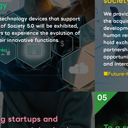
societ
gy
We provid
 technology devices that support
the acquis
 of Society 5.0 will be exhibited,
developme
rs to experience the evolution of
human res
ir innovative functions.
hold exch
partnersh
rea
opportuni
and inter
Future-
05
g startups and
To a s