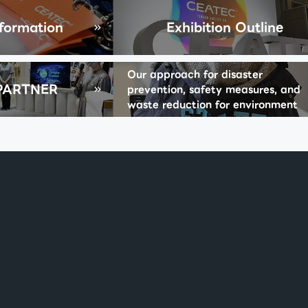
nformation
Exhibition Outline
Our approach for disaster
PARTNER
prevention, safety measures, and
waste reduction for environment