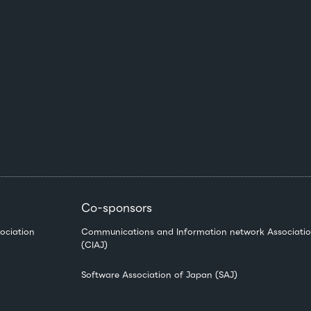
Co-sponsors
ociation
Communications and Information network Associatio
(CIAJ)
Software Association of Japan (SAJ)