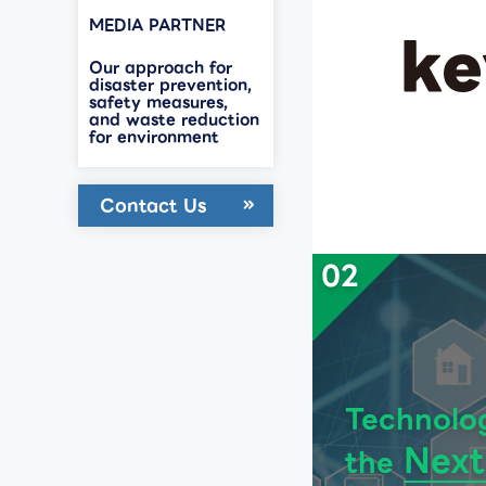
MEDIA PARTNER
Our approach for
disaster prevention,
safety measures,
and waste reduction
for environment
Contact Us
02
Technolo
Next
the