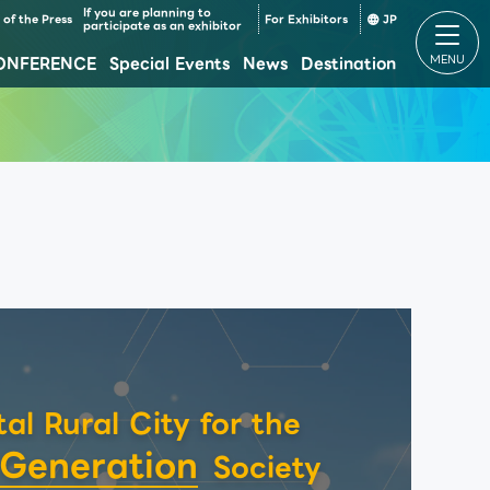
If you are planning to
of the Press
For Exhibitors
JP
participate as an exhibitor
ONFERENCE
Special Events
News
Destination
Makuhari Messe Venue Area Composition
Makuhari Messe Time table
tal Rural City for the
 Generation
Society