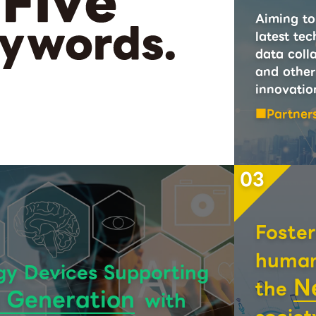
Aiming to 
latest tec
data colla
and other
innovatio
Partner
03
Foster
human 
gy Devices Supporting
N
the
 Generation
with