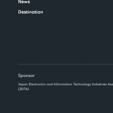
News
Destination
Sponsor
Japan Electronics and Information Technology Industries Ass
(JEITA)