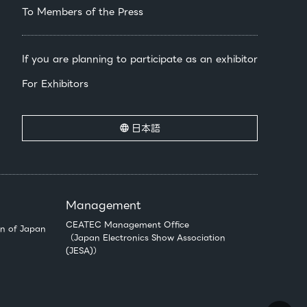
To Members of the Press
If you are planning to participate as an exhibitor
For Exhibitors
日本語
Management
CEATEC Management Office
n of Japan
（Japan Electronics Show Association
(JESA)）