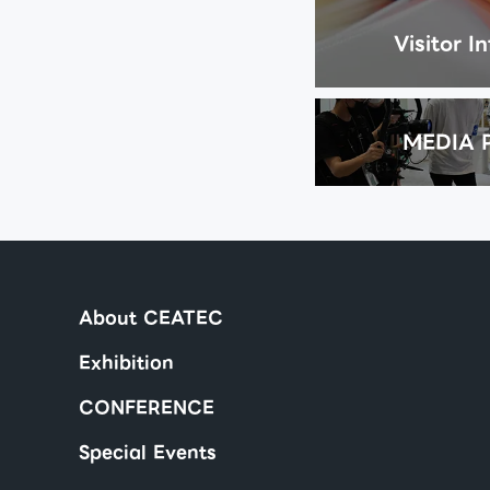
Visitor I
MEDIA 
About CEATEC
Exhibition
CONFERENCE
Special Events