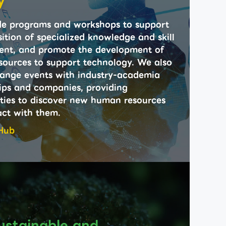
y
e programs and workshops to support
ition of specialized knowledge and skill
nt, and promote the development of
ources to support technology. We also
ange events with industry-academia
ips and companies, providing
ties to discover new human resources
act with them.
Hub
ustainable and