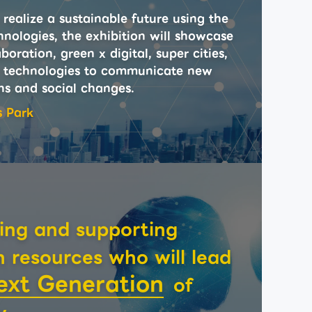
realize a sustainable future using the
hnologies, the exhibition will showcase
boration, green x digital, super cities,
 technologies to communicate new
ns and social changes.
s Park
ing and supporting
resources who will lead
ext Generation
of