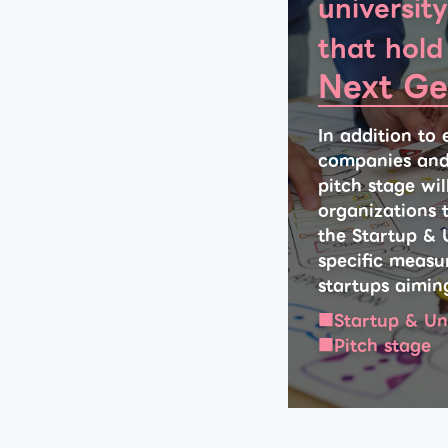
university
that hold
Next Ge
In addition to 
companies and u
pitch stage wi
organizations t
the Startup & 
specific measur
startups aimin
Startup & Un
Pitch stage