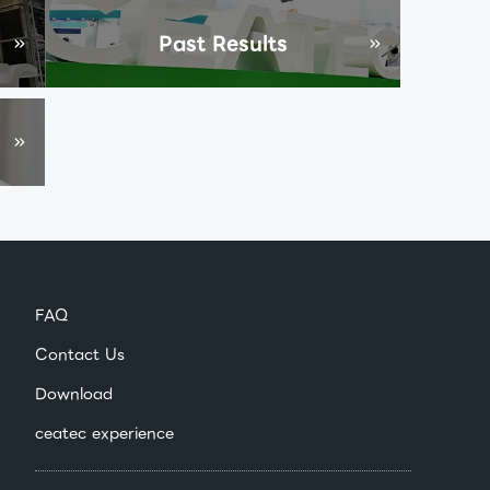
Past Results
FAQ
Contact Us
Download
ceatec experience