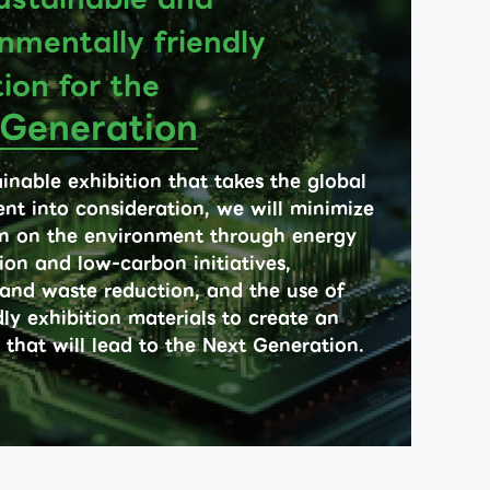
nmentally friendly
tion for the
 Generation
inable exhibition that takes the global
nt into consideration, we will minimize
n on the environment through energy
ion and low-carbon initiatives,
 and waste reduction, and the use of
ly exhibition materials to create an
 that will lead to the Next Generation.