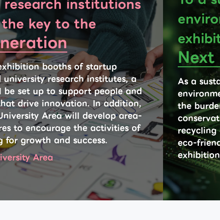
 research institutions
enviro
 the key to the
exhibi
neration
Next
exhibition booths of startup
niversity research institutes, a
As a susta
ll be set up to support people and
environme
hat drive innovation. In addition,
the burde
University Area will develop area-
conservat
es to encourage the activities of
recycling
g for growth and success.
eco-friend
exhibition
iversity Area