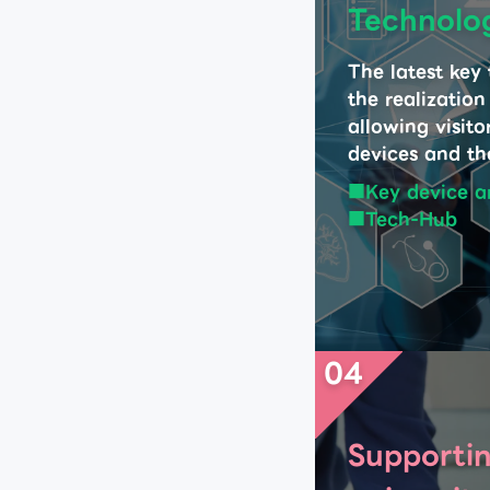
Technolo
The latest key
the realization
allowing visito
devices and the
Key device a
Tech-Hub
04
Supportin