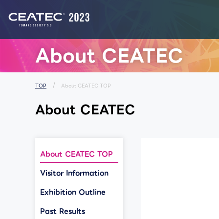
List of Notices from CEATEC
About CEATEC
TOP
About CEATEC TOP
About CEATEC
About CEATEC TOP
Visitor Information
Exhibition Outline
Past Results