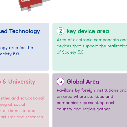
ed Technology
key device area
Area of electronic components an
devices that support the realizatio
logy area for the
of Society 5.0
Society 5.0
 & University
Global Area
Pavilions by foreign institutions an
an area where startups and
sities and educational
companies representing each
ming at social
country and region gather.
n of domestic and
start-ups and research