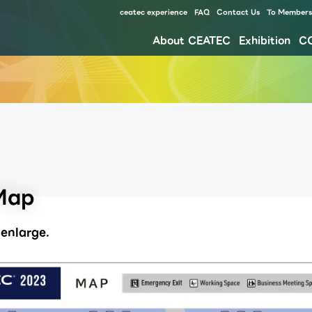
ceatec experience
FAQ
Contact Us
To Members 
About CEATEC
Exhibition
C
Our approach for disaster prevention, safety measures, and waste reduction for environment
Map
enlarge.