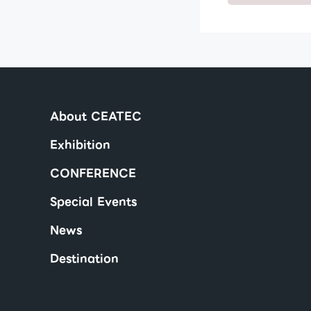
About CEATEC
Exhibition
CONFERENCE
Special Events
News
Destination