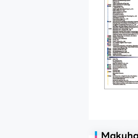
Makuhar