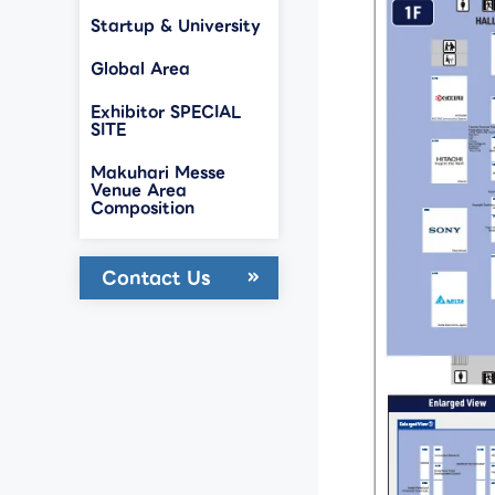
Startup & University
Global Area
Exhibitor SPECIAL
SITE
Makuhari Messe
Venue Area
Composition
Contact Us