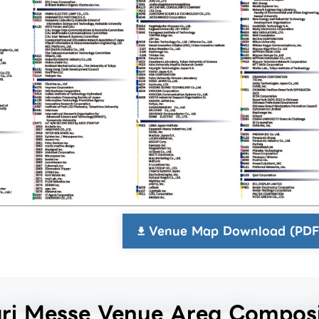
Venue Map Download (PDF
i Messe Venue Area Composi