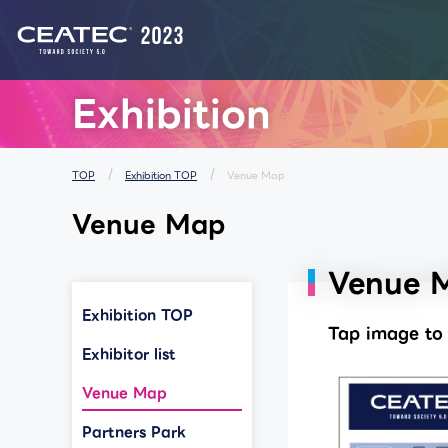
List of Notices from CEATEC
Exhibition
TOP
Exhibition TOP
Venue Map
Venue Map
Venue 
Exhibition TOP
Tap image to 
Exhibitor list
Venue Map
Partners Park