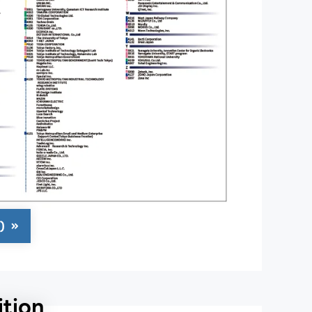
)
tion