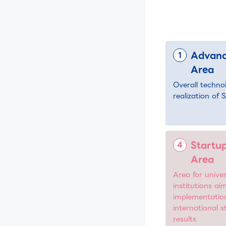
Advanc
Area
Overall techno
realization of 
Startup
Area
Area for univer
institutions ai
implementatio
international 
results