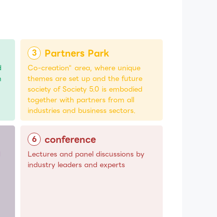
Partners Park
d
Co-creation" area, where unique
n
themes are set up and the future
society of Society 5.0 is embodied
together with partners from all
industries and business sectors.
conference
d
Lectures and panel discussions by
industry leaders and experts