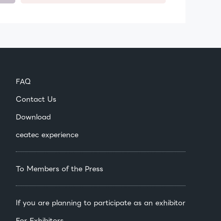
FAQ
Contact Us
Download
ceatec experience
To Members of the Press
If you are planning to participate as an exhibitor
For Exhibitors