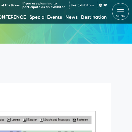
If you are planning to
of the Press
For Exhibitors
JP
participate as an exhibitor
ONFERENCE
Special Events
News
Destination
Makuhari Messe Venue Area Composition
Makuhari Messe Time table