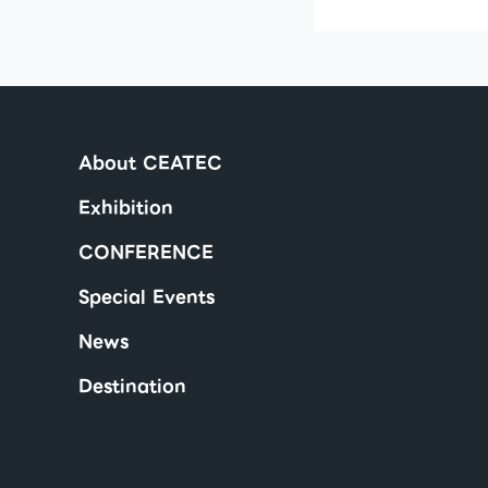
About CEATEC
Exhibition
CONFERENCE
Special Events
News
Destination