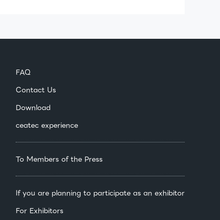
FAQ
Contact Us
Download
ceatec experience
To Members of the Press
If you are planning to participate as an exhibitor
For Exhibitors