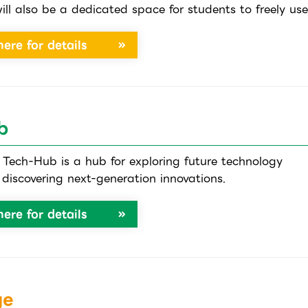
ill also be a dedicated space for students to freely use
here for details
b
ech-Hub is a hub for exploring future technology
discovering next-generation innovations.
here for details
ge