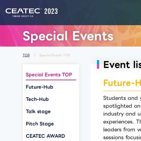
List of Notices from CEATEC
Special Events
TOP
Special Events TOP
Event li
Special Events TOP
Future-
Future-Hub
Students and y
Tech-Hub
spotlighted on
Talk stage
industry and u
experiences. T
Pitch Stage
leaders from v
CEATEC AWARD
sessions focus