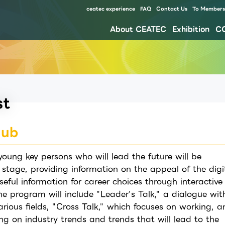
ceatec experience
FAQ
Contact Us
To Members 
About CEATEC
Exhibition
C
Our approach for disaster prevention, safety measures, and waste reduction for environment
st
Hub
oung key persons who will lead the future will be
 stage, providing information on the appeal of the digi
seful information for career choices through interactive
he program will include "Leader's Talk," a dialogue wit
arious fields, "Cross Talk," which focuses on working, a
ing on industry trends and trends that will lead to the