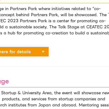
ge in Partners Park where initiatives related to "co-
 concept behind Partners Park, will be showcased. The 
EC 2023 Partners Park is a center for promoting co-
ild a sustainable society. The Talk Stage at CEATEC 2
is a hub for promoting co-creation to build a sustaina
here for details
age
 Startup & University Area, the event will showcase ne
, products, and services from startup companies and
earch institutes from Japan and abroad. Mentoring sess