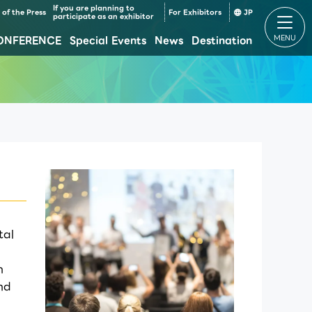
If you are planning to
of the Press
For Exhibitors
JP
participate as an exhibitor
ONFERENCE
Special Events
News
Destination
Makuhari Messe Venue Area Composition
Makuhari Messe Time table
tal
h
nd