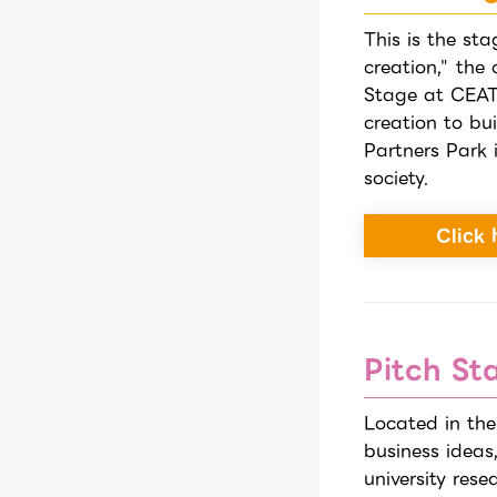
This is the sta
creation," the
Stage at CEAT
creation to bu
Partners Park 
society.
Click 
Pitch St
Located in the
business ideas
university res