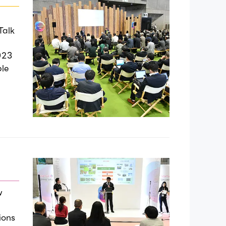
Talk
023
ble
w
ions