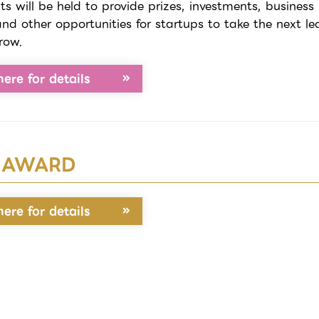
ts will be held to provide prizes, investments, business
and other opportunities for startups to take the next le
row.
here for details
 AWARD
here for details