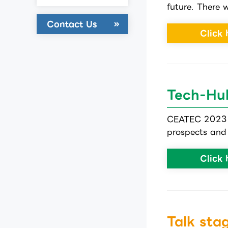
future. There w
Contact Us
Click 
Tech-Hu
CEATEC 2023 T
prospects and 
Click 
Talk sta