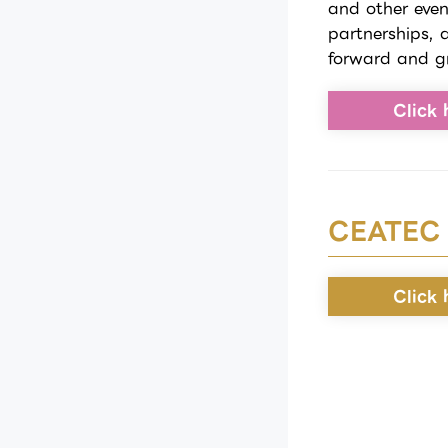
and other even
partnerships, 
forward and g
Click 
CEATEC
Click 