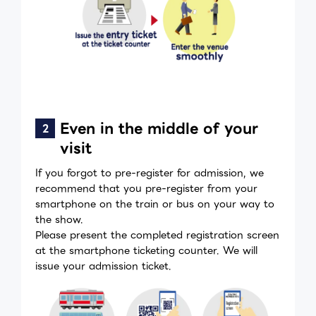
Even in the middle of your
visit
If you forgot to pre-register for admission, we
recommend that you pre-register from your
smartphone on the train or bus on your way to
the show.
Please present the completed registration screen
at the smartphone ticketing counter. We will
issue your admission ticket.