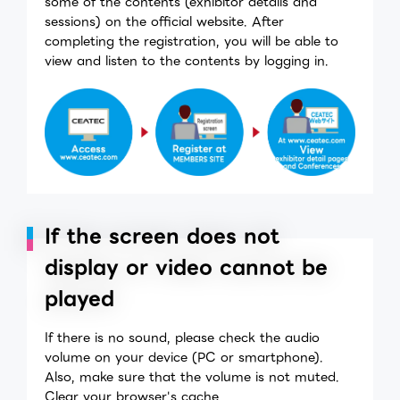
some of the contents (exhibitor details and
sessions) on the official website. After
completing the registration, you will be able to
view and listen to the contents by logging in.
If the screen does not
display or video cannot be
played
If there is no sound, please check the audio
volume on your device (PC or smartphone).
Also, make sure that the volume is not muted.
Clear your browser's cache.