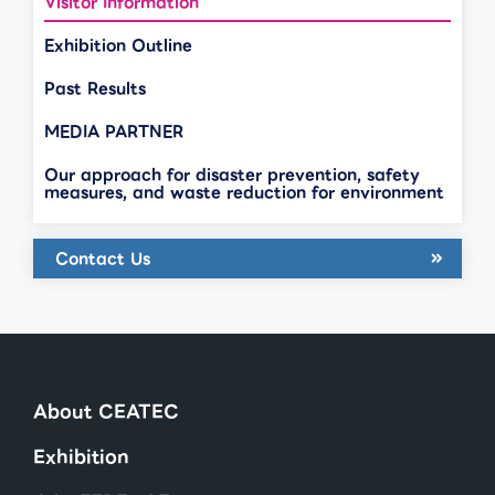
Visitor Information
Exhibition Outline
Past Results
MEDIA PARTNER
Our approach for disaster prevention, safety
measures, and waste reduction for environment
Contact Us
About CEATEC
Exhibition