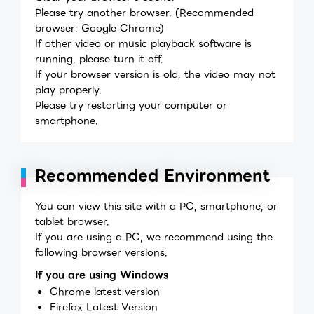
Please try another browser. (Recommended
browser: Google Chrome)
If other video or music playback software is
running, please turn it off.
If your browser version is old, the video may not
play properly.
Please try restarting your computer or
smartphone.
Recommended Environment
You can view this site with a PC, smartphone, or
tablet browser.
If you are using a PC, we recommend using the
following browser versions.
If you are using Windows
Chrome latest version
Firefox Latest Version