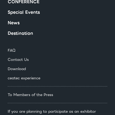
CONFERENCE
Special Events
News
Destination
FAQ
Contact Us
Download
ceatec experience
To Members of the Press
If you are planning to participate as an exhibitor