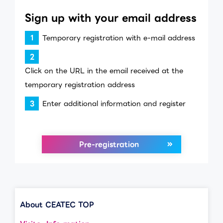
Sign up with your email address
Temporary registration with e-mail address
Click on the URL in the email received at the
temporary registration address
Enter additional information and register
Pre-registration
About CEATEC TOP