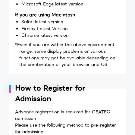
Microsoft Edge latest version
If you are using Macintosh
Safari latest version
Firefox Latest Version
Chrome latest version
*Even if you are within the above environment
range, some display problems or various
functions may not be available depending on
the combination of your browser and OS.
How to Register for
Admission
Advance registration is required for CEATEC
admission.
Please use the following method to pre-register
for admission.