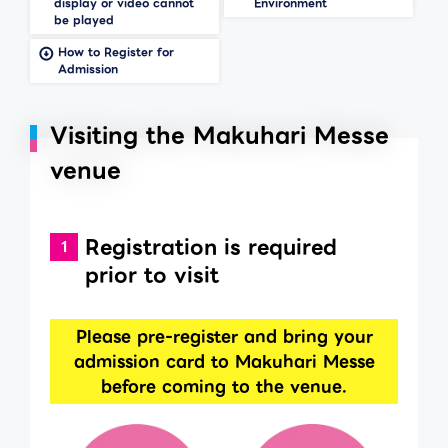
display or video cannot
Environment
be played
How to Register for
Admission
Visiting the Makuhari Messe
venue
Registration is required
prior to visit
Please pre-register and bring your
admission card to Makuhari Messe
before coming to the venue.