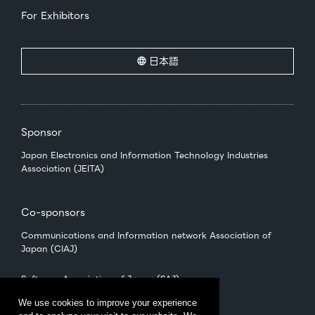
For Exhibitors
日本語
Sponsor
Japan Electronics and Information Technology Industries
Association (JEITA)
Co-sponsors
Communications and Information network Association of
Japan (CIAJ)
Software Association of Japan (SAJ)
We use cookies to improve your experience