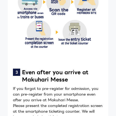
Even after you arrive at
Makuhari Messe
If you forgot to pre-register for admission, you
can pre-register from your smartphone even
after you arrive at Makuhari Messe.
Please present the completed registration screen
at the smartphone ticketing counter. We will