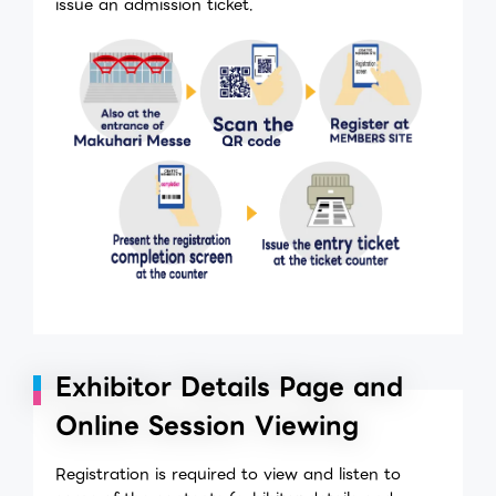
issue an admission ticket.
Exhibitor Details Page and
Online Session Viewing
Registration is required to view and listen to