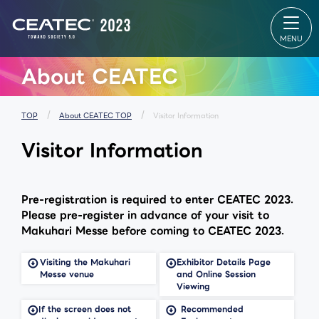
About
Exhibition
CONF
CEATEC
Exhibition
CONF
About
TOP
TOP
CEATEC
Exhibitor
Online
TOP
List
Makuh
Visitor
Venue Map
Messe 
Information
Partners
Makuh
About CEATEC
Exhibition
Park
Messe
Outline
Startup &
table
Past Results
University
Speake
MEDIA
Global Area
ALL Se
PARTNER
Exhibitor
List
TOP
About CEATEC TOP
Visitor Information
Our
SPECIAL
Spons
approach
SITE
Sessio
Visitor Information
for disaster
Makuhari
prevention,
Messe
safety
Venue Area
measures,
Composition
and waste
reduction
Pre-registration is required to enter CEATEC 2023.
for
environment
Please pre-register in advance of your visit to
Makuhari Messe before coming to CEATEC 2023.
ceatec
Cont
FAQ
experience
Us
Visiting the Makuhari
Exhibitor Details Page
Messe venue
and Online Session
Viewing
If the screen does not
Recommended