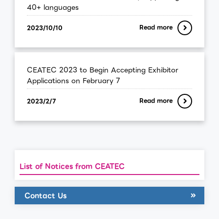
40+ languages
Read more
2023/10/10
CEATEC 2023 to Begin Accepting Exhibitor
Applications on February 7
Read more
2023/2/7
List of Notices from CEATEC
Contact Us