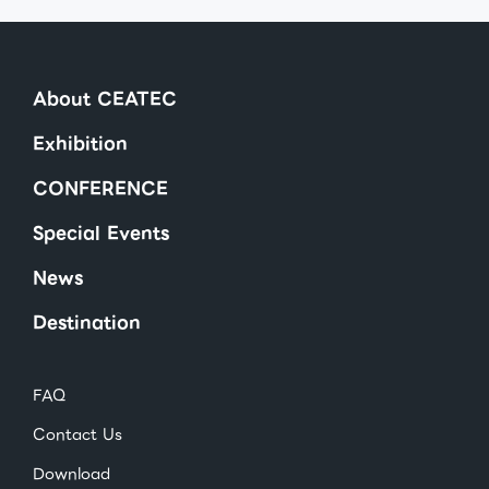
About CEATEC
Exhibition
CONFERENCE
Special Events
News
Destination
FAQ
Contact Us
Download