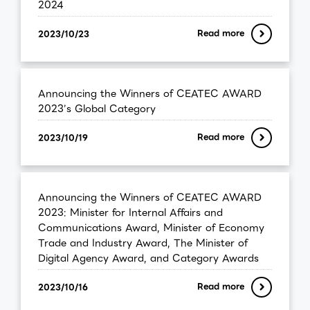
2024
Read more
2023/10/23
Announcing the Winners of CEATEC AWARD
2023’s Global Category
Read more
2023/10/19
Announcing the Winners of CEATEC AWARD
2023: Minister for Internal Affairs and
Communications Award, Minister of Economy
Trade and Industry Award, The Minister of
Digital Agency Award, and Category Awards
Read more
2023/10/16