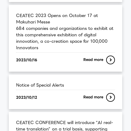
CEATEC 2023 Opens on October 17 at
Makuhari Messe
684 companies and organizations to exhibit at
this comprehensive exhibition of digital
innovation, a co-creation space for 100,000
Innovators
Read more
2023/10/16
Notice of Special Alerts
Read more
2023/10/12
CEATEC CONFERENCE will introduce “AI real-
time translation” on a trial basis, supporting