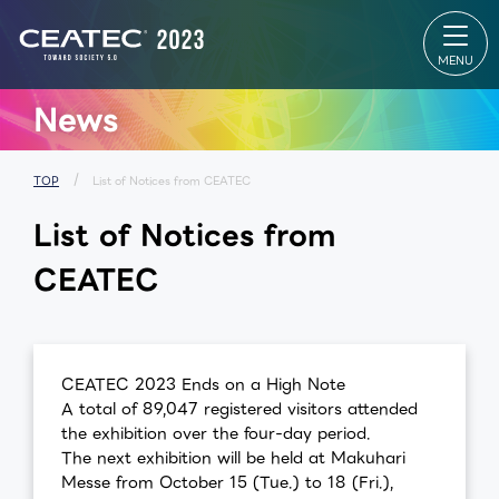
About
Exhibition
CONF
CEATEC
Exhibition
CONF
About
TOP
TOP
CEATEC
Exhibitor
Online
TOP
List
Makuh
Visitor
Venue Map
Messe 
Information
Partners
Makuh
News
Exhibition
Park
Messe
Outline
Startup &
table
Past Results
University
Speake
MEDIA
Global Area
ALL Se
PARTNER
Exhibitor
List
TOP
List of Notices from CEATEC
Our
SPECIAL
Spons
approach
SITE
Sessio
List of Notices from
for disaster
Makuhari
prevention,
Messe
safety
Venue Area
CEATEC
measures,
Composition
and waste
reduction
for
environment
ceatec
Cont
CEATEC 2023 Ends on a High Note
FAQ
experience
Us
A total of 89,047 registered visitors attended
the exhibition over the four-day period.
The next exhibition will be held at Makuhari
Messe from October 15 (Tue.) to 18 (Fri.),