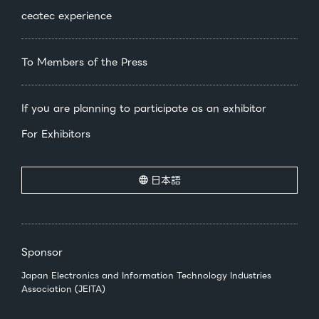
ceatec experience
To Members of the Press
If you are planning to participate as an exhibitor
For Exhibitors
日本語
Sponsor
Japan Electronics and Information Technology Industries
Association (JEITA)