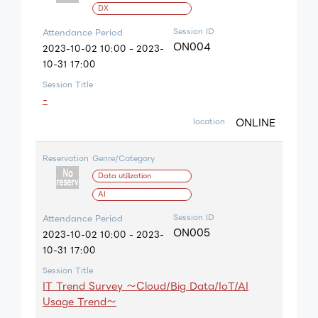
DX
Session ID
Attendance Period
ON004
2023-10-02 10:00 - 2023-
10-31 17:00
Session Title
-
ONLINE
location
Reservation
Genre/Category
Data utilization
AI
Session ID
Attendance Period
ON005
2023-10-02 10:00 - 2023-
10-31 17:00
Session Title
IT Trend Survey ～Cloud/Big Data/IoT/AI
Usage Trend～