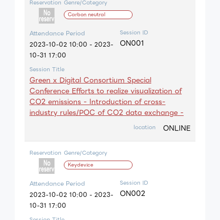
Reservation
Genre/Category
Carbon neutral
Session ID
Attendance Period
ON001
2023-10-02 10:00 - 2023-
10-31 17:00
Session Title
Green x Digital Consortium Special
Conference Efforts to realize visualization of
CO2 emissions - Introduction of cross-
industry rules/POC of CO2 data exchange -
ONLINE
location
Reservation
Genre/Category
Keydevice
Session ID
Attendance Period
ON002
2023-10-02 10:00 - 2023-
10-31 17:00
Session Title