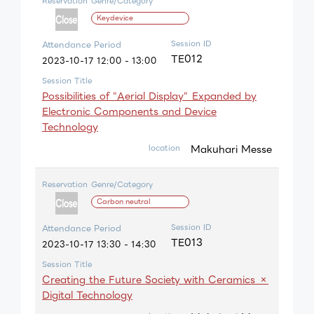
Reservation
Genre/Category
Keydevice
Session ID
Attendance Period
TE012
2023-10-17 12:00 - 13:00
Session Title
Possibilities of "Aerial Display" Expanded by
Electronic Components and Device
Technology
Makuhari Messe
location
Reservation
Genre/Category
Carbon neutral
Session ID
Attendance Period
TE013
2023-10-17 13:30 - 14:30
Session Title
Creating the Future Society with Ceramics ×
Digital Technology