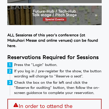
Future-Hub / Tech-Hub
Talk stage / Pitch Stage
Special Events
ALL Sessionss of this year's conference (at
Makuhari Messe and online venues) can be found
here.
Reservations Required for Sessions
Press the "Login" button.
If you log in / pre-register for the show, the button
wording will change to "Reserve a seat".
Check the box on the far left and click the
"Reserve for auditing" button, then follow the on-
screen guidance to complete your reservation.
warning
In order to attend the