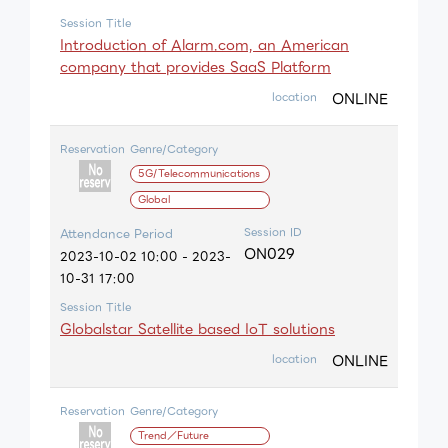
Session Title
Introduction of Alarm.com, an American
company that provides SaaS Platform
ONLINE
location
Reservation
Genre/Category
5G/Telecommunications
Global
Session ID
Attendance Period
ON029
2023-10-02 10:00 - 2023-
10-31 17:00
Session Title
Globalstar Satellite based IoT solutions
ONLINE
location
Reservation
Genre/Category
Trend／Future