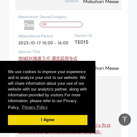
Makuhari Messe
location
Reservation
Genre/Category
DX
Session ID
Attendance Period
TE015
2023-10-17 15:00 - 16:00
Session Title
地域DX推進ラボ 選定証授与式
Makuhari Messe
location
We use cookies to improve your experience
and to analyze your visit to our website. We
Reservation
Genre/Category
will share information about your use of our
website with our analytics partner, along with
Carbon neutral
information provided by visitors.For more
information, please refer to our Privacy
Session ID
Attendance Period
Policy.
Privacy Policy
TA010
2023-10-17 10:30 - 11:10
Session Title
vertical_align_top
I Agree
Co-creation and challenge by Japan's first
commercial EV manufacturer and DX-