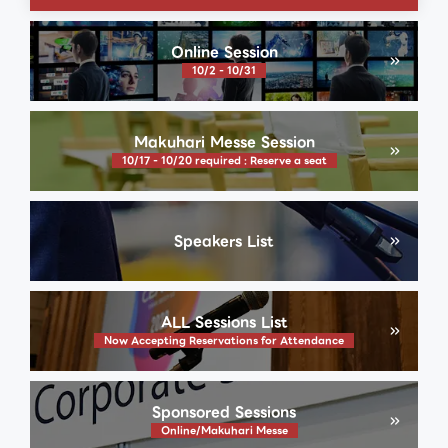
Online Session
10/2 - 10/31
Makuhari Messe Session
10/17 - 10/20 required : Reserve a seat
Speakers List
ALL Sessions List
Now Accepting Reservations for Attendance
Sponsored Sessions
Online/Makuhari Messe