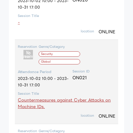
2023-10-02 10:00 - 2023-
10-31 17:00
Session Title
-
ONLINE
location
Reservation
Genre/Category
Security
Global
Session ID
Attendance Period
ON021
2023-10-02 10:00 - 2023-
10-31 17:00
Session Title
Countermeasures against Cyber Attacks on
Machine IDs.
ONLINE
location
Reservation
Genre/Category