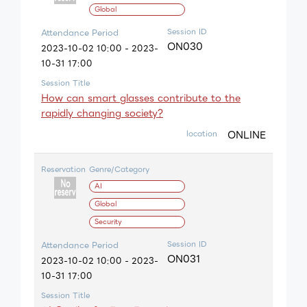
Global
Session ID
Attendance Period
ON030
2023-10-02 10:00 - 2023-
10-31 17:00
Session Title
How can smart glasses contribute to the
rapidly changing society?
ONLINE
location
Reservation
Genre/Category
AI
Global
Security
Session ID
Attendance Period
ON031
2023-10-02 10:00 - 2023-
10-31 17:00
Session Title