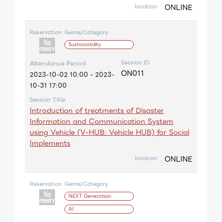
ONLINE
location
Reservation
Genre/Category
Sustainability
Session ID
Attendance Period
ON011
2023-10-02 10:00 - 2023-
10-31 17:00
Session Title
Introduction of treatments of Disaster
Information and Communication System
using Vehicle (V-HUB: Vehicle HUB) for Social
Implements
ONLINE
location
Reservation
Genre/Category
NEXT Generation
AI