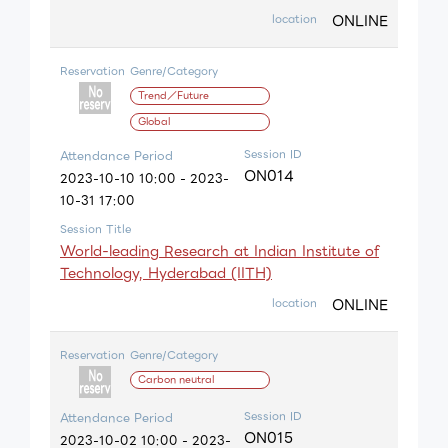
ONLINE
location
Reservation
Genre/Category
Trend／Future
Global
Session ID
Attendance Period
ON014
2023-10-10 10:00 - 2023-
10-31 17:00
Session Title
World-leading Research at Indian Institute of
Technology, Hyderabad (IITH)
ONLINE
location
Reservation
Genre/Category
Carbon neutral
Session ID
Attendance Period
ON015
2023-10-02 10:00 - 2023-