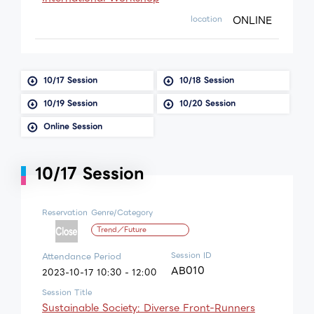
ONLINE
location
10/17 Session
10/18 Session
10/19 Session
10/20 Session
Online Session
10/17 Session
Reservation
Genre/Category
Trend／Future
Session ID
Attendance Period
AB010
2023-10-17 10:30 - 12:00
Session Title
Sustainable Society: Diverse Front-Runners