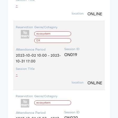
-
ONLINE
location
Reservation
Genre/Category
ecosystem
DX
Session ID
Attendance Period
ON019
2023-10-02 10:00 - 2023-
10-31 17:00
Session Title
-
ONLINE
location
Reservation
Genre/Category
ecosystem
Session ID
Attendance Period
ON020