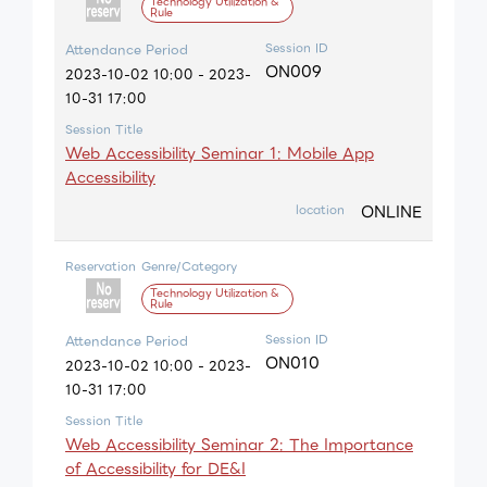
Technology Utilization &
Rule
Session ID
Attendance Period
ON009
2023-10-02 10:00 - 2023-
10-31 17:00
Session Title
Web Accessibility Seminar 1: Mobile App
Accessibility
ONLINE
location
Reservation
Genre/Category
Technology Utilization &
Rule
Session ID
Attendance Period
ON010
2023-10-02 10:00 - 2023-
10-31 17:00
Session Title
Web Accessibility Seminar 2: The Importance
of Accessibility for DE&I