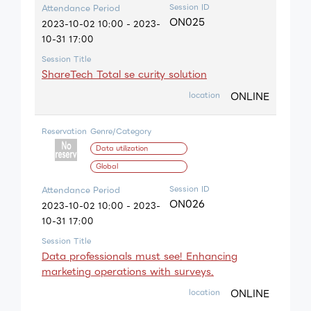
Session ID
Attendance Period
ON025
2023-10-02 10:00 - 2023-
10-31 17:00
Session Title
ShareTech Total se curity solution
ONLINE
location
Reservation
Genre/Category
Data utilization
Global
Session ID
Attendance Period
ON026
2023-10-02 10:00 - 2023-
10-31 17:00
Session Title
Data professionals must see! Enhancing
marketing operations with surveys.
ONLINE
location