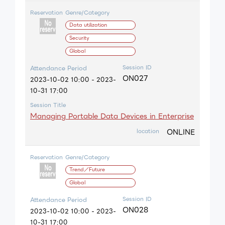
Reservation
Genre/Category
Data utilization
Security
Global
Session ID
Attendance Period
ON027
2023-10-02 10:00 - 2023-
10-31 17:00
Session Title
Managing Portable Data Devices in Enterprise
ONLINE
location
Reservation
Genre/Category
Trend／Future
Global
Session ID
Attendance Period
ON028
2023-10-02 10:00 - 2023-
10-31 17:00