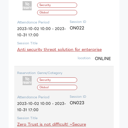
Security
Global
Session ID
Attendance Period
ON022
2023-10-02 10:00 - 2023-
10-31 17:00
Session Title
Anti security threat solution for enterprise
ONLINE
location
Reservation
Genre/Category
Security
Global
Session ID
Attendance Period
ON023
2023-10-02 10:00 - 2023-
10-31 17:00
Session Title
Zero Trust is not difficult! ~Secure