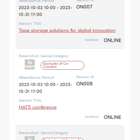
Attendance Period
ON007
2023-10-02 10:00 - 2023-
10-31 17:00
Session Title
Tape storage solutions for digital innovation
ONLINE
location
Reservation
Genre/Category
Examples of Co-
Creation
Session ID
Attendance Period
ON008
2023-10-02 10:00 - 2023-
10-31 17:00
Session Title
HATS conference
ONLINE
location
Reservation
Genre/Category