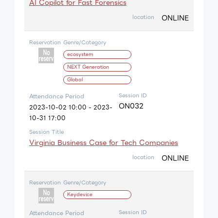
AI Copilot for Fast Forensics
ONLINE
location
Reservation
Genre/Category
ecosystem
NEXT Generation
Global
Session ID
Attendance Period
ON032
2023-10-02 10:00 - 2023-
10-31 17:00
Session Title
Virginia Business Case for Tech Companies
ONLINE
location
Reservation
Genre/Category
Keydevice
Session ID
Attendance Period