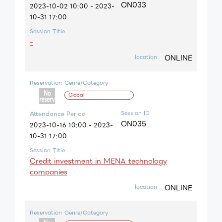
ON033
2023-10-02 10:00 - 2023-
10-31 17:00
Session Title
-
ONLINE
location
Reservation
Genre/Category
Global
Session ID
Attendance Period
ON035
2023-10-16 10:00 - 2023-
10-31 17:00
Session Title
Credit investment in MENA technology
companies
ONLINE
location
Reservation
Genre/Category