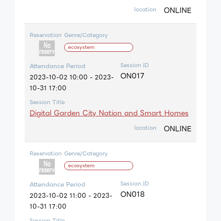
ONLINE
location
Reservation
Genre/Category
ecosystem
Session ID
Attendance Period
ON017
2023-10-02 10:00 - 2023-
10-31 17:00
Session Title
Digital Garden City Nation and Smart Homes
ONLINE
location
Reservation
Genre/Category
ecosystem
Session ID
Attendance Period
ON018
2023-10-02 11:00 - 2023-
10-31 17:00
Session Title