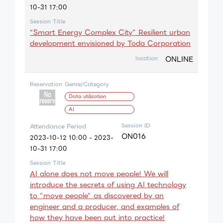
10-31 17:00
Session Title
“Smart Energy Complex City” Resilient urban
development envisioned by Toda Corporation
ONLINE
location
Reservation
Genre/Category
Data utilization
AI
Session ID
Attendance Period
ON016
2023-10-12 10:00 - 2023-
10-31 17:00
Session Title
AI alone does not move people! We will
introduce the secrets of using AI technology
to "move people" as discovered by an
engineer and a producer, and examples of
how they have been put into practice!