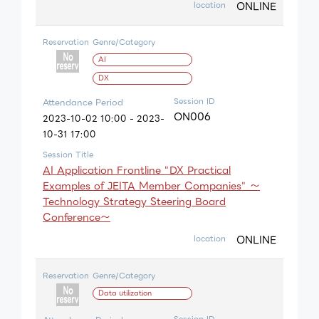
ONLINE
location
Reservation
Genre/Category
AI
DX
Session ID
Attendance Period
ON006
2023-10-02 10:00 - 2023-
10-31 17:00
Session Title
AI Application Frontline "DX Practical
Examples of JEITA Member Companies" ～
Technology Strategy Steering Board
Conference～
ONLINE
location
Reservation
Genre/Category
Data utilization
Session ID