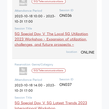
5G/Telecommunications
Session ID
Attendance Period
ON036
2023-10-18 10:00 - 2023-
10-31 17:00
Session Title
5G Special Day Ⅴ The Local 5G Utilization
2023 Workshop - Expansion of utilization,
challenges, and future prospects –
ONLINE
location
Reservation
Genre/Category
5G/Telecommunications
Session ID
Attendance Period
ON037
2023-10-18 14:00 - 2023-
10-31 17:00
Session Title
5G Special Day Ⅴ 5G Latest Trends 2023
International Workshop