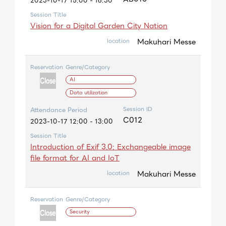
2023-10-17 15:00 - 16:30
Session Title
Vision for a Digital Garden City Nation
Makuhari Messe
location
Reservation
Genre/Category
AI
Data utilization
Session ID
Attendance Period
C012
2023-10-17 12:00 - 13:00
Session Title
Introduction of Exif 3.0: Exchangeable image
file format for AI and IoT
Makuhari Messe
location
Reservation
Genre/Category
Security