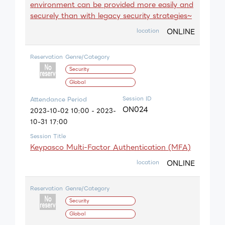
environment can be provided more easily and
securely than with legacy security strategies~
ONLINE
location
Reservation
Genre/Category
Security
Global
Session ID
Attendance Period
ON024
2023-10-02 10:00 - 2023-
10-31 17:00
Session Title
Keypasco Multi-Factor Authentication (MFA)
ONLINE
location
Reservation
Genre/Category
Security
Global