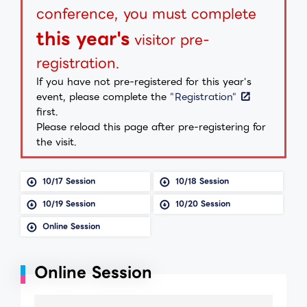
conference, you must complete
this year's
visitor pre-
registration.
If you have not pre-registered for this year's
event, please complete the
"Registration"
first.
Please reload this page after pre-registering for
the visit.
10/17 Session
10/18 Session
10/19 Session
10/20 Session
Online Session
Online Session