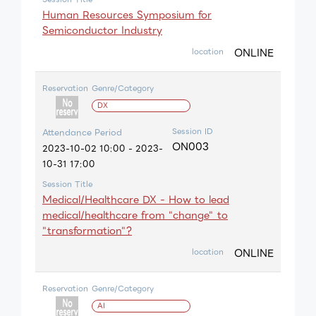
Human Resources Symposium for
Semiconductor Industry
ONLINE
location
Reservation
Genre/Category
DX
Session ID
Attendance Period
ON003
2023-10-02 10:00 - 2023-
10-31 17:00
Session Title
Medical/Healthcare DX - How to lead
medical/healthcare from "change" to
"transformation"?
ONLINE
location
Reservation
Genre/Category
AI