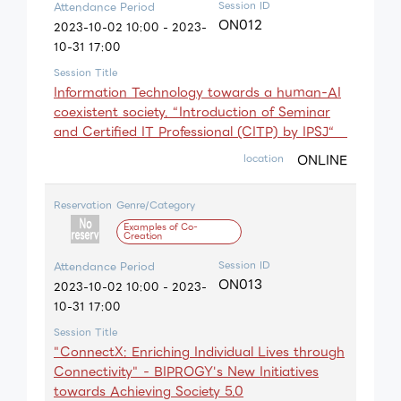
Session ID
Attendance Period
ON012
2023-10-02 10:00 - 2023-
10-31 17:00
Session Title
Information Technology towards a huｍan-AI
coexistent society. “Introduction of Seminar
and Certified IT Professional (CITP) by IPSJ“
ONLINE
location
Reservation
Genre/Category
Examples of Co-
Creation
Session ID
Attendance Period
ON013
2023-10-02 10:00 - 2023-
10-31 17:00
Session Title
"ConnectX: Enriching Individual Lives through
Connectivity" - BIPROGY's New Initiatives
towards Achieving Society 5.0