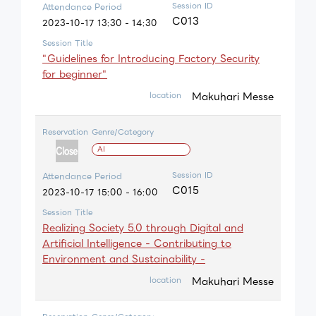
Session ID
Attendance Period
C013
2023-10-17 13:30 - 14:30
Session Title
"Guidelines for Introducing Factory Security
for beginner"
Makuhari Messe
location
Reservation
Genre/Category
AI
Session ID
Attendance Period
C015
2023-10-17 15:00 - 16:00
Session Title
Realizing Society 5.0 through Digital and
Artificial Intelligence - Contributing to
Environment and Sustainability -
Makuhari Messe
location