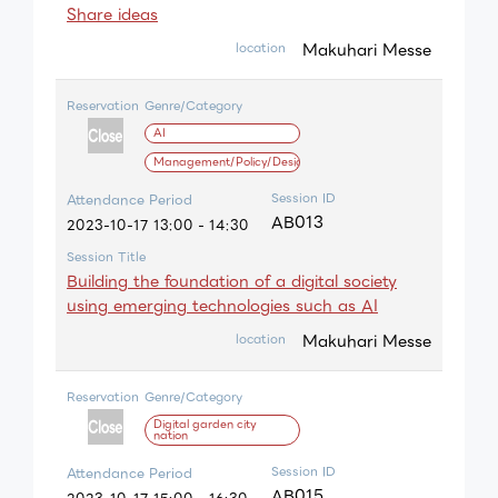
Share ideas
Makuhari Messe
location
Reservation
Genre/Category
AI
Management/Policy/Design
Session ID
Attendance Period
AB013
2023-10-17 13:00 - 14:30
Session Title
Building the foundation of a digital society
using emerging technologies such as AI
Makuhari Messe
location
Reservation
Genre/Category
Digital garden city
nation
Session ID
Attendance Period
AB015