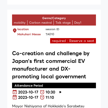
Genre/Category
mobility
Carbon neutral
Talk stage
Day1
location
session ID
Makuhari Messe
TA010
required : Reserve a seat
Co-creation and challenge by
Japan's first commercial EV
manufacturer and DX-
promoting local government
Attendance Period
2023-10-17
10:30
2023-10-17
11:10
Mayor Nishiyama of Hokkaido's Sarabetsu