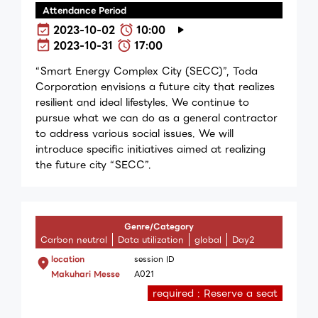
Attendance Period
2023-10-02
10:00
2023-10-31
17:00
“Smart Energy Complex City (SECC)”, Toda
Corporation envisions a future city that realizes
resilient and ideal lifestyles. We continue to
pursue what we can do as a general contractor
to address various social issues. We will
introduce specific initiatives aimed at realizing
the future city “SECC”.
Genre/Category
Carbon neutral
Data utilization
global
Day2
location
session ID
Makuhari Messe
A021
required : Reserve a seat