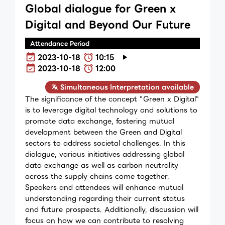
Global dialogue for Green x
Digital and Beyond Our Future
Attendance Period
2023-10-18
10:15
2023-10-18
12:00
Simultaneous Interpretation available
The significance of the concept "Green x Digital"
is to leverage digital technology and solutions to
promote data exchange, fostering mutual
development between the Green and Digital
sectors to address societal challenges. In this
dialogue, various initiatives addressing global
data exchange as well as carbon neutrality
across the supply chains come together.
Speakers and attendees will enhance mutual
understanding regarding their current status
and future prospects. Additionally, discussion will
focus on how we can contribute to resolving