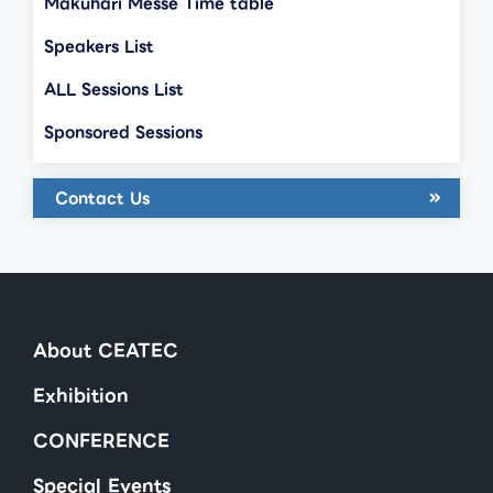
Makuhari Messe Time table
Speakers List
ALL Sessions List
Sponsored Sessions
Contact Us
About CEATEC
Exhibition
CONFERENCE
Special Events