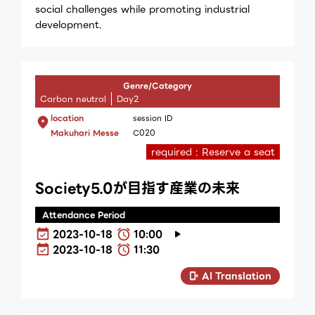
social challenges while promoting industrial
development.
Genre/Category
Carbon neutral
Day2
location
session ID
Makuhari Messe
C020
required : Reserve a seat
Society5.0が目指す産業の未来
Attendance Period
2023-10-18
10:00
2023-10-18
11:30
AI Translation