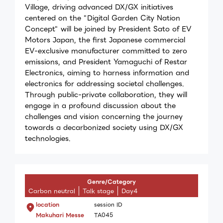
Village, driving advanced DX/GX initiatives
centered on the "Digital Garden City Nation
Concept" will be joined by President Sato of EV
Motors Japan, the first Japanese commercial
EV-exclusive manufacturer committed to zero
emissions, and President Yamaguchi of Restar
Electronics, aiming to harness information and
electronics for addressing societal challenges.
Through public-private collaboration, they will
engage in a profound discussion about the
challenges and vision concerning the journey
towards a decarbonized society using DX/GX
technologies.
Genre/Category
Carbon neutral
Talk stage
Day4
location
session ID
Makuhari Messe
TA045