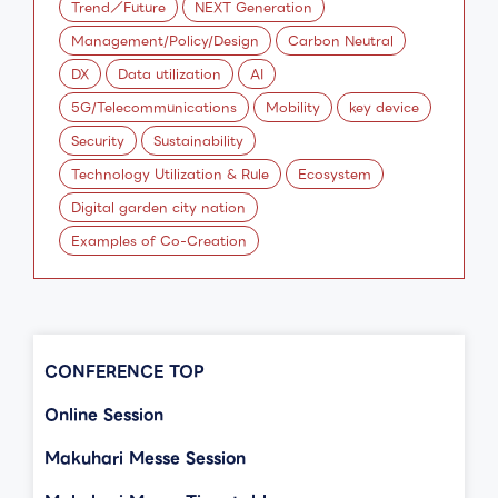
Trend／Future
NEXT Generation
Management/Policy/Design
Carbon Neutral
DX
Data utilization
AI
5G/Telecommunications
Mobility
key device
Security
Sustainability
Technology Utilization & Rule
Ecosystem
Digital garden city nation
Examples of Co-Creation
CONFERENCE TOP
Online Session
Makuhari Messe Session