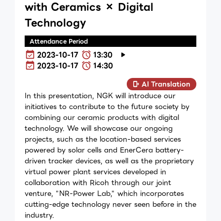
with Ceramics × Digital
Technology
Attendance Period
2023-10-17
13:30
2023-10-17
14:30
AI Translation
In this presentation, NGK will introduce our
initiatives to contribute to the future society by
combining our ceramic products with digital
technology. We will showcase our ongoing
projects, such as the location-based services
powered by solar cells and EnerCera battery-
driven tracker devices, as well as the proprietary
virtual power plant services developed in
collaboration with Ricoh through our joint
venture, "NR-Power Lab," which incorporates
cutting-edge technology never seen before in the
industry.