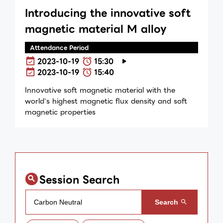
Introducing the innovative soft
magnetic material M alloy
Attendance Period
2023-10-19
15:30
2023-10-19
15:40
Innovative soft magnetic material with the
world's highest magnetic flux density and soft
magnetic properties
Session Search