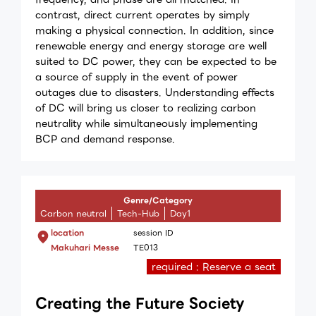
contrast, direct current operates by simply
making a physical connection. In addition, since
renewable energy and energy storage are well
suited to DC power, they can be expected to be
a source of supply in the event of power
outages due to disasters. Understanding effects
of DC will bring us closer to realizing carbon
neutrality while simultaneously implementing
BCP and demand response.
Genre/Category
Carbon neutral
Tech-Hub
Day1
location
session ID
Makuhari Messe
TE013
required : Reserve a seat
Creating the Future Society