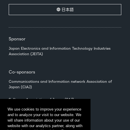
日本語
Sponsor
Japan Electronics and Information Technology Industries
Association (JEITA)
Co-sponsors
Communications and Information network Association of
Japan (CIAJ)
Software Association of Japan (SAJ)
We use cookies to improve your experience
and to analyze your visit to our website. We
Management
will share information about your use of our
CEATEC Management Office
website with our analytics partner, along with