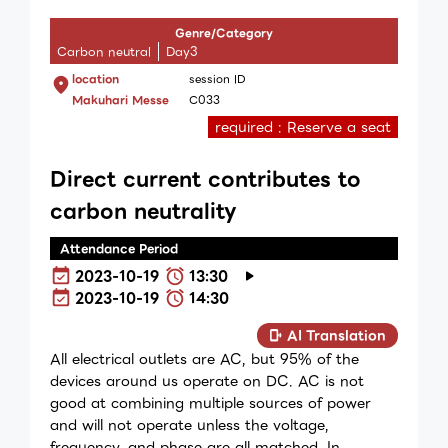
Genre/Category
Carbon neutral
Day3
location
session ID
Makuhari Messe
C033
required : Reserve a seat
Direct current contributes to
carbon neutrality
Attendance Period
2023-10-19
13:30
2023-10-19
14:30
AI Translation
All electrical outlets are AC, but 95% of the
devices around us operate on DC. AC is not
good at combining multiple sources of power
and will not operate unless the voltage,
frequency, and phase are all matched. In