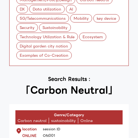
DX
Data utilization
AI
5G/Telecommunications
Mobility
key device
Security
Sustainability
Technology Utilization & Rule
Ecosystem
Digital garden city nation
Examples of Co-Creation
Search Results :
「Carbon Neutral」
Genre/Category
Carbon neutral
sustainability
Online
location
session ID
ONLINE
ON001