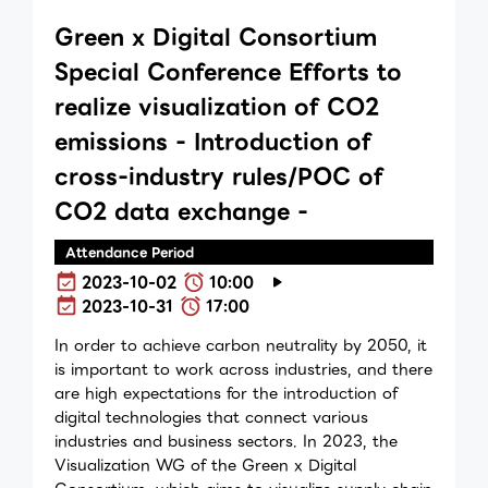
Green x Digital Consortium
Special Conference Efforts to
realize visualization of CO2
emissions - Introduction of
cross-industry rules/POC of
CO2 data exchange -
Attendance Period
2023-10-02
10:00
2023-10-31
17:00
In order to achieve carbon neutrality by 2050, it
is important to work across industries, and there
are high expectations for the introduction of
digital technologies that connect various
industries and business sectors. In 2023, the
Visualization WG of the Green x Digital