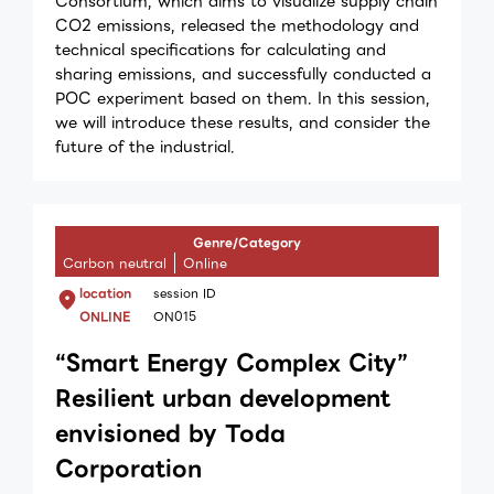
Consortium, which aims to visualize supply chain
CO2 emissions, released the methodology and
technical specifications for calculating and
sharing emissions, and successfully conducted a
POC experiment based on them. In this session,
we will introduce these results, and consider the
future of the industrial.
Genre/Category
Carbon neutral
Online
location
session ID
ONLINE
ON015
“Smart Energy Complex City”
Resilient urban development
envisioned by Toda
Corporation