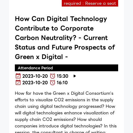
required : Reserve a seat
How Can Digital Technology
Contribute to Corporate
Carbon Neutrality? - Current
Status and Future Prospects of
Green x Digital -
Attendance Period
2023-10-20
15:30
2023-10-20
16:10
How far have the Green x Digital Consortium's
efforts to visualize CO2 emissions in the supply
chain using digital technology progressed? How
will digital technologies enhance visualization of
supply chain CO2 emissions? How should
companies introduce digital technologies? In this
session, the consultant in charge of writing