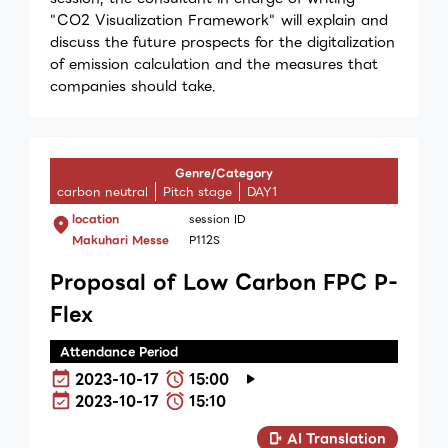
"CO2 Visualization Framework" will explain and
discuss the future prospects for the digitalization
of emission calculation and the measures that
companies should take.
Genre/Category
carbon neutral
Pitch stage
DAY1
location
session ID
Makuhari Messe
P112S
Proposal of Low Carbon FPC P-
Flex
Attendance Period
2023-10-17
15:00
2023-10-17
15:10
AI Translation