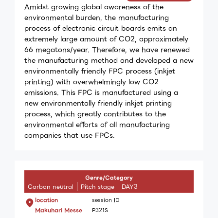
Amidst growing global awareness of the
environmental burden, the manufacturing
process of electronic circuit boards emits an
extremely large amount of CO2, approximately
66 megatons/year. Therefore, we have renewed
the manufacturing method and developed a new
environmentally friendly FPC process (inkjet
printing) with overwhelmingly low CO2
emissions. This FPC is manufactured using a
new environmentally friendly inkjet printing
process, which greatly contributes to the
environmental efforts of all manufacturing
companies that use FPCs.
Genre/Category
Carbon neutral
Pitch stage
DAY3
location
session ID
Makuhari Messe
P321S