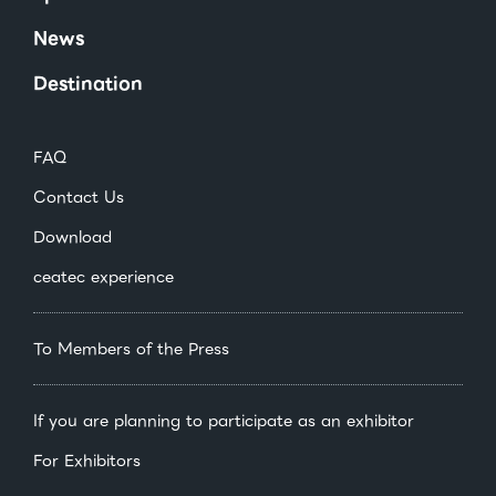
News
Destination
FAQ
Contact Us
Download
ceatec experience
To Members of the Press
If you are planning to participate as an exhibitor
For Exhibitors