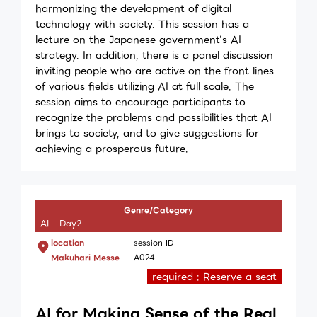
harmonizing the development of digital
technology with society. This session has a
lecture on the Japanese government’s AI
strategy. In addition, there is a panel discussion
inviting people who are active on the front lines
of various fields utilizing AI at full scale. The
session aims to encourage participants to
recognize the problems and possibilities that AI
brings to society, and to give suggestions for
achieving a prosperous future.
Genre/Category
AI
Day2
location
session ID
Makuhari Messe
A024
required : Reserve a seat
AI for Making Sense of the Real