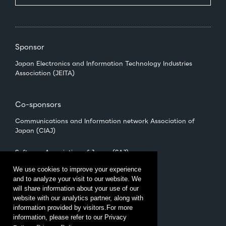
Sponsor
Japan Electronics and Information Technology Industries
Association (JEITA)
Co-sponsors
Communications and Information network Association of
Japan (CIAJ)
Software Association of Japan (SAJ)
We use cookies to improve your experience
and to analyze your visit to our website. We
Management
will share information about your use of our
CEATEC Management Office
website with our analytics partner, along with
（Japan Electronics Show Association (JESA)）
information provided by visitors.For more
information, please refer to our Privacy