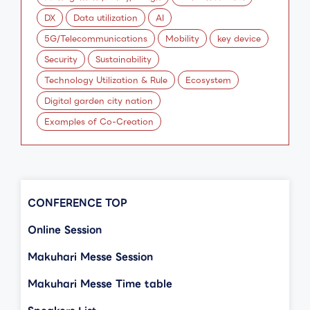
DX
Data utilization
AI
5G/Telecommunications
Mobility
key device
Security
Sustainability
Technology Utilization & Rule
Ecosystem
Digital garden city nation
Examples of Co-Creation
CONFERENCE TOP
Online Session
Makuhari Messe Session
Makuhari Messe Time table