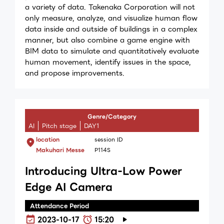
a variety of data. Takenaka Corporation will not
only measure, analyze, and visualize human flow
data inside and outside of buildings in a complex
manner, but also combine a game engine with
BIM data to simulate and quantitatively evaluate
human movement, identify issues in the space,
and propose improvements.
Genre/Category
AI
Pitch stage
DAY1
location
session ID
Makuhari Messe
P114S
Introducing Ultra-Low Power
Edge AI Camera
Attendance Period
2023-10-17
15:20