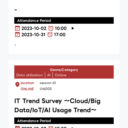
-
Attendance Period
2023-10-02
10:00
2023-10-31
17:00
-
Genre/Category
Data utilization
AI
Online
location
session ID
ONLINE
ON005
IT Trend Survey ～Cloud/Big
Data/IoT/AI Usage Trend～
Attendance Period