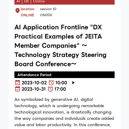
AI
DX
Online
location
session ID
ONLINE
ON006
AI Application Frontline "DX
Practical Examples of JEITA
Member Companies" ～
Technology Strategy Steering
Board Conference～
Attendance Period
2023-10-02
10:00
2023-10-31
17:00
As symbolized by generative AI, digital
technology, which is undergoing remarkable
technological innovation, is drastically changing
the way companies and individuals create added
value and labor productivity. In this conference,