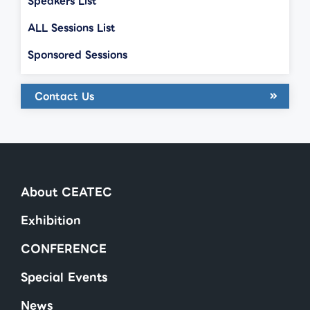
Speakers List
ALL Sessions List
Sponsored Sessions
Contact Us
About CEATEC
Exhibition
CONFERENCE
Special Events
News