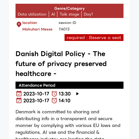
Genre/Category
Data utilization
AI
Talk stage
Day1
location
session ID
Makuhari Messe
TA013
required : Reserve a seat
Danish Digital Policy - The
future of privacy preserved
healthcare -
Attendance Period
2023-10-17
13:30
2023-10-17
14:10
Denmark is committed to sharing and
distributing info in a transparent and secure
manner by complying with various EU laws and
regulations. AI use and the financial &
healthcare industry are leading the data