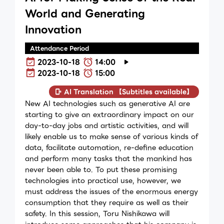
World and Generating
Innovation
Attendance Period
2023-10-18
14:00
2023-10-18
15:00
AI Translation 【Subtitles available】
New AI technologies such as generative AI are
starting to give an extraordinary impact on our
day-to-day jobs and artistic activities, and will
likely enable us to make sense of various kinds of
data, facilitate automation, re-define education
and perform many tasks that the mankind has
never been able to. To put these promising
technologies into practical use, however, we
must address the issues of the enormous energy
consumption that they require as well as their
safety. In this session, Toru Nishikawa will