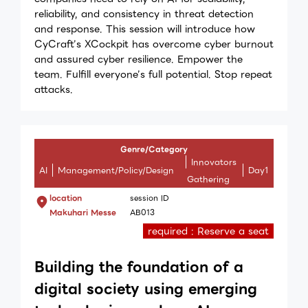
reliability, and consistency in threat detection
and response. This session will introduce how
CyCraft’s XCockpit has overcome cyber burnout
and assured cyber resilience. Empower the
team. Fulfill everyone’s full potential. Stop repeat
attacks.
Genre/Category
Innovators
AI
Management/Policy/Design
Day1
Gathering
location
session ID
Makuhari Messe
AB013
required : Reserve a seat
Building the foundation of a
digital society using emerging