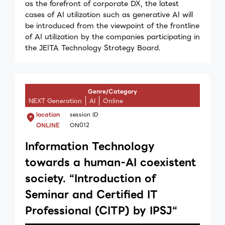
as the forefront of corporate DX, the latest
cases of AI utilization such as generative AI will
be introduced from the viewpoint of the frontline
of AI utilization by the companies participating in
the JEITA Technology Strategy Board.
Genre/Category
NEXT Generation
AI
Online
location
session ID
ONLINE
ON012
Information Technology
towards a huｍan-AI coexistent
society. “Introduction of
Seminar and Certified IT
Professional (CITP) by IPSJ“