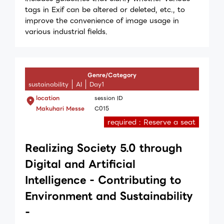
tags in Exif can be altered or deleted, etc., to
improve the convenience of image usage in
various industrial fields.
Genre/Category
sustainability
AI
Day1
location
session ID
Makuhari Messe
C015
required : Reserve a seat
Realizing Society 5.0 through
Digital and Artificial
Intelligence - Contributing to
Environment and Sustainability
-