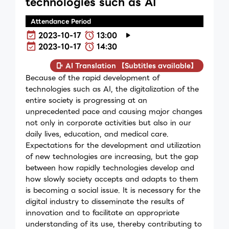
technologies such as AI
Attendance Period
2023-10-17
13:00
2023-10-17
14:30
AI Translation 【Subtitles available】
Because of the rapid development of
technologies such as AI, the digitalization of the
entire society is progressing at an
unprecedented pace and causing major changes
not only in corporate activities but also in our
daily lives, education, and medical care.
Expectations for the development and utilization
of new technologies are increasing, but the gap
between how rapidly technologies develop and
how slowly society accepts and adapts to them
is becoming a social issue. It is necessary for the
digital industry to disseminate the results of
innovation and to facilitate an appropriate
understanding of its use, thereby contributing to