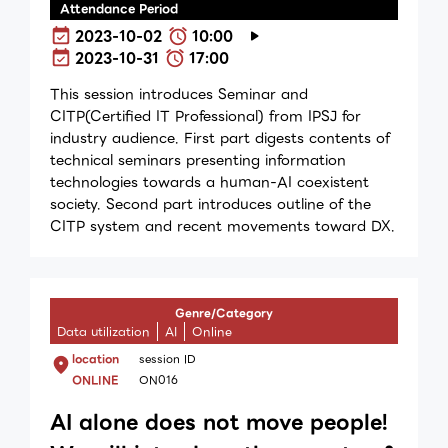
Attendance Period
2023-10-02
10:00
2023-10-31
17:00
This session introduces Seminar and
CITP(Certified IT Professional) from IPSJ for
industry audience. First part digests contents of
technical seminars presenting information
technologies towards a huｍan-AI coexistent
society. Second part introduces outline of the
CITP system and recent movements toward DX.
Genre/Category
Data utilization
AI
Online
location
session ID
ONLINE
ON016
AI alone does not move people!