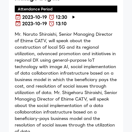
Attendance Period
2023-10-19
12:30
2023-10-19
13:10
Mr. Naruto Shiraishi, Senior Managing Director
of Ehime CATV, will speak about the
construction of local 5G and its regional
utilization, advanced promotion and initiatives in
regional DX using general-purpose IoT
technology with image AI, social implementation
of data collaboration infrastructure based on a
business model in which the beneficiary pays the
cost, and resolution of social issues through
utilization of data. Mr. Shigeharu Shiraishi, Senior
Managing Director of Ehime CATV, will speak
about the social implementation of a data
collaboration infrastructure based on a
beneficiary-pays business model and the
resolution of social issues through the utilization
of data.