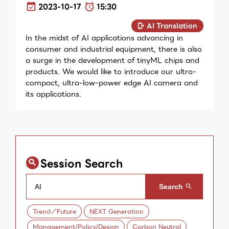
2023-10-17
15:30
AI Translation
In the midst of AI applications advancing in
consumer and industrial equipment, there is also
a surge in the development of tinyML chips and
products. We would like to introduce our ultra-
compact, ultra-low-power edge AI camera and
its applications.
Session Search
Trend／Future
NEXT Generation
Management/Policy/Design
Carbon Neutral