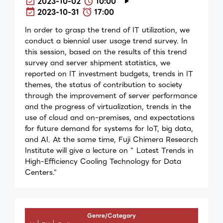
2023-10-02
10:00
2023-10-31
17:00
In order to grasp the trend of IT utilization, we
conduct a biennial user usage trend survey. In
this session, based on the results of this trend
survey and server shipment statistics, we
reported on IT investment budgets, trends in IT
themes, the status of contribution to society
through the improvement of server performance
and the progress of virtualization, trends in the
use of cloud and on-premises, and expectations
for future demand for systems for IoT, big data,
and AI. At the same time, Fuji Chimera Research
Institute will give a lecture on " Latest Trends in
High-Efficiency Cooling Technology for Data
Centers."
Genre/Category