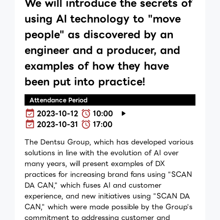
We will introduce the secrets of
using AI technology to "move
people" as discovered by an
engineer and a producer, and
examples of how they have
been put into practice!
Attendance Period
2023-10-12
10:00
2023-10-31
17:00
The Dentsu Group, which has developed various
solutions in line with the evolution of AI over
many years, will present examples of DX
practices for increasing brand fans using "SCAN
DA CAN," which fuses AI and customer
experience, and new initiatives using "SCAN DA
CAN," which were made possible by the Group's
commitment to addressing customer and