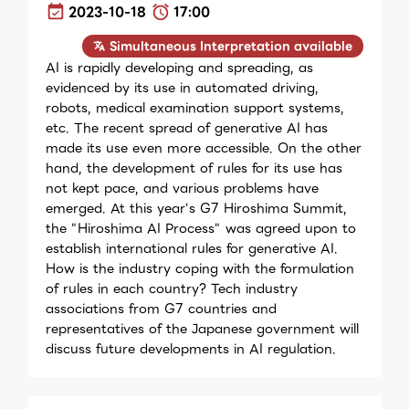
2023-10-18
17:00
Simultaneous Interpretation available
AI is rapidly developing and spreading, as
evidenced by its use in automated driving,
robots, medical examination support systems,
etc. The recent spread of generative AI has
made its use even more accessible. On the other
hand, the development of rules for its use has
not kept pace, and various problems have
emerged. At this year's G7 Hiroshima Summit,
the "Hiroshima AI Process" was agreed upon to
establish international rules for generative AI.
How is the industry coping with the formulation
of rules in each country? Tech industry
associations from G7 countries and
representatives of the Japanese government will
discuss future developments in AI regulation.