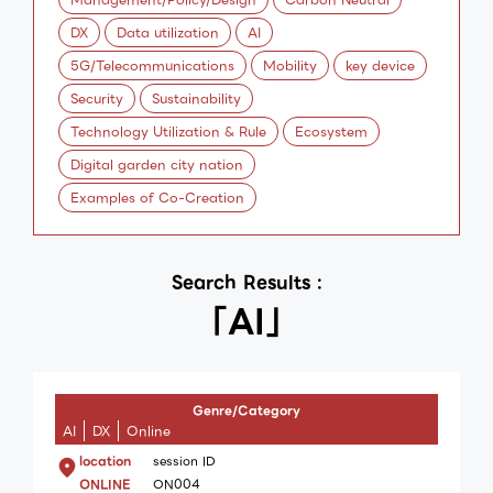
DX
Data utilization
AI
5G/Telecommunications
Mobility
key device
Security
Sustainability
Technology Utilization & Rule
Ecosystem
Digital garden city nation
Examples of Co-Creation
Search Results :
「AI」
Genre/Category
AI
DX
Online
location
session ID
ONLINE
ON004