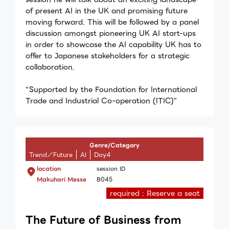
of present AI in the UK and promising future
moving forward. This will be followed by a panel
discussion amongst pioneering UK AI start-ups
in order to showcase the AI capability UK has to
offer to Japanese stakeholders for a strategic
collaboration.
“Supported by the Foundation for International
Trade and Industrial Co-operation (ITIC)”
Genre/Category
Trend／Future
AI
Day4
location
session ID
Makuhari Messe
B045
required : Reserve a seat
The Future of Business from