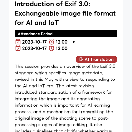
Introduction of Exif 3.0:
Exchangeable image file format
for AI and IoT
Attendance Period
2023-10-17
12:00
2023-10-17
13:00
AI Translation
This session provides an overview of the Exif 3.0
standard which specifies image metadata,
revised in this May with a view to responding to
the AI and IoT era. The latest revision
introduced standardization of a framework for
integrating the image and its annotation
information which is important for AI learning
process, and a mechanism for transmitting the
original image of the shooting scene to post-
processing stages of image editing. It also
includes guidelines that clarify whether various