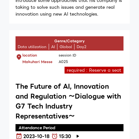
introduce some approaches that his company is
taking to solve such issues and generate real
innovation using new AI technologies.
Genre/Category
Data utilization
AI
Global
Day2
location
session ID
Makuhari Messe
A025
required : Reserve a seat
The Future of AI, Innovation
and Regulation ～Dialogue with
G7 Tech Industry
Representatives～
Attendance Period
2023-10-18
15:30