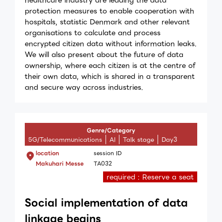
protection measures to enable cooperation with
hospitals, statistic Denmark and other relevant
organisations to calculate and process
encrypted citizen data without information leaks.
We will also present about the future of data
ownership, where each citizen is at the centre of
their own data, which is shared in a transparent
and secure way across industries.
Genre/Category
5G/Telecommunications
AI
Talk stage
Day3
location
session ID
Makuhari Messe
TA032
required : Reserve a seat
Social implementation of data
linkage begins