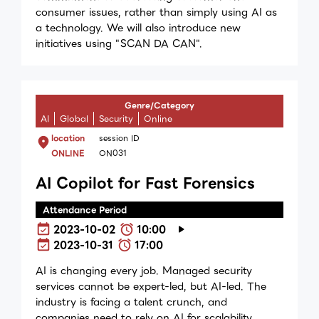
consumer issues, rather than simply using AI as
a technology. We will also introduce new
initiatives using "SCAN DA CAN".
Genre/Category
AI
Global
Security
Online
location
session ID
ONLINE
ON031
AI Copilot for Fast Forensics
Attendance Period
2023-10-02
10:00
2023-10-31
17:00
AI is changing every job. Managed security
services cannot be expert-led, but AI-led. The
industry is facing a talent crunch, and
companies need to rely on AI for scalability,