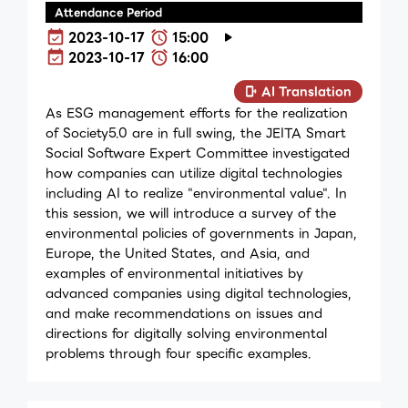
Attendance Period
2023-10-17
15:00
2023-10-17
16:00
AI Translation
As ESG management efforts for the realization
of Society5.0 are in full swing, the JEITA Smart
Social Software Expert Committee investigated
how companies can utilize digital technologies
including AI to realize "environmental value". In
this session, we will introduce a survey of the
environmental policies of governments in Japan,
Europe, the United States, and Asia, and
examples of environmental initiatives by
advanced companies using digital technologies,
and make recommendations on issues and
directions for digitally solving environmental
problems through four specific examples.