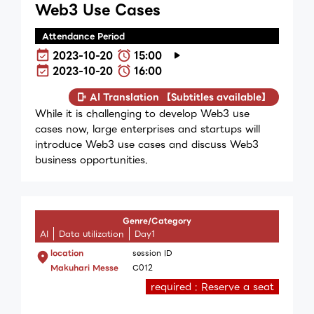
Web3 Use Cases
Attendance Period
2023-10-20
15:00
2023-10-20
16:00
AI Translation 【Subtitles available】
While it is challenging to develop Web3 use
cases now, large enterprises and startups will
introduce Web3 use cases and discuss Web3
business opportunities.
Genre/Category
AI
Data utilization
Day1
location
session ID
Makuhari Messe
C012
required : Reserve a seat