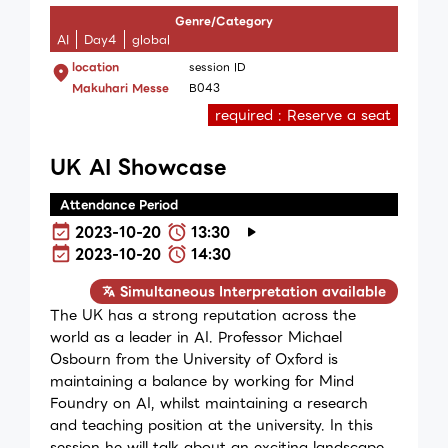
Genre/Category
AI
Day4
global
location
session ID
Makuhari Messe
B043
required : Reserve a seat
UK AI Showcase
Attendance Period
2023-10-20
13:30
2023-10-20
14:30
Simultaneous Interpretation available
The UK has a strong reputation across the
world as a leader in AI. Professor Michael
Osbourn from the University of Oxford is
maintaining a balance by working for Mind
Foundry on AI, whilst maintaining a research
and teaching position at the university. In this
session he will talk about an exciting landscape