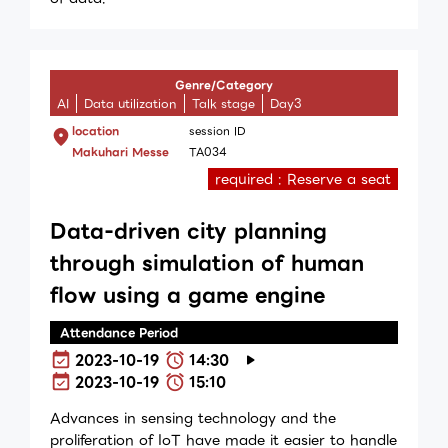
Genre/Category
AI
Data utilization
Talk stage
Day3
location
session ID
Makuhari Messe
TA034
required : Reserve a seat
Data-driven city planning
through simulation of human
flow using a game engine
Attendance Period
2023-10-19
14:30
2023-10-19
15:10
Advances in sensing technology and the
proliferation of IoT have made it easier to handle