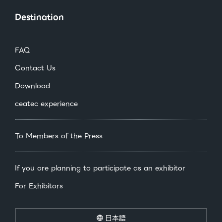
Destination
FAQ
Contact Us
Download
ceatec experience
To Members of the Press
If you are planning to participate as an exhibitor
For Exhibitors
日本語