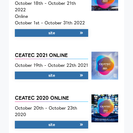
October 18th - October 21th
2022
Online
October 1st - October 31th 2022
site
CEATEC 2021 ONLINE
October 19th - October 22th 2021
site
CEATEC 2020 ONLINE
October 20th - October 23th
2020
site