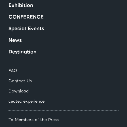
Exhibition
CONFERENCE
Special Events
News
Destination
FAQ
Contact Us
Download
ceatec experience
To Members of the Press