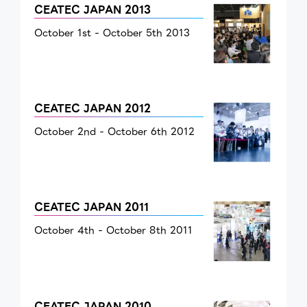
CEATEC JAPAN 2013
October 1st - October 5th 2013
CEATEC JAPAN 2012
October 2nd - October 6th 2012
CEATEC JAPAN 2011
October 4th - October 8th 2011
CEATEC JAPAN 2010