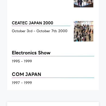
CEATEC JAPAN 2000
October 3rd - October 7th 2000
Electronics Show
1995 - 1999
COM JAPAN
1997 - 1999