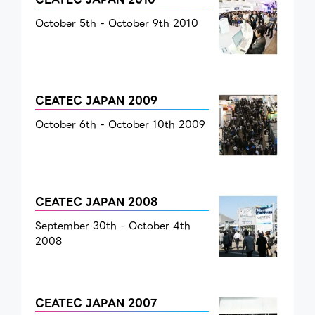
October 5th - October 9th 2010
CEATEC JAPAN 2009
October 6th - October 10th 2009
CEATEC JAPAN 2008
September 30th - October 4th
2008
CEATEC JAPAN 2007