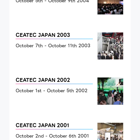
October 5th - October 9th 2004
CEATEC JAPAN 2003
October 7th - October 11th 2003
CEATEC JAPAN 2002
October 1st - October 5th 2002
CEATEC JAPAN 2001
October 2nd - October 6th 2001