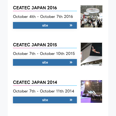
CEATEC JAPAN 2016
October 4th - October 7th 2016
site
CEATEC JAPAN 2015
October 7th - October 10th 2015
site
CEATEC JAPAN 2014
October 7th - October 11th 2014
site