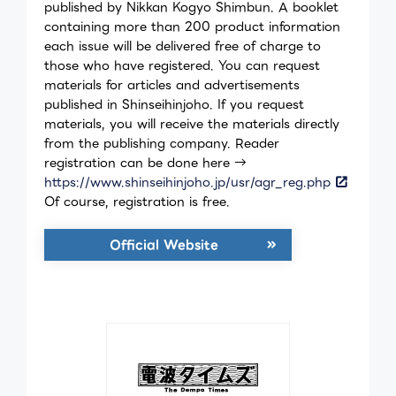
published by Nikkan Kogyo Shimbun. A booklet
containing more than 200 product information
each issue will be delivered free of charge to
those who have registered. You can request
materials for articles and advertisements
published in Shinseihinjoho. If you request
materials, you will receive the materials directly
from the publishing company. Reader
registration can be done here →
https://www.shinseihinjoho.jp/usr/agr_reg.php
Of course, registration is free.
Official Website