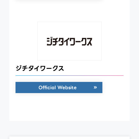
ジチタイワークス
Official Website