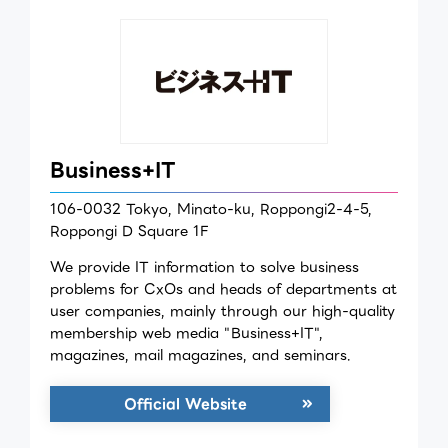
Business+IT
106-0032 Tokyo, Minato-ku, Roppongi2-4-5,
Roppongi D Square 1F
We provide IT information to solve business
problems for CxOs and heads of departments at
user companies, mainly through our high-quality
membership web media "Business+IT",
magazines, mail magazines, and seminars.
Official Website