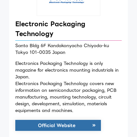
Electronic Packaging
Technology
Santo Bldg 6F Kandakonyacho Chiyoda-ku
Tokyo 101-0035 Japan
Electronics Packaging Technology is only
magazine for electronics mounting industrials in
Japan.
Electronics Packaging Technology covers new
information on semiconductor packaging, PCB
manufacturing, mounting technology, circuit
design, development, simulation, materials
equipments and machines.
Official Website