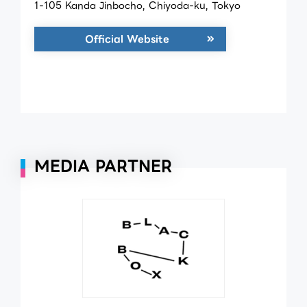
1-105 Kanda Jinbocho, Chiyoda-ku, Tokyo
Official Website
MEDIA PARTNER