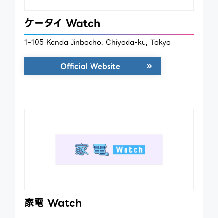
ケータイ Watch
1-105 Kanda Jinbocho, Chiyoda-ku, Tokyo
Official Website
家電 Watch