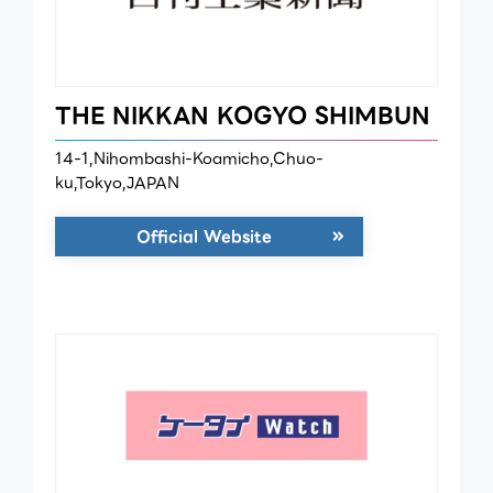
THE NIKKAN KOGYO SHIMBUN
14-1,Nihombashi-Koamicho,Chuo-
ku,Tokyo,JAPAN
Official Website