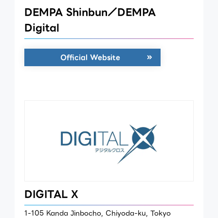
DEMPA Shinbun／DEMPA
Digital
Official Website
DIGITAL X
1-105 Kanda Jinbocho, Chiyoda-ku, Tokyo