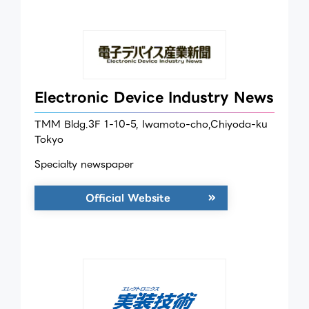
Electronic Device Industry News
TMM Bldg.3F 1-10-5, Iwamoto-cho,Chiyoda-ku
Tokyo
Specialty newspaper
Official Website