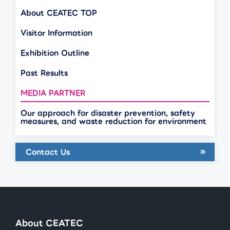
About CEATEC TOP
Visitor Information
Exhibition Outline
Past Results
MEDIA PARTNER
Our approach for disaster prevention, safety
measures, and waste reduction for environment
Contact Us
About CEATEC