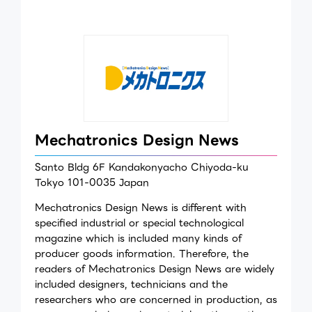
Mechatronics Design News
Santo Bldg 6F Kandakonyacho Chiyoda-ku
Tokyo 101-0035 Japan
Mechatronics Design News is different with
specified industrial or special technological
magazine which is included many kinds of
producer goods information. Therefore, the
readers of Mechatronics Design News are widely
included designers, technicians and the
researchers who are concerned in production, as