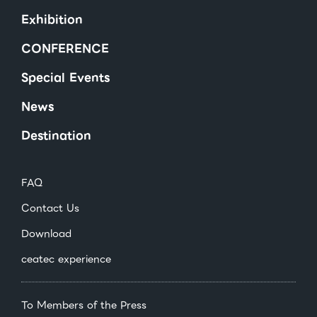
Exhibition
CONFERENCE
Special Events
News
Destination
FAQ
Contact Us
Download
ceatec experience
To Members of the Press