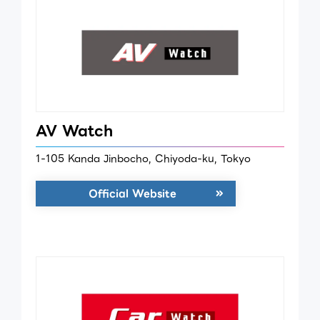
AV Watch
1-105 Kanda Jinbocho, Chiyoda-ku, Tokyo
Official Website