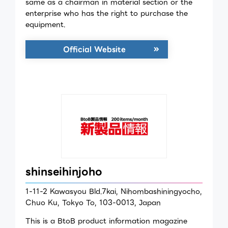
same as a chairman in material section or the
enterprise who has the right to purchase the
equipment.
Official Website
shinseihinjoho
1-11-2 Kawasyou Bld.7kai, Nihombashiningyocho,
Chuo Ku, Tokyo To, 103-0013, Japan
This is a BtoB product information magazine