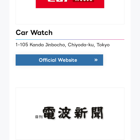
Car Watch
1-105 Kanda Jinbocho, Chiyoda-ku, Tokyo
Official Website