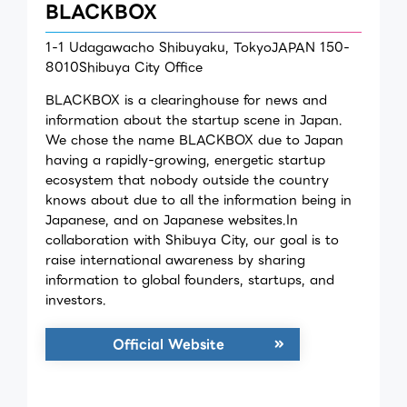
BLACKBOX
1-1 Udagawacho Shibuyaku, TokyoJAPAN 150-
8010Shibuya City Office
BLACKBOX is a clearinghouse for news and
information about the startup scene in Japan.
We chose the name BLACKBOX due to Japan
having a rapidly-growing, energetic startup
ecosystem that nobody outside the country
knows about due to all the information being in
Japanese, and on Japanese websites.In
collaboration with Shibuya City, our goal is to
raise international awareness by sharing
information to global founders, startups, and
investors.
Official Website