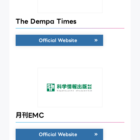
The Dempa Times
Official Website
月刊EMC
Official Website