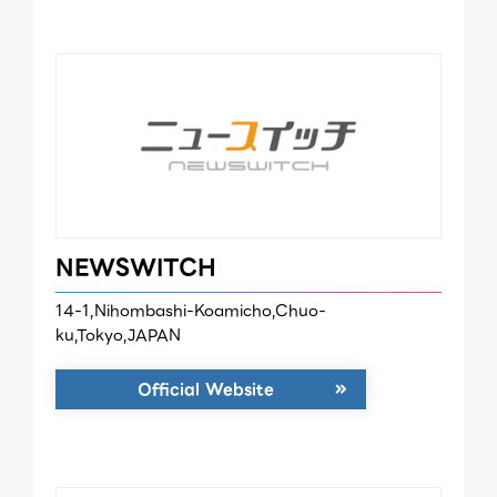
NEWSWITCH
14-1,Nihombashi-Koamicho,Chuo-
ku,Tokyo,JAPAN
Official Website