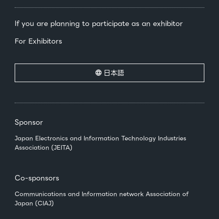
If you are planning to participate as an exhibitor
For Exhibitors
日本語
Sponsor
Japan Electronics and Information Technology Industries
Association (JEITA)
Co-sponsors
Communications and Information network Association of
Japan (CIAJ)