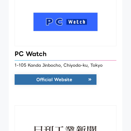
PC Watch
1-105 Kanda Jinbocho, Chiyoda-ku, Tokyo
Official Website