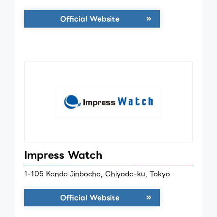
Official Website
Impress Watch
1-105 Kanda Jinbocho, Chiyoda-ku, Tokyo
Official Website