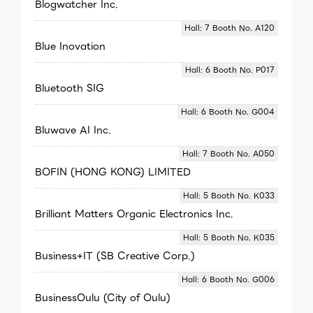
Blogwatcher Inc.
Hall: 7 Booth No. A120
Blue Inovation
Hall: 6 Booth No. P017
Bluetooth SIG
Hall: 6 Booth No. G004
Bluwave AI Inc.
Hall: 7 Booth No. A050
BOFIN (HONG KONG) LIMITED
Hall: 5 Booth No. K033
Brilliant Matters Organic Electronics Inc.
Hall: 5 Booth No. K035
Business+IT (SB Creative Corp.)
Hall: 6 Booth No. G006
BusinessOulu (City of Oulu)