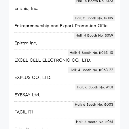
Hall: 4 Booth No. S123
Enishia, Inc.
Hall: 5 Booth No. G009
Entrepreneurship and Export Promotion Offic
Hall: 4 Booth No. S059
Epistra Inc.
Hall: 4 Booth No. K063-10
EXCEL CELL ELECTRONIC CO., LTD.
Hall: 4 Booth No. K063-22
EXPLUS CO., LTD.
Hall: 6 Booth No. A131
EYESAY Ltd.
Hall: 6 Booth No. G003
FACIL'ITI
Hall: 4 Booth No. S061