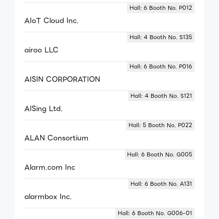
Hall: 6 Booth No. P012
AIoT Cloud Inc.
Hall: 4 Booth No. S135
airoo LLC
Hall: 6 Booth No. P016
AISIN CORPORATION
Hall: 4 Booth No. S121
AISing Ltd.
Hall: 5 Booth No. P022
ALAN Consortium
Hall: 6 Booth No. G005
Alarm.com Inc
Hall: 6 Booth No. A131
alarmbox Inc.
Hall: 6 Booth No. G006-01