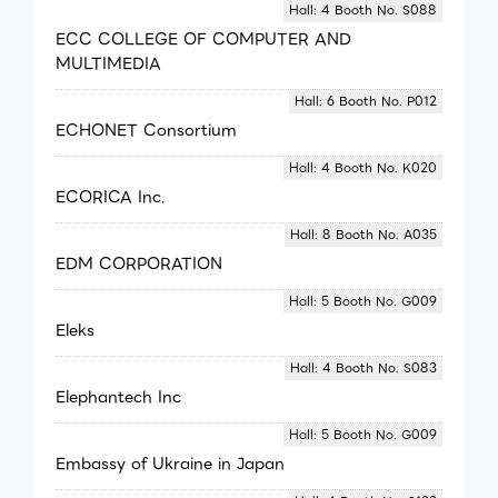
Hall: 4 Booth No. S088
ECC COLLEGE OF COMPUTER AND
MULTIMEDIA
Hall: 6 Booth No. P012
ECHONET Consortium
Hall: 4 Booth No. K020
ECORICA Inc.
Hall: 8 Booth No. A035
EDM CORPORATION
Hall: 5 Booth No. G009
Eleks
Hall: 4 Booth No. S083
Elephantech Inc
Hall: 5 Booth No. G009
Embassy of Ukraine in Japan