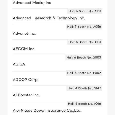
Advanced Media, Inc
Hall: 6 Booth No. A131
Advanced Research & Technology Inc.
Hall: 7 Booth No. A056
Advanet Inc.
Hall: 6 Booth No. A131
AECOM Inc.
Hall: 6 Booth No. G003
AGIGA
Hall: 5 Booth No. P002
AGOOP Corp.
Hall: 4 Booth No. S147
AI Booster Inc.
Hall: 6 Booth No. P016
Aioi Nissay Dowa Insuarance Co.,Ltd.