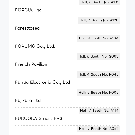
Hall: 6 Booth No. A131
FORCIA, Inc.
Hall: 7 Booth No. A120
Foresttosea
Hall: 8 Booth No. A104
FORUM8 Co., Ltd.
Hall: 6 Booth No. G003
French Pavilion
Hall: 4 Booth No. K045
Fuhua Electronic Co., Ltd
Hall: 5 Booth No. K005
Fujikura Ltd.
Hall: 7 Booth No. A114
FUKUOKA Smart EAST
Hall: 7 Booth No. A062