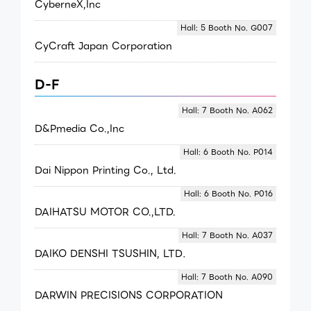
CyberneX,Inc
Hall: 5 Booth No. G007
CyCraft Japan Corporation
D-F
Hall: 7 Booth No. A062
D&Pmedia Co.,Inc
Hall: 6 Booth No. P014
Dai Nippon Printing Co., Ltd.
Hall: 6 Booth No. P016
DAIHATSU MOTOR CO.,LTD.
Hall: 7 Booth No. A037
DAIKO DENSHI TSUSHIN, LTD．
Hall: 7 Booth No. A090
DARWIN PRECISIONS CORPORATION