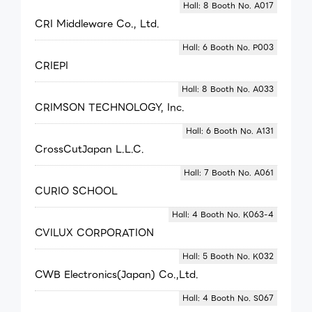
Hall: 8 Booth No. A017
CRI Middleware Co., Ltd.
Hall: 6 Booth No. P003
CRIEPI
Hall: 8 Booth No. A033
CRIMSON TECHNOLOGY, Inc.
Hall: 6 Booth No. A131
CrossCutJapan L.L.C.
Hall: 7 Booth No. A061
CURIO SCHOOL
Hall: 4 Booth No. K063-4
CVILUX CORPORATION
Hall: 5 Booth No. K032
CWB Electronics(Japan) Co.,Ltd.
Hall: 4 Booth No. S067