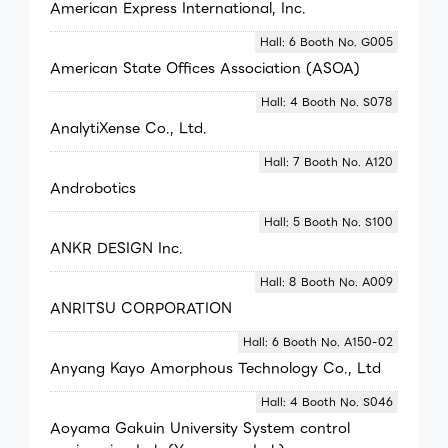
American Express International, Inc.
Hall: 6 Booth No. G005
American State Offices Association (ASOA)
Hall: 4 Booth No. S078
AnalytiXense Co., Ltd.
Hall: 7 Booth No. A120
Androbotics
Hall: 5 Booth No. S100
ANKR DESIGN Inc.
Hall: 8 Booth No. A009
ANRITSU CORPORATION
Hall: 6 Booth No. A150-02
Anyang Kayo Amorphous Technology Co., Ltd
Hall: 4 Booth No. S046
Aoyama Gakuin University System control