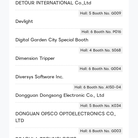
DETOUR INTERNATIONAL Co.,Ltd
Hall: 5 Booth No. G009
Devlight
Hall: 6 Booth No. P016
Digital Garden City Special Booth
Hall: 4 Booth No. S068
Dimension Tripper
Hall: 6 Booth No. G004
Diversys Software Inc.
Hall: 6 Booth No. A150-04
Dongguan Dongsong Electronic Co., Ltd
Hall: 5 Booth No. K034
DONGUAN OPSCO OPTOELECTRONICS CO.,
LTD
Hall: 6 Booth No. G003