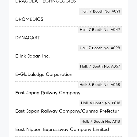
DRACULA TECHNOLOGIES
Hall: 7 Booth No. A091
DRQMEDICS
Hall: 7 Booth No. A047
DYNACAST
Hall: 7 Booth No. A098
E Ink Japan Inc.
Hall: 7 Booth No. A057
E-Globaledge Corporation
Hall: 8 Booth No. A068
East Japan Railway Company
Hall: 6 Booth No. P016
East Japan Railway Company/Gunma Prefectur
Hall: 7 Booth No. A118
East Nippon Expressway Company Limited