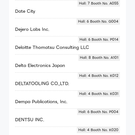
Hall: 7 Booth No. A055
Date City
Hall: 6 Booth No. G004
Dejero Labs Inc.
Hall: 6 Booth No. P014
Deloitte Thomatsu Consulting LLC
Hall: 8 Booth No. A101
Delta Electronics Japan
Hall: 4 Booth No. K012
DELTATOOLING CO.,LTD.
Hall: 4 Booth No. K031
Dempa Publications, Inc.
Hall: 6 Booth No. P004
DENTSU INC.
Hall: 4 Booth No. K020