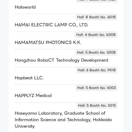
Haloworld
Hall: 8 Booth No. A018
HAMAI ELECTRIC LAMP CO., LTD.
Hall: 4 Booth No. K008
HAMAMATSU PHOTONICS K.K.
Hall: 5 Booth No. S008
Hangzhou RoboCT Technology Development
Hall: 6 Booth No. P018
Hapbeat LLC.
Hall: 5 Booth No. S003
HAPPLYZ Medical
Hall: 5 Booth No. S015
Haseyama Laboratory, Graduate School of
Information Science and Technology, Hokkaido
University