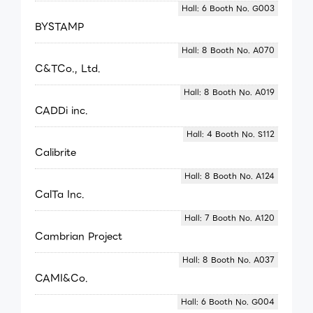
Hall: 6 Booth No. G003
BYSTAMP
Hall: 8 Booth No. A070
C&TCo., Ltd.
Hall: 8 Booth No. A019
CADDi inc.
Hall: 4 Booth No. S112
Calibrite
Hall: 8 Booth No. A124
CalTa Inc.
Hall: 7 Booth No. A120
Cambrian Project
Hall: 8 Booth No. A037
CAMI&Co.
Hall: 6 Booth No. G004