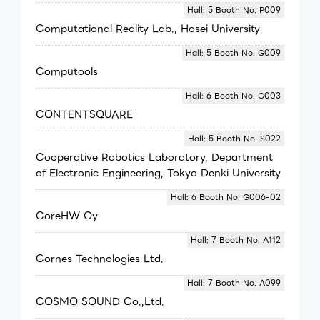
Hall: 5 Booth No. P009
Computational Reality Lab., Hosei University
Hall: 5 Booth No. G009
Computools
Hall: 6 Booth No. G003
CONTENTSQUARE
Hall: 5 Booth No. S022
Cooperative Robotics Laboratory, Department
of Electronic Engineering, Tokyo Denki University
Hall: 6 Booth No. G006-02
CoreHW Oy
Hall: 7 Booth No. A112
Cornes Technologies Ltd.
Hall: 7 Booth No. A099
COSMO SOUND Co.,Ltd.