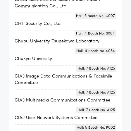
Communication Co., Ltd.
Hall: 5 Booth No. G007
CHT Security Co., Ltd.
Hall: 4 Booth No. S084
Chubu University Tsunekawa Laboratory
Hall: 4 Booth No. S054
Chukyo University
Hall: 7 Booth No. A125
CIAJ Image Data Communications & Facsimile
Committee
Hall: 7 Booth No. A125
CIAJ Multimedia Communications Committee
Hall: 7 Booth No. A125
CIAJ User Network Systems Committee
Hall: 5 Booth No. P002