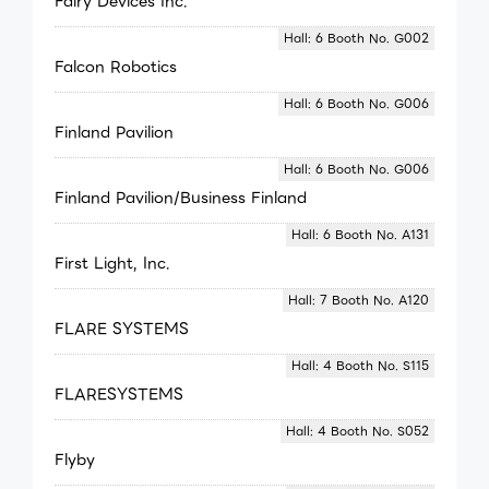
Fairy Devices Inc.
Hall: 6 Booth No. G002
Falcon Robotics
Hall: 6 Booth No. G006
Finland Pavilion
Hall: 6 Booth No. G006
Finland Pavilion/Business Finland
Hall: 6 Booth No. A131
First Light, Inc.
Hall: 7 Booth No. A120
FLARE SYSTEMS
Hall: 4 Booth No. S115
FLARESYSTEMS
Hall: 4 Booth No. S052
Flyby