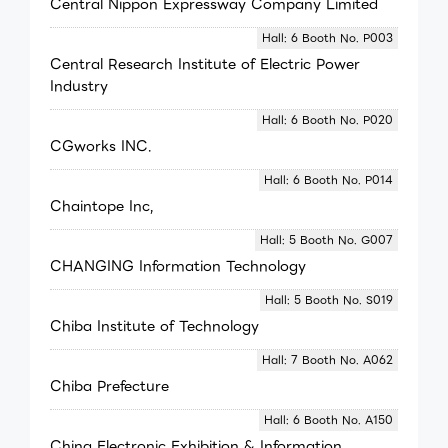
Central Nippon Expressway Company Limited
Hall: 6 Booth No. P003
Central Research Institute of Electric Power
Industry
Hall: 6 Booth No. P020
CGworks INC.
Hall: 6 Booth No. P014
Chaintope Inc,
Hall: 5 Booth No. G007
CHANGING Information Technology
Hall: 5 Booth No. S019
Chiba Institute of Technology
Hall: 7 Booth No. A062
Chiba Prefecture
Hall: 6 Booth No. A150
China Electronic Exhibition & Information