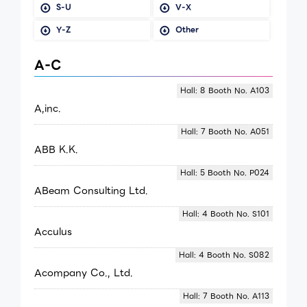
S-U
V-X
Y-Z
Other
A-C
Hall: 8 Booth No. A103
A,inc.
Hall: 7 Booth No. A051
ABB K.K.
Hall: 5 Booth No. P024
ABeam Consulting Ltd.
Hall: 4 Booth No. S101
Acculus
Hall: 4 Booth No. S082
Acompany Co., Ltd.
Hall: 7 Booth No. A113