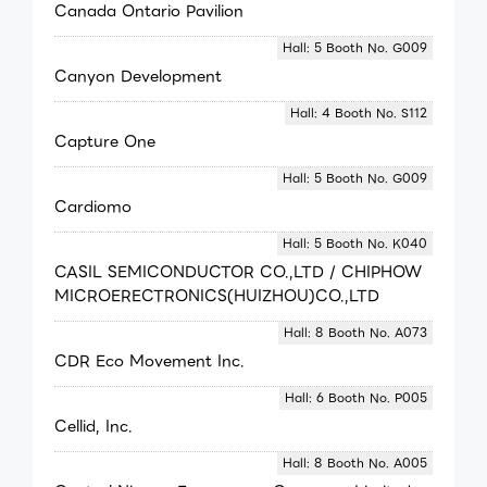
Canada Ontario Pavilion
Hall: 5 Booth No. G009
Canyon Development
Hall: 4 Booth No. S112
Capture One
Hall: 5 Booth No. G009
Cardiomo
Hall: 5 Booth No. K040
CASIL SEMICONDUCTOR CO.,LTD / CHIPHOW
MICROERECTRONICS(HUIZHOU)CO.,LTD
Hall: 8 Booth No. A073
CDR Eco Movement Inc.
Hall: 6 Booth No. P005
Cellid, Inc.
Hall: 8 Booth No. A005