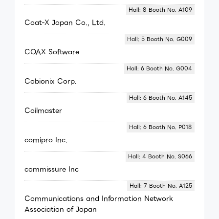
Hall: 8 Booth No. A109
Coat-X Japan Co., Ltd.
Hall: 5 Booth No. G009
COAX Software
Hall: 6 Booth No. G004
Cobionix Corp.
Hall: 6 Booth No. A145
Coilmaster
Hall: 6 Booth No. P018
comipro Inc.
Hall: 4 Booth No. S066
commissure Inc
Hall: 7 Booth No. A125
Communications and Information Network
Association of Japan