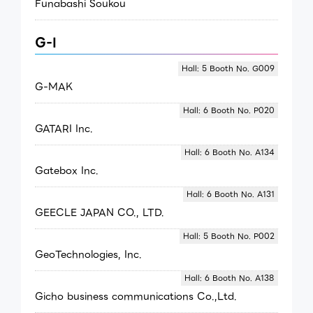
Funabashi Soukou
G-I
Hall: 5 Booth No. G009
G-MAK
Hall: 6 Booth No. P020
GATARI Inc.
Hall: 6 Booth No. A134
Gatebox Inc.
Hall: 6 Booth No. A131
GEECLE JAPAN CO., LTD.
Hall: 5 Booth No. P002
GeoTechnologies, Inc.
Hall: 6 Booth No. A138
Gicho business communications Co.,Ltd.