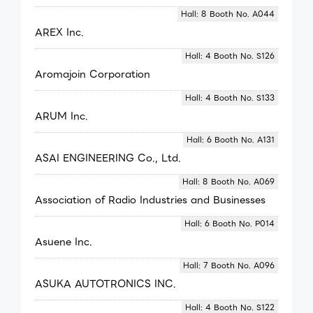
Hall: 8 Booth No. A044
AREX Inc.
Hall: 4 Booth No. S126
Aromajoin Corporation
Hall: 4 Booth No. S133
ARUM Inc.
Hall: 6 Booth No. A131
ASAI ENGINEERING Co., Ltd.
Hall: 8 Booth No. A069
Association of Radio Industries and Businesses
Hall: 6 Booth No. P014
Asuene Inc.
Hall: 7 Booth No. A096
ASUKA AUTOTRONICS INC.
Hall: 4 Booth No. S122