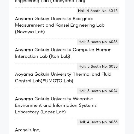
engineering Lab (Yoneyama Lab)
Hall: 4 Booth No. S045
Aoyama Gakuin University Biosignals
Measurement and Kansei Engineering Lab
(Nozawa Lab)
Hall: 5 Booth No. S036
Aoyama Gakuin University Computer Human
Interaction Lab (Itoh Lab)
Hall: 5 Booth No. S035
Aoyama Gakuin University Thermal and Fluid
Control Lab(FUMOTO Lab)
Hall: 5 Booth No. S024
Aoyama Gakuin University Wearable
Environment and Information Systems
Laboratory (Lopez Lab)
Hall: 4 Booth No. S056
Archelis Inc.