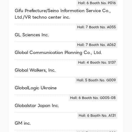
Hall: 6 Booth No. P016
Gifu Prefecture/Seino Information Service Co.,
Ltd./VR techno center inc.
Hall: 7 Booth No. A055
GL Sciences Inc.
Hall: 7 Booth No. A062
Global Communication Planning Co., Ltd.
Hall: 4 Booth No. S137
Global Walkers, Inc.
Hall: 5 Booth No. G009
GlobalLogic Ukraine
Hall: 6 Booth No. G005-08
Globalstar Japan Inc.
Hall: 6 Booth No. A131
GM inc.