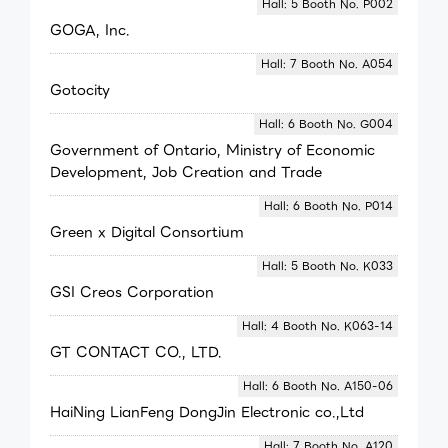
Hall: 5 Booth No. P002
GOGA, Inc.
Hall: 7 Booth No. A054
Gotocity
Hall: 6 Booth No. G004
Government of Ontario, Ministry of Economic
Development, Job Creation and Trade
Hall: 6 Booth No. P014
Green x Digital Consortium
Hall: 5 Booth No. K033
GSI Creos Corporation
Hall: 4 Booth No. K063-14
GT CONTACT CO., LTD.
Hall: 6 Booth No. A150-06
HaiNing LianFeng DongJin Electronic co.,Ltd
Hall: 7 Booth No. A120