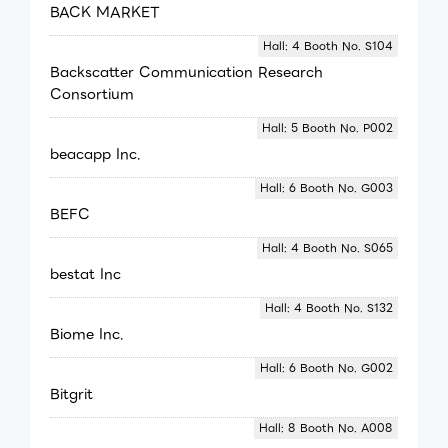
BACK MARKET
Hall: 4 Booth No. S104
Backscatter Communication Research
Consortium
Hall: 5 Booth No. P002
beacapp Inc.
Hall: 6 Booth No. G003
BEFC
Hall: 4 Booth No. S065
bestat Inc
Hall: 4 Booth No. S132
Biome Inc.
Hall: 6 Booth No. G002
Bitgrit
Hall: 8 Booth No. A008