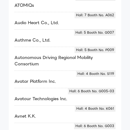
ATOMIQs
Hall: 7 Booth No. A062
Audio Heart Co., Ltd.
Hall: 5 Booth No. G007
Authme Co., Ltd.
Hall: 5 Booth No. P009
Autonomous Driving Regional Mobility
Consortium
Hall: 4 Booth No. S119
Avatar Platform Inc.
Hall: 6 Booth No. G005-03
Avatour Technologies Inc.
Hall: 4 Booth No. K061
Avnet K.K.
Hall: 6 Booth No. G003