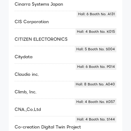
Cinarra Systems Japan
Hall: 6 Booth No. A131
CIS Corporation
Hall: 4 Booth No. K015
CITIZEN ELECTORONICS
Hall: 5 Booth No. S004
Citydata
Hall: 6 Booth No. P014
Claudio inc.
Hall: 8 Booth No. A040
Climb, Inc.
Hall: 4 Booth No. K057
CNA.,Co.Ltd
Hall: 4 Booth No. S144
Co-creation Digital Twin Project