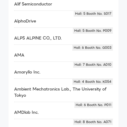
Alif Semiconductor
Hall: 5 Booth No. S017
AlphaDrive
Hall: 5 Booth No. P009
ALPS ALPINE CO., LTD.
Hall: 6 Booth No. G003
AMA
Hall: 7 Booth No. A010
Amaryllo Inc.
Hall: 4 Booth No. K054
Ambient Mechatronics Lab., The University of
Tokyo
Hall: 6 Booth No. P011
AMDlab Inc.
Hall: 8 Booth No. A071