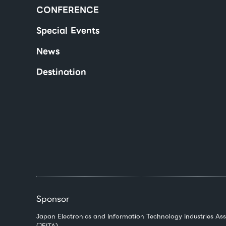
CONFERENCE
Special Events
News
Destination
Sponsor
Japan Electronics and Information Technology Industries Ass
(JEITA)