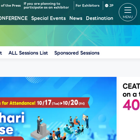
If you are planning to
of the Press
For Exhibitors
JP
participate as an exhibitor
ONFERENCE
Special Events
News
Destination
Makuhari Messe Venue Area Composition
Makuhari Messe Time table
t
ALL Sessions List
Sponsored Sessions