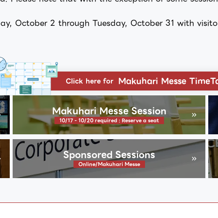
y, October 2 through Tuesday, October 31 with visitor 
Makuhari Messe TimeT
Click here for
Makuhari Messe Session
10/17 - 10/20 required : Reserve a seat
Sponsored Sessions
Online/Makuhari Messe