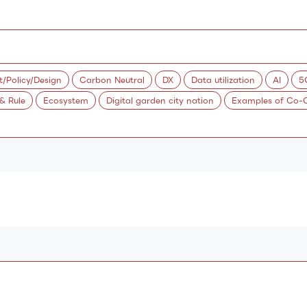
Policy/Design
Carbon Neutral
DX
Data utilization
AI
5
 & Rule
Ecosystem
Digital garden city nation
Examples of Co-C