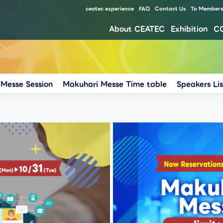
ceatec experience
FAQ
Contact Us
To Members 
About CEATEC
Exhibition
C
Our approach for disaster prevention, safety measures, and waste reduction for environment
Messe Session
Makuhari Messe Time table
Speakers Lis