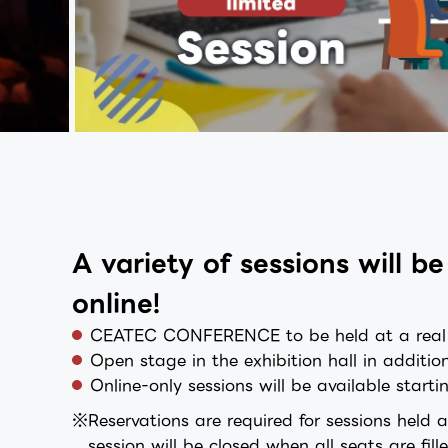
A variety of sessions will 
online!
CEATEC CONFERENCE to be held at a real ve
Open stage in the exhibition hall in additio
Online-only sessions will be available star
Reservations are required for sessions held 
session will be closed when all seats are fil