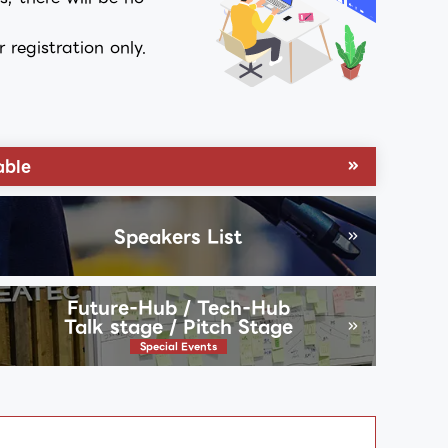
registration only.
able
Speakers List
Future-Hub / Tech-Hub
Talk stage / Pitch Stage
Special Events