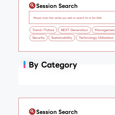
Session Search
Trend／Future
NEXT Generation
Management/
Security
Sustainability
Technology Utilization
By Category
Session Search