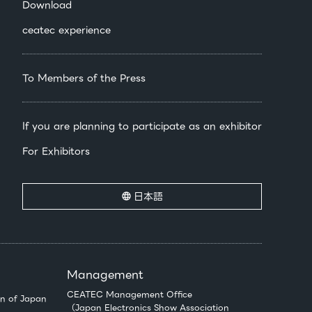
Download
ceatec experience
To Members of the Press
If you are planning to participate as an exhibitor
For Exhibitors
日本語
Management
CEATEC Management Office
n of Japan
（Japan Electronics Show Association