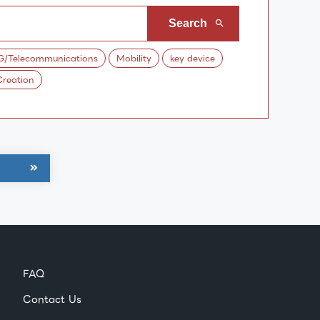
G/Telecommunications
Mobility
key device
reation
FAQ
Contact Us