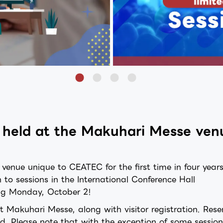
be held at the Makuhari Messe ve
nue unique to CEATEC for the first time in four year
n to sessions in the International Conference Hall
ting Monday, October 2!
at Makuhari Messe, along with visitor registration. Rese
led. Please note that with the exception of some session