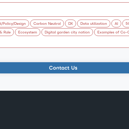
Policy/Design
Carbon Neutral
DX
Data utilization
AI
5
 & Rule
Ecosystem
Digital garden city nation
Examples of Co-C
Contact Us