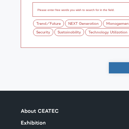
Trend／Future
NEXT Generation
Management/
Security
Sustainability
Technology Utilization
About CEATEC
Exhibition