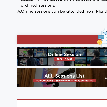
archived sessions.
Online sessions can be attended from Monda
Online Session
10/2 - 10/31
ALL Sessions List
Now Accepting Reservations for Attendance