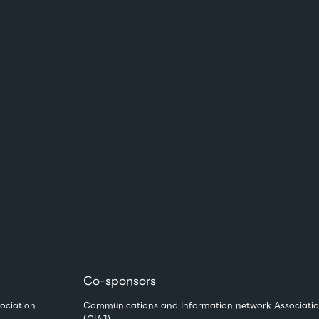
Co-sponsors
ociation
Communications and Information network Associatio
(CIAJ)