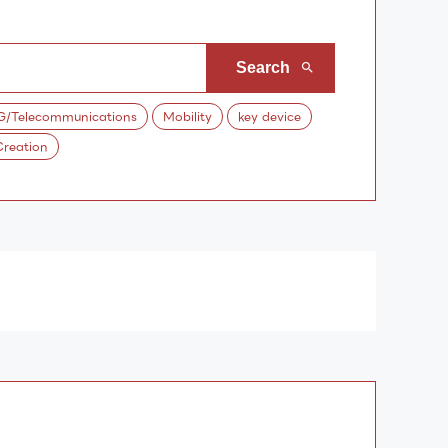
G/Telecommunications
Mobility
key device
reation