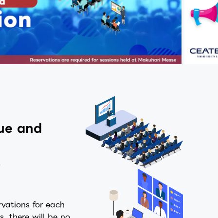
nue and
s
rvations for each
s, there will be no