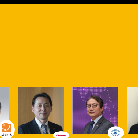
Various sessions will be held both at the Makuhari Messe
venue and online!
Talk stage
This is the stage in Partners Park where initiatives related
to "co-creation," the concept behind Partners Park, will
be showcased. The Talk Stage at CEATEC 2023 Partners
Park is a center for promoting co-creation to build a
sustainable society.