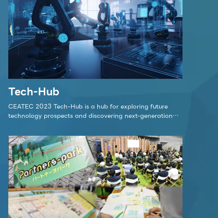
lk stage
 is the stage in Partners Park where initiatives 
ept behind Partners Park, will be showcased.
 Partners Park is a center for promoting co-cr
Tech-Hub
ety.
CEATEC 2023 Tech-Hub is a hub for exploring future
technology prospects and discovering next-generation
innovations.
Click here for detai