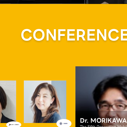
CONFERENCE 