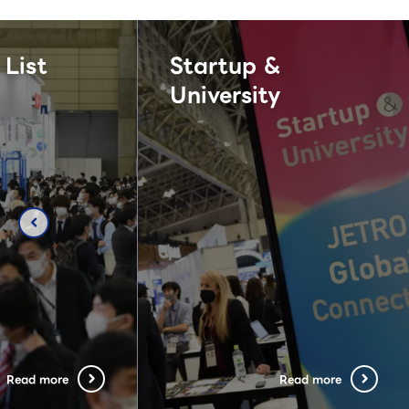
 List
Startup &
University
chevron_left
Read more
Read more