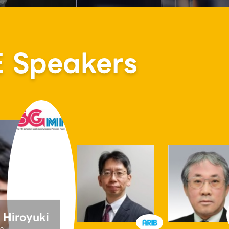
Speakers