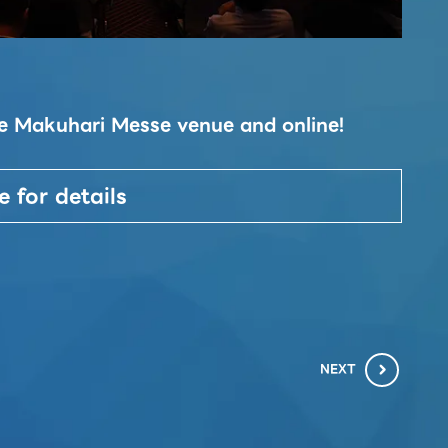
Ta
the Makuhari Messe venue and online!
This
conc
2023
e for details
soci
NEXT
chevron_right