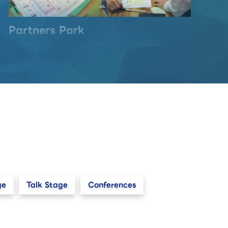
Partners Park
Set with the theme of the Digital garden city nation that
realizes "Well-Being" and "Sustainability", this area
communicates the future way of life, the nature of
society-wide DX, and the technology that supports it
through an exhibition of "co-creation" by multi
exhibitors.
ge
Talk Stage
Conferences
Startup & University Area
Start-up companies with innovative ideas and new
business models, as well as university research
institutions, will come together to exhibit technologies