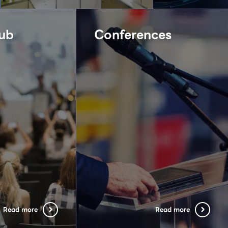
ub
Conferences
Read more
Read more