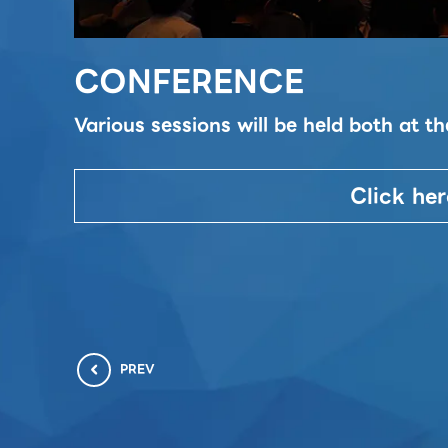
CONFERENCE
Various sessions will be held both at 
Click her
PREV
chevron_left