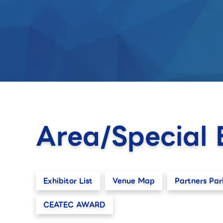
Area/Special 
Exhibitor List
Venue Map
Partners Par
CEATEC AWARD