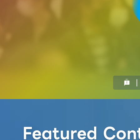
INFO
announcement
Featured Con