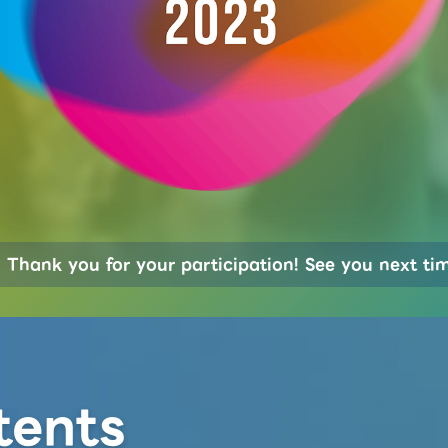
Thank you for your participation! See you next ti
tents