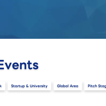
Events
k
Startup & University
Global Area
Pitch Sta