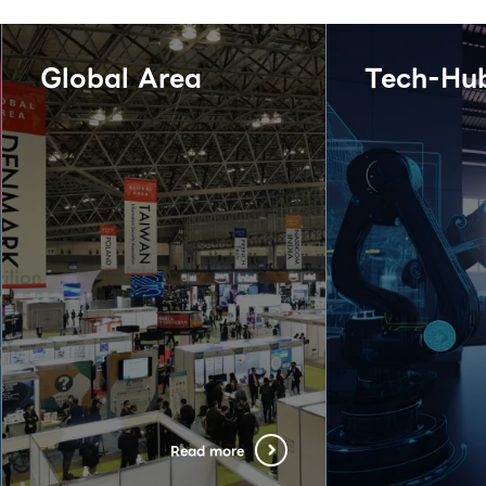
Global Area
Tech-Hu
Read more