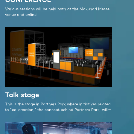
Various sessions will be held both at the Makuhari Messe
venue and online!
Talk stage
This is the stage in Partners Park where initiatives related
to "co-creation," the concept behind Partners Park, will
be showcased. The Talk Stage at CEATEC 2023 Partners
Park is a center for promoting co-creation to build a
sustainable society.