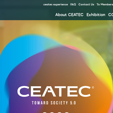
ceatec experience
FAQ
Contact Us
To Members 
About CEATEC
Exhibition
C
Our approach for disaster prevention, safety measures, and waste reduction for environment