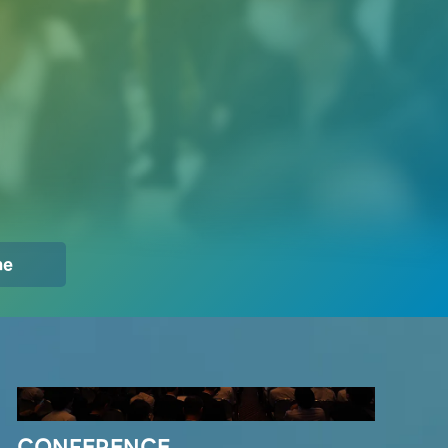
Innovators Gathering
me
CONFERENCE