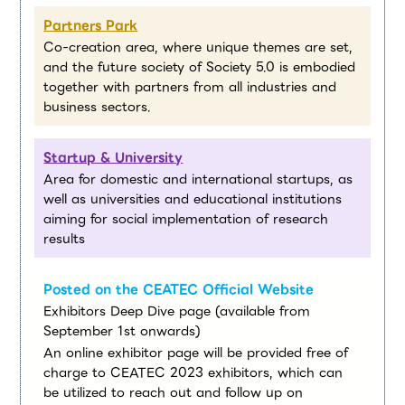
Partners Park
Co-creation area, where unique themes are set,
and the future society of Society 5.0 is embodied
together with partners from all industries and
business sectors.
Startup & University
Area for domestic and international startups, as
well as universities and educational institutions
aiming for social implementation of research
results
Posted on the CEATEC Official Website
Exhibitors Deep Dive page (available from
September 1st onwards)
An online exhibitor page will be provided free of
charge to CEATEC 2023 exhibitors, which can
be utilized to reach out and follow up on