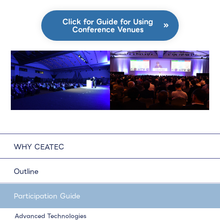
Click for Guide for Using
Conference Venues
WHY CEATEC
Outline
Participation Guide
Advanced Technologies