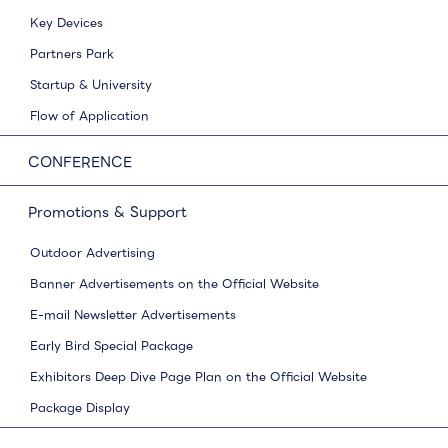
Key Devices
Partners Park
Startup & University
Flow of Application
CONFERENCE
Promotions & Support
Outdoor Advertising
Banner Advertisements on the Official Website
E-mail Newsletter Advertisements
Early Bird Special Package
Exhibitors Deep Dive Page Plan on the Official Website
Package Display