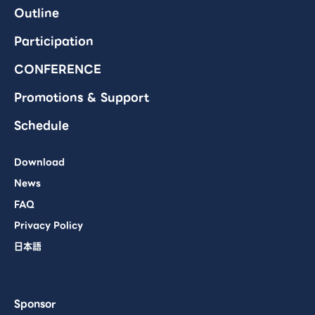
Outline
Participation
CONFERENCE
Promotions & Support
Schedule
Download
News
FAQ
Privacy Policy
日本語
Sponsor