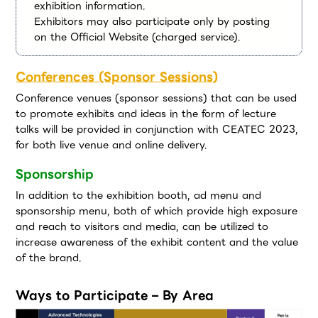
exhibition information.
Exhibitors may also participate only by posting
on the Official Website (charged service).
Conferences (Sponsor Sessions)
Conference venues (sponsor sessions) that can be used
to promote exhibits and ideas in the form of lecture
talks will be provided in conjunction with CEATEC 2023,
for both live venue and online delivery.
Sponsorship
In addition to the exhibition booth, ad menu and
sponsorship menu, both of which provide high exposure
and reach to visitors and media, can be utilized to
increase awareness of the exhibit content and the value
of the brand.
Ways to Participate – By Area