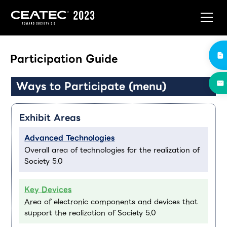
Participation Guide
Ways to Participate (menu)
Exhibit Areas
Advanced Technologies
Overall area of technologies for the realization of
Society 5.0
Key Devices
Area of electronic components and devices that
support the realization of Society 5.0