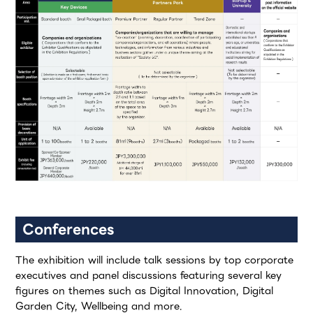
Conferences
The exhibition will include talk sessions by top corporate
executives and panel discussions featuring several key
figures on themes such as Digital Innovation, Digital
Garden City, Wellbeing and more.