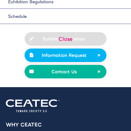
Exhibition Regulations
Schedule
Exhibit Application
Information Request
Contact Us
WHY CEATEC