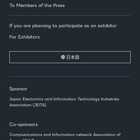
To Members of the Press
If you are planning to participate as an exhibitor
For Exhibitors
日本語
Sponsor
Japan Electronics and Information Technology Industries
Association (JEITA)
Co-sponsors
Communications and Information network Association of