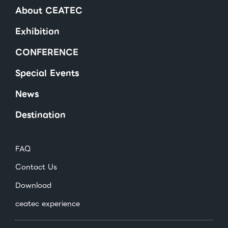
About CEATEC
Exhibition
CONFERENCE
Special Events
News
Destination
FAQ
Contact Us
Download
ceatec experience