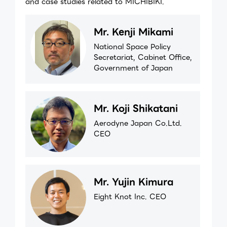
and case studies related to MICHIBIKI.
Mr. Kenji Mikami
National Space Policy
Secretariat, Cabinet Office,
Government of Japan
Mr. Koji Shikatani
Aerodyne Japan Co.Ltd.
CEO
Mr. Yujin Kimura
Eight Knot Inc. CEO