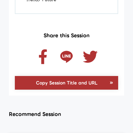
Share this Session
Copy Session Title and URL
Recommend Session