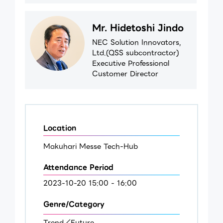
Mr. Hidetoshi Jindo
NEC Solution Innovators,
Ltd.(QSS subcontractor)
Executive Professional
Customer Director
Location
Makuhari Messe Tech-Hub
Attendance Period
2023-10-20 15:00 - 16:00
Genre/Category
Trend／Future