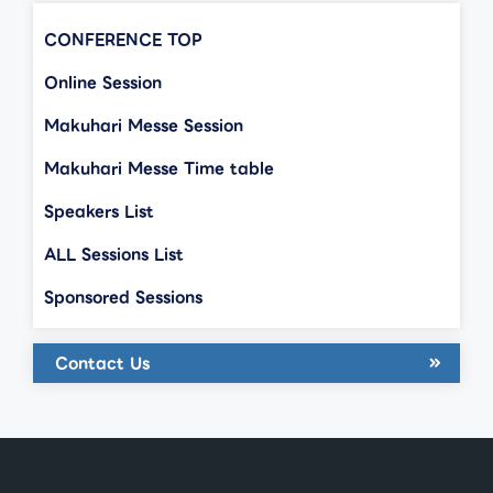
CONFERENCE TOP
Online Session
Makuhari Messe Session
Makuhari Messe Time table
Speakers List
ALL Sessions List
Sponsored Sessions
Contact Us