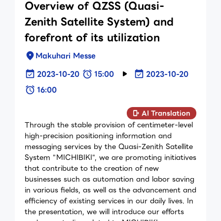
Overview of QZSS (Quasi-
Zenith Satellite System) and
forefront of its utilization
Makuhari Messe
2023-10-20
15:00
2023-10-20
16:00
AI Translation
Through the stable provision of centimeter-level
high-precision positioning information and
messaging services by the Quasi-Zenith Satellite
System "MICHIBIKI", we are promoting initiatives
that contribute to the creation of new
businesses such as automation and labor saving
in various fields, as well as the advancement and
efficiency of existing services in our daily lives. In
the presentation, we will introduce our efforts