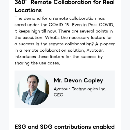
360°Remote Collaboration for Real
Locations
The demand for a remote collaboration has
sored under the COVID-19. Even in Post-COVID,
it keeps high till now. There are several points in
the execution. What’s the necessary factors for
a success in the remote collaboration? A pioneer
in a remote collaboration solution, Avatour,
introduces these factors for the success by
sharing the use cases.
Mr. Devon Copley
Avatour Technologies Inc.
CEO
ESG and SDG contributions enabled