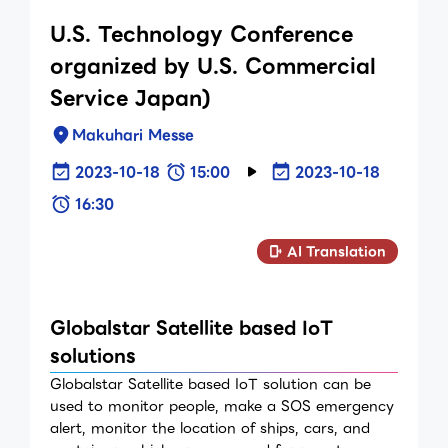
U.S. Technology Conference
organized by U.S. Commercial
Service Japan)
Makuhari Messe
2023-10-18
15:00
2023-10-18
16:30
AI Translation
Globalstar Satellite based IoT
solutions
Globalstar Satellite based IoT solution can be
used to monitor people, make a SOS emergency
alert, monitor the location of ships, cars, and