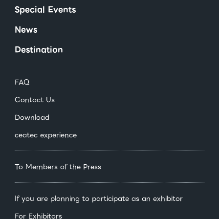
Special Events
News
Destination
FAQ
Contact Us
Download
ceatec experience
To Members of the Press
If you are planning to participate as an exhibitor
For Exhibitors