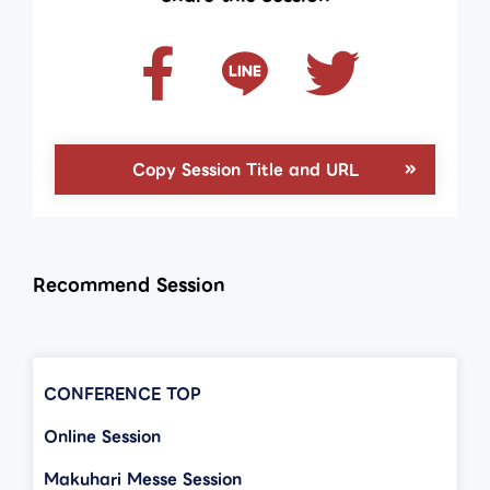
Copy Session Title and URL
Recommend Session
CONFERENCE TOP
Online Session
Makuhari Messe Session