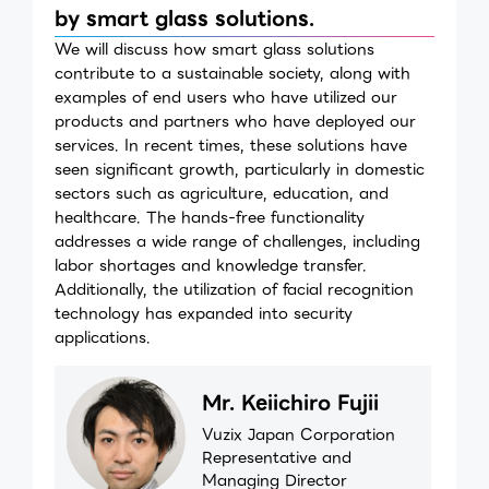
by smart glass solutions.
We will discuss how smart glass solutions
contribute to a sustainable society, along with
examples of end users who have utilized our
products and partners who have deployed our
services. In recent times, these solutions have
seen significant growth, particularly in domestic
sectors such as agriculture, education, and
healthcare. The hands-free functionality
addresses a wide range of challenges, including
labor shortages and knowledge transfer.
Additionally, the utilization of facial recognition
technology has expanded into security
applications.
Mr. Keiichiro Fujii
Vuzix Japan Corporation
Representative and
Managing Director