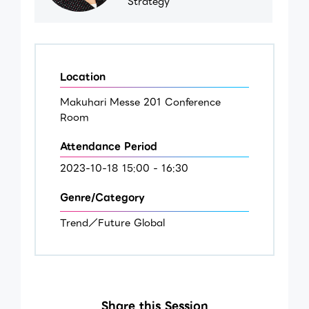
Strategy
Location
Makuhari Messe 201 Conference
Room
Attendance Period
2023-10-18 15:00 - 16:30
Genre/Category
Trend／Future Global
Share this Session