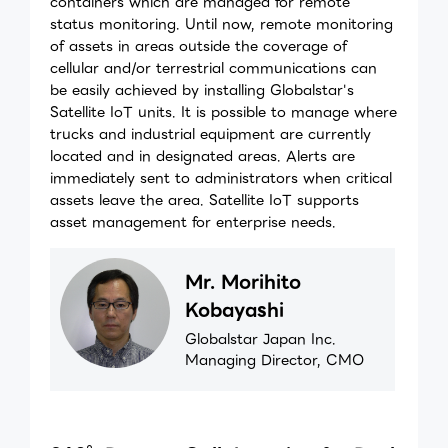
containers which are managed for remote
status monitoring. Until now, remote monitoring
of assets in areas outside the coverage of
cellular and/or terrestrial communications can
be easily achieved by installing Globalstar's
Satellite IoT units. It is possible to manage where
trucks and industrial equipment are currently
located and in designated areas. Alerts are
immediately sent to administrators when critical
assets leave the area. Satellite IoT supports
asset management for enterprise needs.
Mr. Morihito
Kobayashi
Globalstar Japan Inc.
Managing Director, CMO