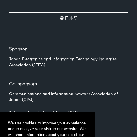
日本語
Sponsor
Japan Electronics and Information Technology Industries
Association (JEITA)
Co-sponsors
Communications and Information network Association of
Japan (CIAJ)
Software Association of Japan (SAJ)
We use cookies to improve your experience
and to analyze your visit to our website. We
Management
will share information about your use of our