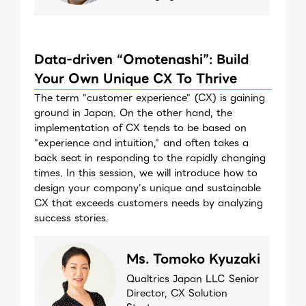
Data-driven “Omotenashi”: Build
Your Own Unique CX To Thrive
The term "customer experience" (CX) is gaining
ground in Japan. On the other hand, the
implementation of CX tends to be based on
"experience and intuition," and often takes a
back seat in responding to the rapidly changing
times. In this session, we will introduce how to
design your company’s unique and sustainable
CX that exceeds customers needs by analyzing
success stories.
Ms. Tomoko Kyuzaki
Qualtrics Japan LLC Senior
Director, CX Solution