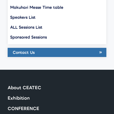
Makuhari Messe Time table
Speakers List
ALL Sessions List
Sponsored Sessions
Contact Us
About CEATEC
Exhibition
CONFERENCE