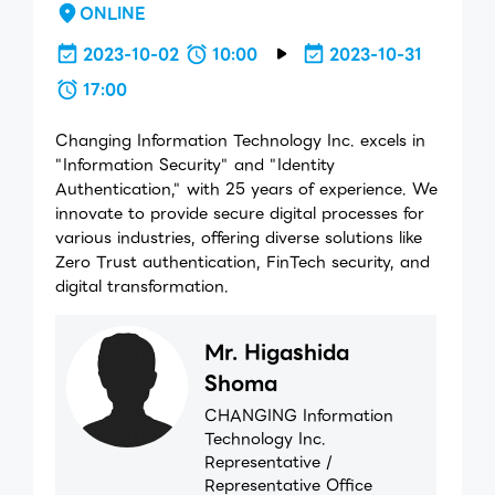
ONLINE
2023-10-02
10:00
2023-10-31
17:00
Changing Information Technology Inc. excels in
"Information Security" and "Identity
Authentication," with 25 years of experience. We
innovate to provide secure digital processes for
various industries, offering diverse solutions like
Zero Trust authentication, FinTech security, and
digital transformation.
Mr. Higashida
Shoma
CHANGING Information
Technology Inc.
Representative /
Representative Office