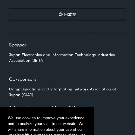
日本語
Sponsor
Japan Electronics and Information Technology Industries
Association (JEITA)
Co-sponsors
Communications and Information network Association of
Japan (CIAJ)
Software Association of Japan (SAJ)
We use cookies to improve your experience
and to analyze your visit to our website. We
Management
will share information about your use of our
CEATEC Management Office