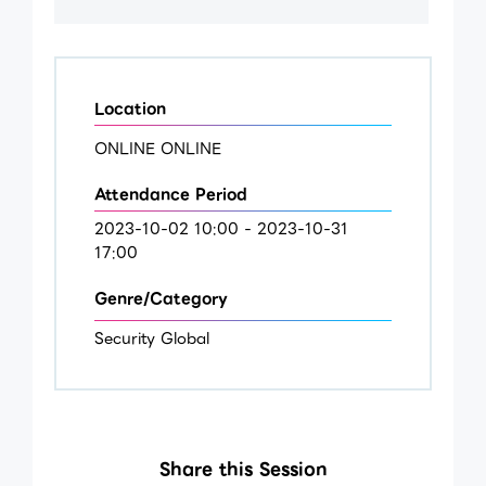
Location
ONLINE ONLINE
Attendance Period
2023-10-02 10:00 - 2023-10-31
17:00
Genre/Category
Security Global
Share this Session