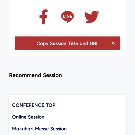
Copy Session Title and URL
Recommend Session
CONFERENCE TOP
Online Session
Makuhari Messe Session