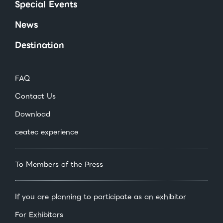
Special Events
News
Destination
FAQ
Contact Us
Download
ceatec experience
To Members of the Press
If you are planning to participate as an exhibitor
For Exhibitors