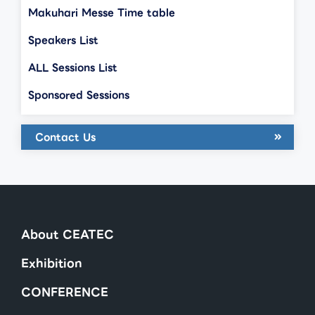
Makuhari Messe Time table
Speakers List
ALL Sessions List
Sponsored Sessions
Contact Us
About CEATEC
Exhibition
CONFERENCE