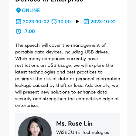
ONLINE
2023-10-02
10:00
2023-10-31
17:00
The speech will cover the management of
portable data devices, including USB drives.
While many companies currently have
restrictions on USB usage, we will explore the
latest technologies and best practices to
minimize the risk of data or personal information
leakage caused by theft or loss. Additionally, we
will present new solutions to enhance data
security and strengthen the competitive edge of
enterprises.
Ms. Rose Lin
WiSECURE Technologies