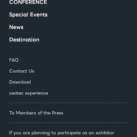
CONFERENCE
Special Events
News
Destination
FAQ
Contact Us
Download
ceatec experience
To Members of the Press
If you are planning to participate as an exhibitor