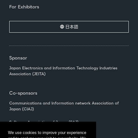
For Exhibitors
日本語
Sponsor
Japan Electronics and Information Technology Industries
Association (JEITA)
Co-sponsors
Communications and Information network Association of
Japan (CIAJ)
Software Association of Japan (SAJ)
We use cookies to improve your experience