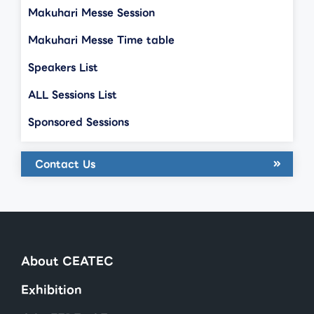
Makuhari Messe Session
Makuhari Messe Time table
Speakers List
ALL Sessions List
Sponsored Sessions
Contact Us
About CEATEC
Exhibition