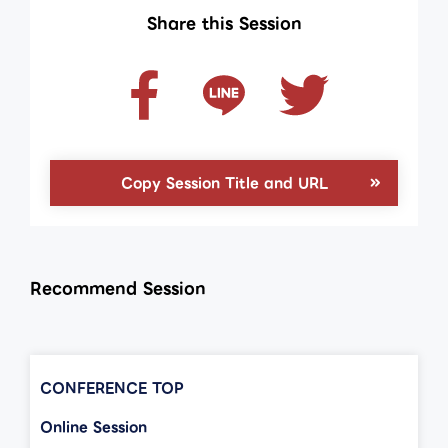
Share this Session
Copy Session Title and URL
Recommend Session
CONFERENCE TOP
Online Session