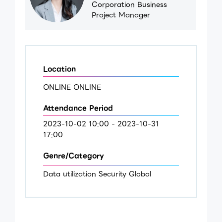
Corporation Business
Project Manager
Location
ONLINE ONLINE
Attendance Period
2023-10-02 10:00 - 2023-10-31
17:00
Genre/Category
Data utilization Security Global