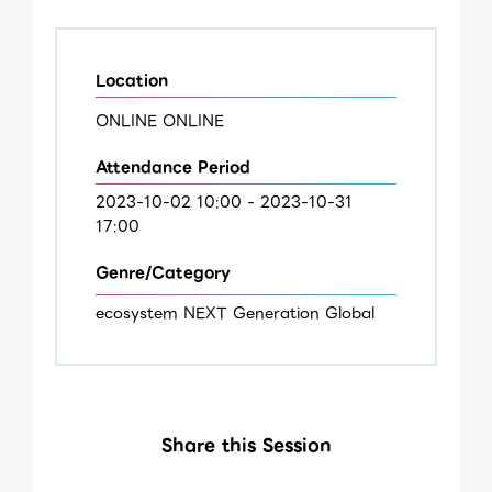
Location
ONLINE ONLINE
Attendance Period
2023-10-02 10:00 - 2023-10-31
17:00
Genre/Category
ecosystem NEXT Generation Global
Share this Session