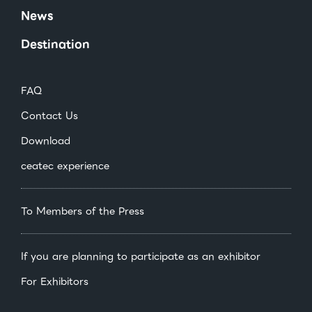
News
Destination
FAQ
Contact Us
Download
ceatec experience
To Members of the Press
If you are planning to participate as an exhibitor
For Exhibitors