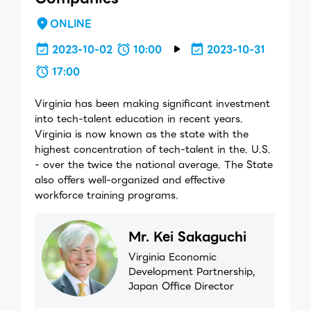
ONLINE
2023-10-02
10:00
2023-10-31
17:00
Virginia has been making significant investment
into tech-talent education in recent years.
Virginia is now known as the state with the
highest concentration of tech-talent in the. U.S.
- over the twice the national average. The State
also offers well-organized and effective
workforce training programs.
Mr. Kei Sakaguchi
Virginia Economic
Development Partnership,
Japan Office Director