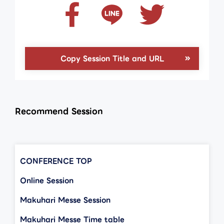
Copy Session Title and URL
Recommend Session
CONFERENCE TOP
Online Session
Makuhari Messe Session
Makuhari Messe Time table