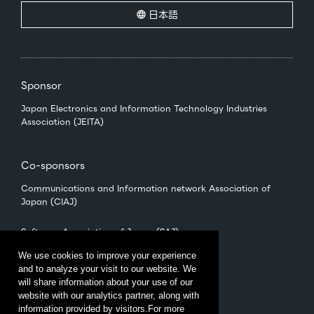
日本語
Sponsor
Japan Electronics and Information Technology Industries
Association (JEITA)
Co-sponsors
Communications and Information network Association of
Japan (CIAJ)
Software Association of Japan (SAJ)
We use cookies to improve your experience
and to analyze your visit to our website. We
Management
will share information about your use of our
CEATEC Management Office
website with our analytics partner, along with
（Japan Electronics Show Association (JESA)）
information provided by visitors.For more