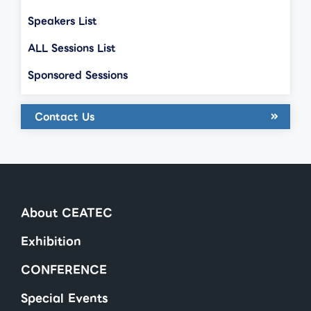
Speakers List
ALL Sessions List
Sponsored Sessions
Contact Us
About CEATEC
Exhibition
CONFERENCE
Special Events