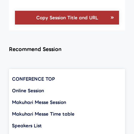
Copy Session Title and URL
Recommend Session
CONFERENCE TOP
Online Session
Makuhari Messe Session
Makuhari Messe Time table
Speakers List