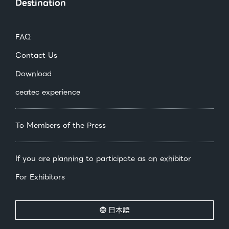
Destination
FAQ
Contact Us
Download
ceatec experience
To Members of the Press
If you are planning to participate as an exhibitor
For Exhibitors
日本語