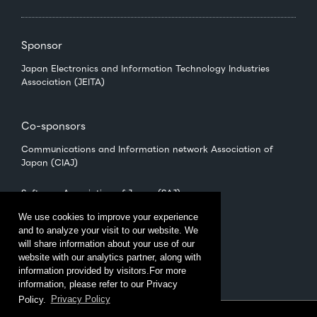
Sponsor
Japan Electronics and Information Technology Industries
Association (JEITA)
Co-sponsors
Communications and Information network Association of
Japan (CIAJ)
Software Association of Japan (SAJ)
We use cookies to improve your experience
and to analyze your visit to our website. We
Management
will share information about your use of our
CEATEC Management Office
website with our analytics partner, along with
（Japan Electronics Show Association (JESA)）
information provided by visitors.For more
information, please refer to our Privacy
Policy.
Privacy Policy