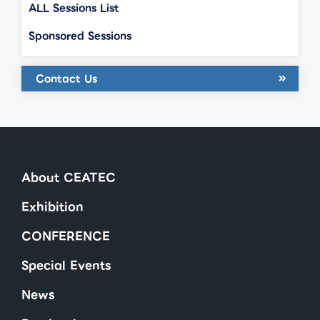
ALL Sessions List
Sponsored Sessions
Contact Us
About CEATEC
Exhibition
CONFERENCE
Special Events
News