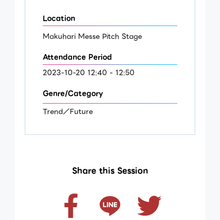
Location
Makuhari Messe Pitch Stage
Attendance Period
2023-10-20 12:40 - 12:50
Genre/Category
Trend／Future
Share this Session