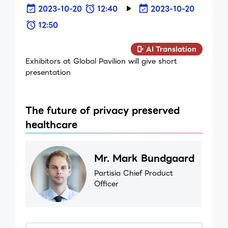
2023-10-20
12:40
2023-10-20
12:50
AI Translation
Exhibitors at Global Pavilion will give short
presentation
The future of privacy preserved
healthcare
Mr. Mark Bundgaard
Partisia Chief Product
Officer