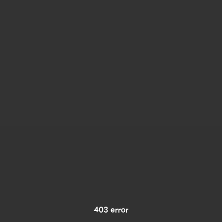
403 error