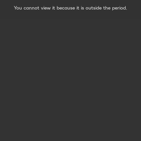
You cannot view it because it is outside the period.