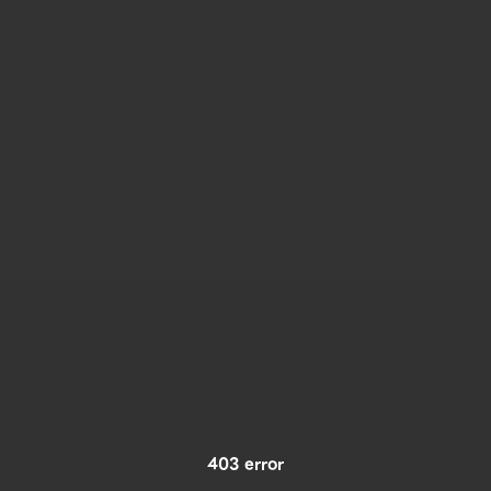
403 error