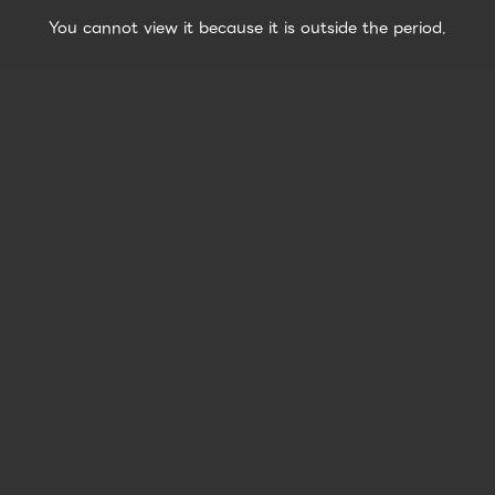
You cannot view it because it is outside the period.