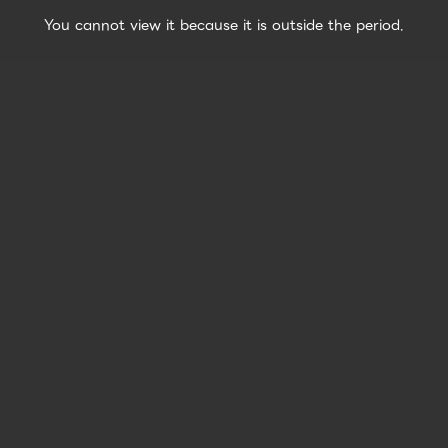
You cannot view it because it is outside the period.