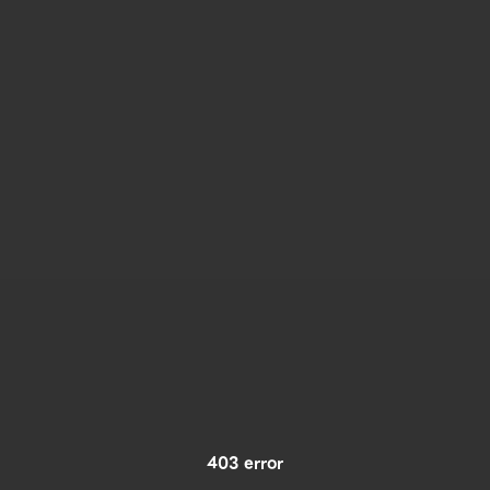
403 error