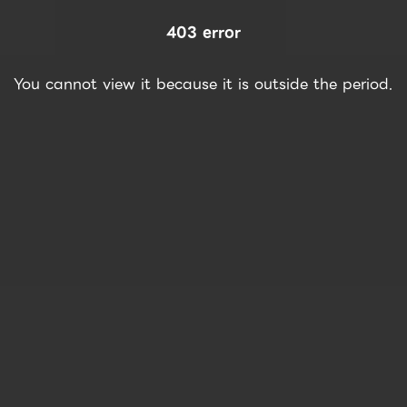
403 error
You cannot view it because it is outside the period.