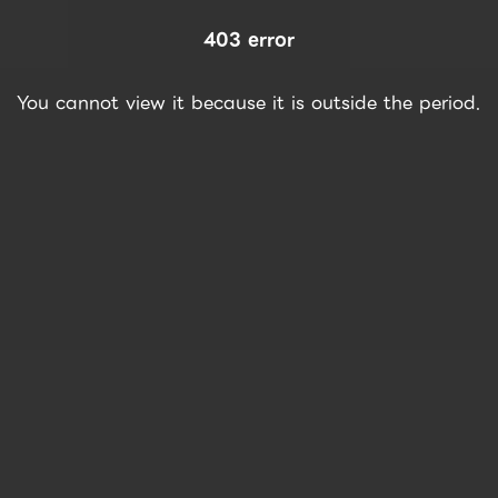
403 error
You cannot view it because it is outside the period.