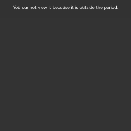
You cannot view it because it is outside the period.