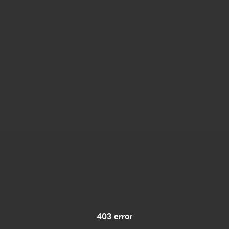
403 error