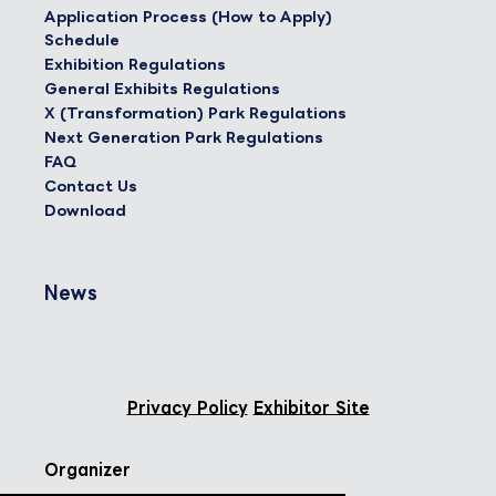
Application Process (How to Apply)
Schedule
Exhibition Regulations
General Exhibits Regulations
X (Transformation) Park Regulations
Next Generation Park Regulations
FAQ
Contact Us
Download
News
Privacy Policy
Exhibitor Site
Organizer