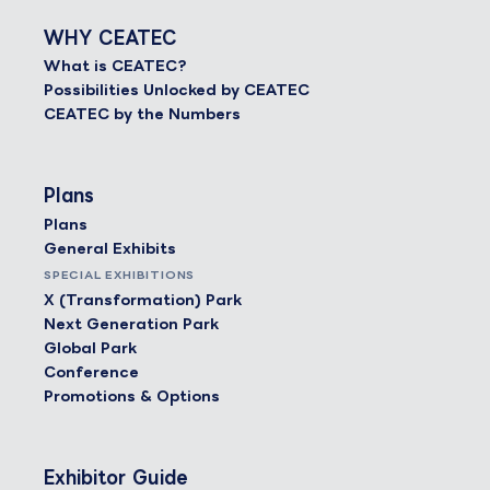
WHY CEATEC
What is CEATEC?
Possibilities Unlocked by CEATEC
CEATEC by the Numbers
Plans
Plans
General Exhibits
SPECIAL EXHIBITIONS
X (Transformation) Park
Next Generation Park
Global Park
Conference
Promotions & Options
Exhibitor Guide