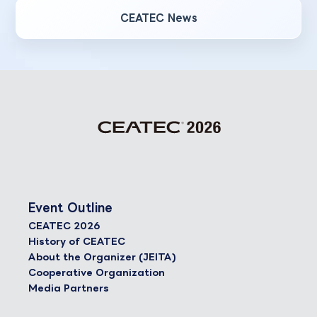
CEATEC News
Event Outline
CEATEC 2026
History of CEATEC
About the Organizer (JEITA)
Cooperative Organization
Media Partners