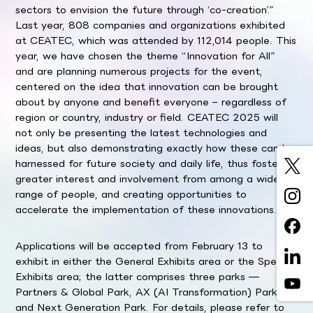
sectors to envision the future through ‘co-creation’.”
Last year, 808 companies and organizations exhibited
at CEATEC, which was attended by 112,014 people. This
year, we have chosen the theme “Innovation for All”
and are planning numerous projects for the event,
centered on the idea that innovation can be brought
about by anyone and benefit everyone – regardless of
region or country, industry or field. CEATEC 2025 will
not only be presenting the latest technologies and
ideas, but also demonstrating exactly how these can be
harnessed for future society and daily life, thus fostering
greater interest and involvement from among a wider
range of people, and creating opportunities to
accelerate the implementation of these innovations.
Applications will be accepted from February 13 to
exhibit in either the General Exhibits area or the Special
Exhibits area; the latter comprises three parks —
Partners & Global Park, AX (AI Transformation) Park,
and Next Generation Park. For details, please refer to