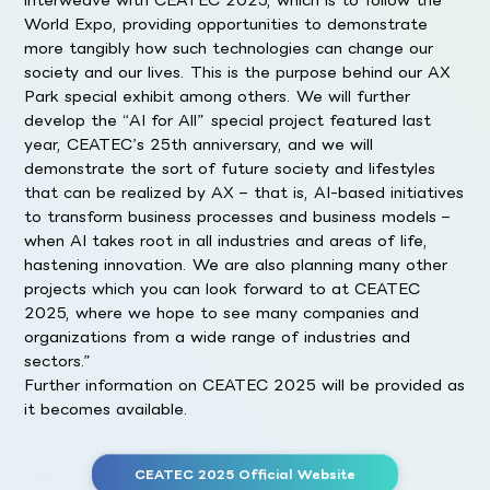
World Expo, providing opportunities to demonstrate
more tangibly how such technologies can change our
society and our lives. This is the purpose behind our AX
Park special exhibit among others. We will further
develop the “AI for All” special project featured last
year, CEATEC’s 25th anniversary, and we will
demonstrate the sort of future society and lifestyles
that can be realized by AX – that is, AI-based initiatives
to transform business processes and business models –
when AI takes root in all industries and areas of life,
hastening innovation. We are also planning many other
projects which you can look forward to at CEATEC
2025, where we hope to see many companies and
organizations from a wide range of industries and
sectors.”
Further information on CEATEC 2025 will be provided as
it becomes available.
CEATEC 2025 Official Website