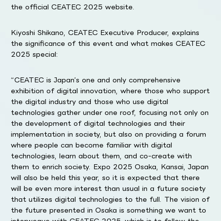
the official CEATEC 2025 website.
Kiyoshi Shikano, CEATEC Executive Producer, explains
the significance of this event and what makes CEATEC
2025 special:
“CEATEC is Japan’s one and only comprehensive
exhibition of digital innovation, where those who support
the digital industry and those who use digital
technologies gather under one roof, focusing not only on
the development of digital technologies and their
implementation in society, but also on providing a forum
where people can become familiar with digital
technologies, learn about them, and co-create with
them to enrich society. Expo 2025 Osaka, Kansai, Japan
will also be held this year, so it is expected that there
will be even more interest than usual in a future society
that utilizes digital technologies to the full. The vision of
the future presented in Osaka is something we want to
interweave with CEATEC 2025, which is to follow the