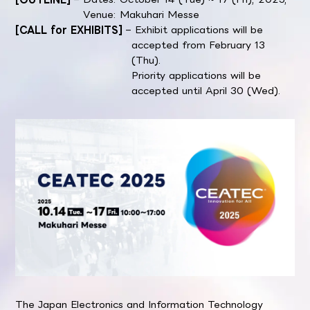
Venue: Makuhari Messe
[CALL for EXHIBITS]
– Exhibit applications will be
accepted from February 13
(Thu).
Priority applications will be
accepted until April 30 (Wed).
The Japan Electronics and Information Technology