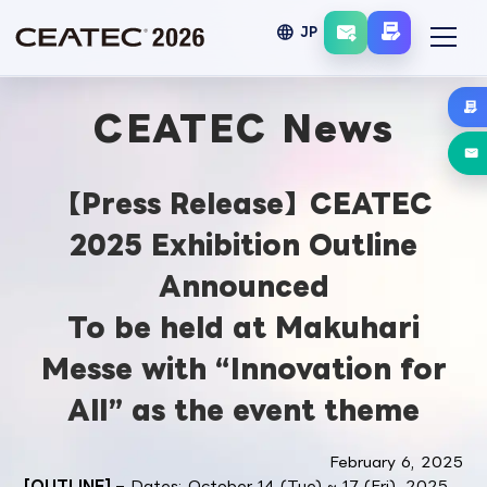
language
JP
CEATEC News
【Press Release】CEATEC
2025 Exhibition Outline
Announced
To be held at Makuhari
Messe with “Innovation for
All” as the event theme
February 6, 2025
[OUTLINE]
– Dates: October 14 (Tue) ~ 17 (Fri), 2025,