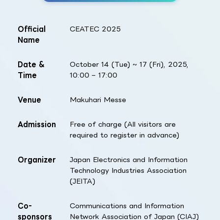
Official
CEATEC 2025
Name
Date &
October 14 (Tue) ~ 17 (Fri), 2025,
Time
10:00 – 17:00
Venue
Makuhari Messe
Admission
Free of charge (All visitors are
required to register in advance)
Organizer
Japan Electronics and Information
Technology Industries Association
(JEITA)
Co-
Communications and Information
sponsors
Network Association of Japan (CIAJ)