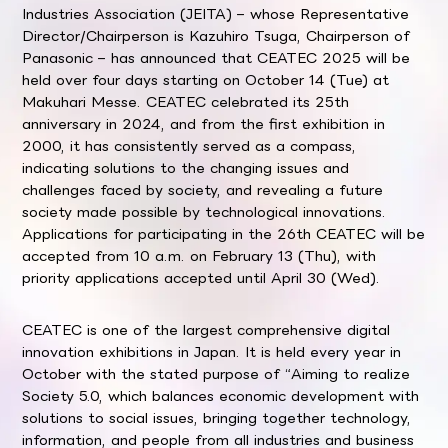
Industries Association (JEITA) – whose Representative
Director/Chairperson is Kazuhiro Tsuga, Chairperson of
Panasonic – has announced that CEATEC 2025 will be
held over four days starting on October 14 (Tue) at
Makuhari Messe. CEATEC celebrated its 25th
anniversary in 2024, and from the first exhibition in
2000, it has consistently served as a compass,
indicating solutions to the changing issues and
challenges faced by society, and revealing a future
society made possible by technological innovations.
Applications for participating in the 26th CEATEC will be
accepted from 10 a.m. on February 13 (Thu), with
priority applications accepted until April 30 (Wed).
CEATEC is one of the largest comprehensive digital
innovation exhibitions in Japan. It is held every year in
October with the stated purpose of “Aiming to realize
Society 5.0, which balances economic development with
solutions to social issues, bringing together technology,
information, and people from all industries and business