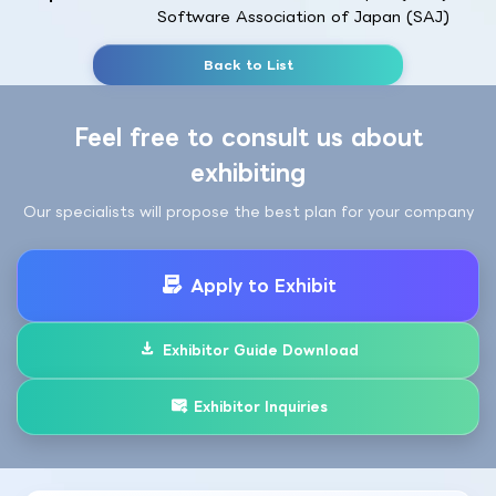
Software Association of Japan (SAJ)
Back to List
Feel free to consult us about
exhibiting
Our specialists will propose the best plan for your company
Apply to Exhibit
Exhibitor Guide Download
Exhibitor Inquiries